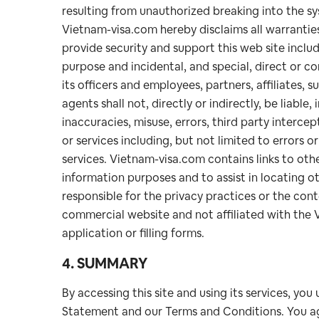
resulting from unauthorized breaking into the sys
Vietnam-visa.com hereby disclaims all warrantie
provide security and support this web site includi
purpose and incidental, and special, direct or 
its officers and employees, partners, affiliates, s
agents shall not, directly or indirectly, be liable
inaccuracies, misuse, errors, third party intercept
or services including, but not limited to errors or
services. Vietnam-visa.com contains links to other
information purposes and to assist in locating o
responsible for the privacy practices or the con
commercial website and not affiliated with the
application or filling forms.
4. SUMMARY
By accessing this site and using its services, you
Statement and our Terms and Conditions. You ag