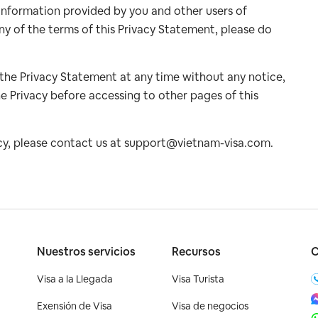
ll information provided by you and other users of
ny of the terms of this Privacy Statement, please do
 the Privacy Statement at any time without any notice,
e Privacy before accessing to other pages of this
cy, please contact us at
support@vietnam-visa.com
.
o
Nuestros servicios
Recursos
C
Visa a la Llegada
Visa Turista
Exensión de Visa
Visa de negocios