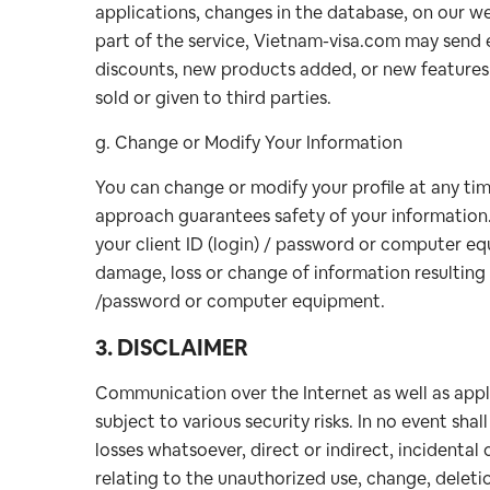
applications, changes in the database, on our we
part of the service, Vietnam-visa.com may send e
discounts, new products added, or new features d
sold or given to third parties.
g. Change or Modify Your Information
You can change or modify your profile at any time
approach guarantees safety of your information.
your client ID (login) / password or computer eq
damage, loss or change of information resulting 
/password or computer equipment.
3. DISCLAIMER
Communication over the Internet as well as appli
subject to various security risks. In no event sh
losses whatsoever, direct or indirect, incidental 
relating to the unauthorized use, change, deletio