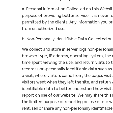
a. Personal Information Collected on this Websi
purpose of providing better service. It is never 
permitted by the clients. Any information you pr
from unauthorized use.
b. Non-Personally Identifiable Data Collected on
We collect and store in server logs non-personall
browser type, IP address, operating system, the d
time spent viewing the site, and return visits to 
records non-personally identifiable data such as
a visit, where visitors came from, the pages visi
visitors went when they left the site, and return 
identifiable data to better understand how visit
report on use of our website. We may share this n
the limited purpose of reporting on use of our w
rent, sell or share any non-personally identifiabl