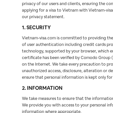
privacy of our users and clients, ensuring the con
applying for a visa to Vietnam with Vietnam-vis
our privacy statement.
1. SECURITY
Vietnam-visa.com is committed to providing the h
of user authentication including credit cards p
technology, supported by your browser, which enc
certificate has been verified by Comodo Group (
on the Internet. We take every precaution to pro
unauthorized access, disclosure, alteration or 
ensure that personal information is kept only fo
2. INFORMATION
We take measures to ensure that the information
We provide you with access to your personal info
information where appropriate.