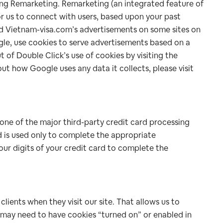
ing Remarketing. Remarketing (an integrated feature of
or us to connect with users, based upon your past
nd Vietnam-visa.com’s advertisements on some sites on
gle, use cookies to serve advertisements based on a
t of Double Click’s use of cookies by visiting the
t how Google uses any data it collects, please visit
one of the major third-party credit card processing
d is used only to complete the appropriate
our digits of your credit card to complete the
ients when they visit our site. That allows us to
 may need to have cookies “turned on” or enabled in