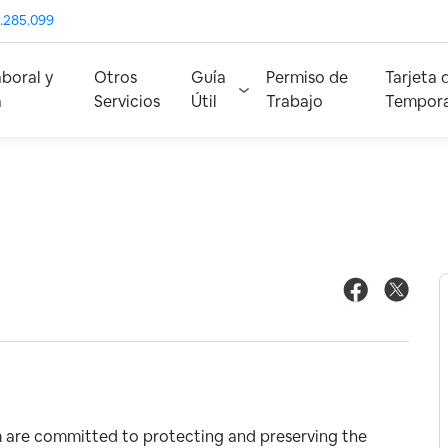
.285.099
aboral y
Otros
Guía
Permiso de
Tarjeta 
a
Servicios
Útil
Trabajo
Tempora
m are committed to protecting and preserving the