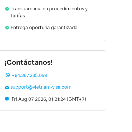
Transparencia en procedimientos y
tarifas
Entrega oportuna garantizada
¡Contáctanos!
+84.387.285.099
support@vietnam-visa.com
Fri Aug 07 2026, 01:21:25 (GMT+7)