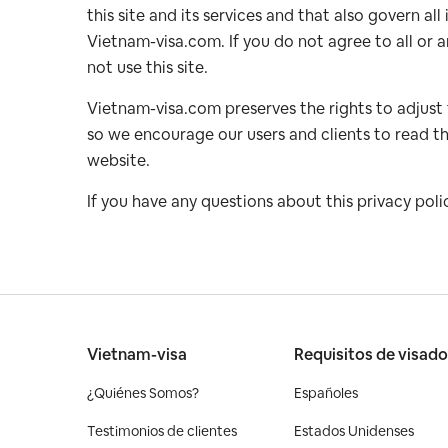
this site and its services and that also govern a
Vietnam-visa.com. If you do not agree to all or a
not use this site.
Vietnam-visa.com preserves the rights to adjust
so we encourage our users and clients to read th
website.
If you have any questions about this privacy poli
Vietnam-visa
Requisitos de visad
¿Quiénes Somos?
Españoles
Testimonios de clientes
Estados Unidenses