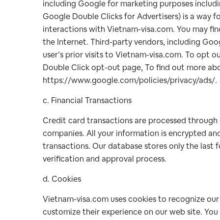
including Google for marketing purposes includ
Google Double Clicks for Advertisers) is a way f
interactions with Vietnam-visa.com. You may fi
the Internet. Third-party vendors, including Goo
user’s prior visits to Vietnam-visa.com. To opt ou
Double Click opt-out page, To find out more abou
https://www.google.com/policies/privacy/ads/.
c. Financial Transactions
Credit card transactions are processed through 
companies. All your information is encrypted an
transactions. Our database stores only the last f
verification and approval process.
d. Cookies
Vietnam-visa.com uses cookies to recognize our cl
customize their experience on our web site. You