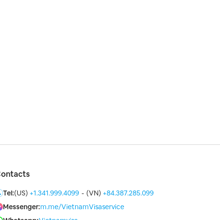
ontacts
Tel:
(US)
+1.341.999.4099
-
(VN)
+84.387.285.099
Messenger:
m.me/VietnamVisaservice