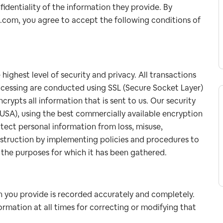
fidentiality of the information they provide. By
a.com, you agree to accept the following conditions of
ighest level of security and privacy. All transactions
rocessing are conducted using SSL (Secure Socket Layer)
rypts all information that is sent to us. Our security
USA), using the best commercially available encryption
tect personal information from loss, misuse,
destruction by implementing policies and procedures to
r the purposes for which it has been gathered.
 you provide is recorded accurately and completely.
rmation at all times for correcting or modifying that