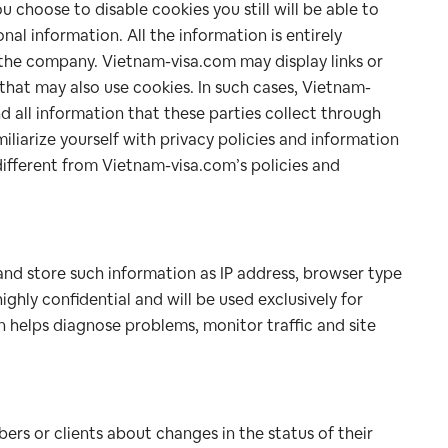
ou choose to disable cookies you still will be able to
nal information. All the information is entirely
f the company. Vietnam-visa.com may display links or
that may also use cookies. In such cases, Vietnam-
d all information that these parties collect through
iliarize yourself with privacy policies and information
different from Vietnam-visa.com’s policies and
and store such information as IP address, browser type
ighly confidential and will be used exclusively for
 helps diagnose problems, monitor traffic and site
rs or clients about changes in the status of their