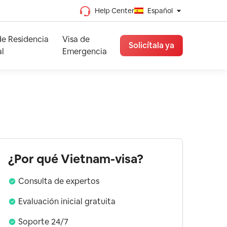
Help Center
Español
Chino tradicional
de Residencia
Visa de
Chino simplificado
Solicítala ya
l
Emergencia
Vietnamita
Francés
Español
Inglés
¿Por qué Vietnam-visa?
Consulta de expertos
Evaluación inicial gratuita
Soporte 24/7