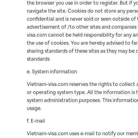
the browser you use in order to register. But if y
navigate the site. Cookies do not store any perso
confidential and is never sold or seen outside o
advertisement of /to other sites and companies 
visa.com cannot be held responsibility for any an
the use of cookies. You are hereby advised to fam
sharing standards of these sites as they may be 
standards
e. System information
Vietnam-visa.com reserves the rights to collect 
or operating system type. All the information is h
system administration purposes. This information
usage.
f. E-mail
Vietnam-visa.com uses e-mail to notify our membe