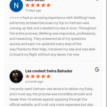
11 days ago
⭐⭐⭐⭐⭐I had an amazing experience with Weifeng! I was
extremely stressed because my trip to Vietnam was
coming up fast and I needed my visa in time. Throughout
the entire process, Weifeng was responsive, professional,
and reassuring. They answered all of my questions
quickly and kept me updated every step of the
way.Thanks to their help, I received my visa and was able
to board my flight without any issues. I’ve now
successfully arrived in Vietnam, and I couldn’t be more
grateful. If you’re looking for someone reliable to help
with your Vietnam visa, I highly recommend Weifeng.
Les coolest twins Bahadur
They truly went above and beyond to make a stressful
situation much easier.Thank you again for your
a month ago
outstanding service!
I recently used Vietnam visa service to obtain my Evisa,
and I must say, the process was incredibly smooth and
hassle-free. I'd advise against applying through the
official website, as it's not only more expensive but also