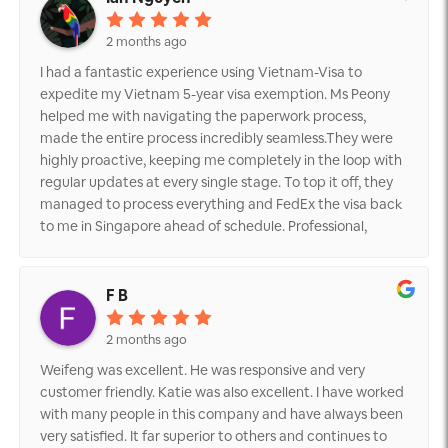
2 months ago
I had a fantastic experience using Vietnam-Visa to
expedite my Vietnam 5-year visa exemption. Ms Peony
helped me with navigating the paperwork process,
made the entire process incredibly seamless.They were
highly proactive, keeping me completely in the loop with
regular updates at every single stage. To top it off, they
managed to process everything and FedEx the visa back
to me in Singapore ahead of schedule. Professional,
efficient, and reliable—I highly recommend their services!
F B
2 months ago
Weifeng was excellent. He was responsive and very
customer friendly. Katie was also excellent. I have worked
with many people in this company and have always been
very satisfied. It far superior to others and continues to