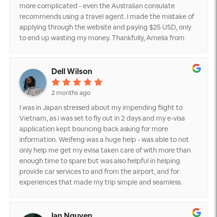
more complicated - even the Australian consulate
recommends using a travel agent. I made the mistake of
applying through the website and paying $25 USD, only
to end up wasting my money. Thankfully, Amelia from
Vietnam visa service was extremely helpful, providing me
with all the necessary information. I'm even considering
using their immigration fast track service and ESIM plan
Dell Wilson
for my upcoming trip to Vietnam in August 2026. While
their services may not be cheap, I'm grateful for the
2 months ago
peace of mind they've given me. Despite some mixed
I was in Japan stressed about my impending flight to
reviews, I highly recommend Vietnam visa service to my
Vietnam, as i was set to fly out in 2 days and my e-visa
friends and family.
application kept bouncing back asking for more
information. Weifeng was a huge help - was able to not
only help me get my evisa taken care of with more than
enough time to spare but was also helpful in helping
provide car services to and from the airport, and for
experiences that made my trip simple and seamless.
Would highly recommend.
Ian Nguyen