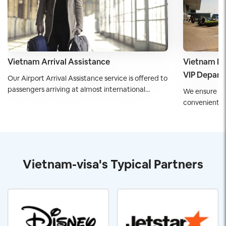
Vietnam Arrival Assistance
Vietnam De
VIP Departu
Our Airport Arrival Assistance service is offered to
passengers arriving at almost international
We ensure yo
airports of Vietnam. Passengers are guaranteed
convenient d
to have a smooth start in Vietnam with speed
departure ser
and ease.
executives, d
travelers wit
Vietnam-visa's Typical Partners