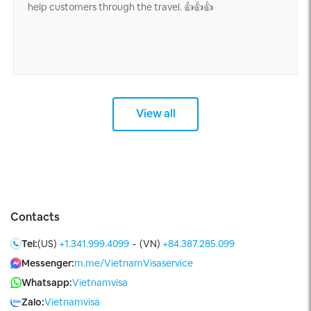
help customers through the travel. 👍👍👍
View all
Contacts
Tel:
(US)
+1.341.999.4099
-
(VN)
+84.387.285.099
Messenger:
m.me/VietnamVisaservice
Whatsapp:
Vietnamvisa
Zalo:
Vietnamvisa