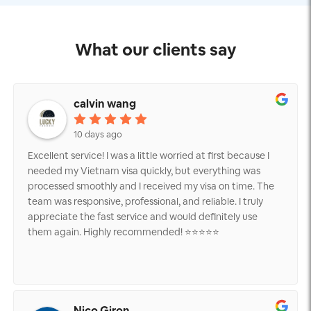
What our clients say
calvin wang
10 days ago
Excellent service! I was a little worried at first because I
needed my Vietnam visa quickly, but everything was
processed smoothly and I received my visa on time. The
team was responsive, professional, and reliable. I truly
appreciate the fast service and would definitely use
them again. Highly recommended! ⭐⭐⭐⭐⭐
Nico Giron