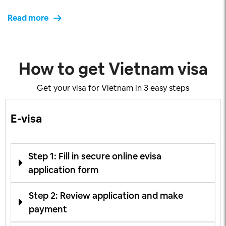
Read more
How to get Vietnam visa
Get your visa for Vietnam in 3 easy steps
E-visa
Step 1: Fill in secure online evisa
application form
Step 2: Review application and make
payment