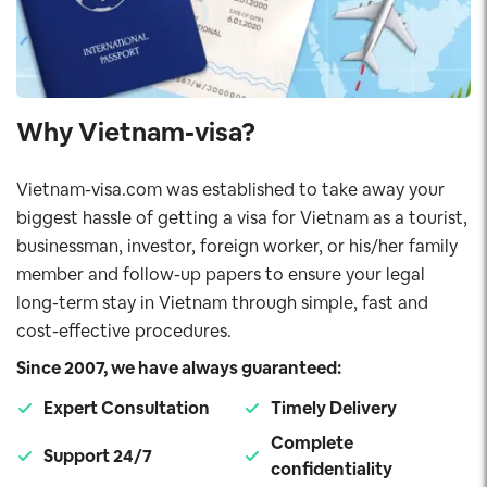
Why Vietnam-visa?
Vietnam-visa.com was established to take away your
biggest hassle of getting a visa for Vietnam as a tourist,
businessman, investor, foreign worker, or his/her family
member and follow-up papers to ensure your legal
long-term stay in Vietnam through simple, fast and
cost-effective procedures.
Since 2007, we have always guaranteed:
Expert Consultation
Timely Delivery
Complete
Support 24/7
confidentiality