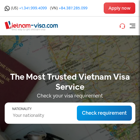
Apply now
(US)
+1.341.999.4099
(VN)
+84.387.285.099
The Most Trusted Vietnam Visa
Service
Check your visa requirement
NATIONALITY
Check requirement