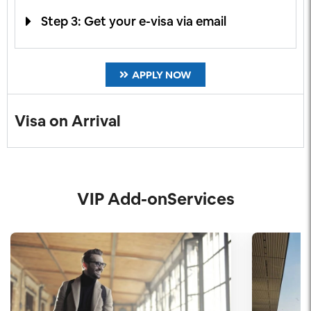
Step 3: Get your e-visa via email
APPLY NOW
Visa on Arrival
VIP Add-onServices