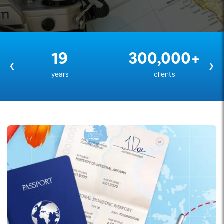
19
300,000+
‹
›
years
clients