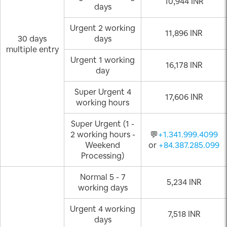
10,944 INR
days
Urgent 2 working
11,896 INR
30 days
days
multiple entry
Urgent 1 working
16,178 INR
day
Super Urgent 4
17,606 INR
working hours
Super Urgent (1 -
2 working hours -
💬
+1.341.999.4099
Weekend
or
+84.387.285.099
Processing)
Normal 5 - 7
5,234 INR
working days
Urgent 4 working
7,518 INR
days