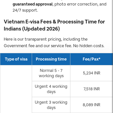
guaranteed approval
, photo error correction, and
24/7 support.
Vietnam E-visa Fees & Processing Time for
Indians (Updated 2026)
Here is our transparent pricing, including the
Government fee and our service fee. No hidden costs.
Type of visa
Processing time
Fee/Pax*
Normal 5 - 7
5,234 INR
working days
Urgent 4 working
7,518 INR
days
Urgent 3 working
8,089 INR
days