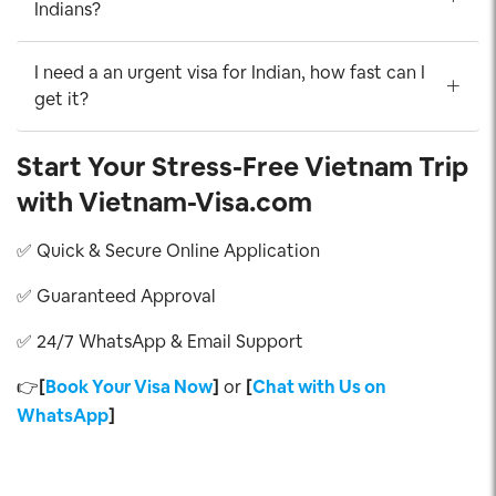
Indians?
I need a an urgent visa for Indian, how fast can I
get it?
Start Your Stress-Free Vietnam Trip
with Vietnam-Visa.com
✅ Quick & Secure Online Application
✅ Guaranteed Approval
✅ 24/7 WhatsApp & Email Support
👉
[
Book Your Visa Now
]
or
[
Chat with Us on
WhatsApp
]