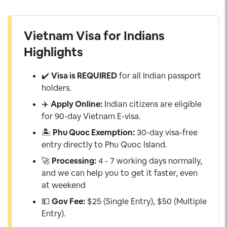
Vietnam Visa for Indians
Highlights
✔️
Visa is REQUIRED
for all Indian passport
holders.
✈️
Apply Online:
Indian citizens are eligible
for 90-day Vietnam E-visa.
🏝️
Phu Quoc Exemption:
30-day visa-free
entry directly to Phu Quoc Island.
🚀
Processing:
4 - 7 working days normally,
and we can help you to get it faster, even
at weekend
💵
Gov Fee:
$25 (Single Entry), $50 (Multiple
Entry).