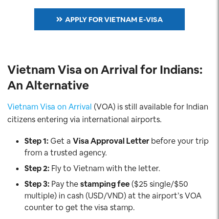
APPLY FOR VIETNAM E-VISA
Vietnam Visa on Arrival for Indians:
An Alternative
Vietnam Visa on Arrival
(VOA) is still available for Indian
citizens entering via international airports.
Step 1:
Get a
Visa Approval Letter
before your trip
from a trusted agency.
Step 2:
Fly to Vietnam with the letter.
Step 3:
Pay the
stamping fee
($25 single/$50
multiple) in cash (USD/VND) at the airport’s VOA
counter to get the visa stamp.