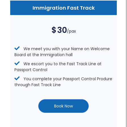
Immigration Fast Track
$
30
/pax
We meet you with your Name on Welcome
Board at the Immigration hall
We escort you to the Fast Track Line at
Passport Control
You complete your Passport Control Produre
through Fast Track Line
Book Now