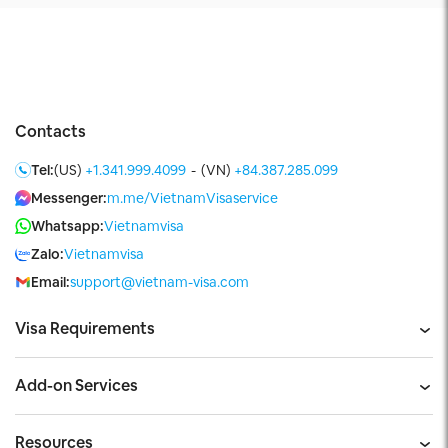
Contacts
Tel:
(US)
+1.341.999.4099
-
(VN)
+84.387.285.099
Messenger:
m.me/VietnamVisaservice
Whatsapp:
Vietnamvisa
Zalo:
Vietnamvisa
Email:
support@vietnam-visa.com
Visa Requirements
Add-on Services
Resources