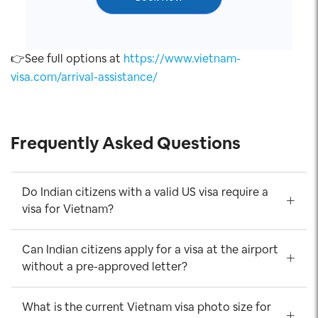
👉See full options at
https://www.vietnam-
visa.com/arrival-assistance/
Frequently Asked Questions
Do Indian citizens with a valid US visa require a
visa for Vietnam?
Can Indian citizens apply for a visa at the airport
without a pre-approved letter?
What is the current Vietnam visa photo size for