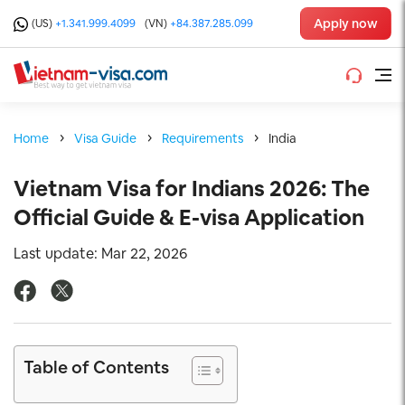
Apply now
(US)
+1.341.999.4099
(VN)
+84.387.285.099
Home
Visa Guide
Requirements
India
Vietnam Visa for Indians 2026: The
Official Guide & E-visa Application
Last update: Mar 22, 2026
Table of Contents