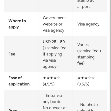
stamp at
airport
Government
Where to
website or
Visa agency
apply
visa agency
USD 25 – 50
Varies
(+service fee
(service fee +
Fee
if applying
stamping
via visa
fee)
agency)
Ease of
★★★★☆
★★★☆☆
application
(4.5/5)
(3.5/5)
– Enter via
any border –
– No photo
No queues at
Pros
upload in