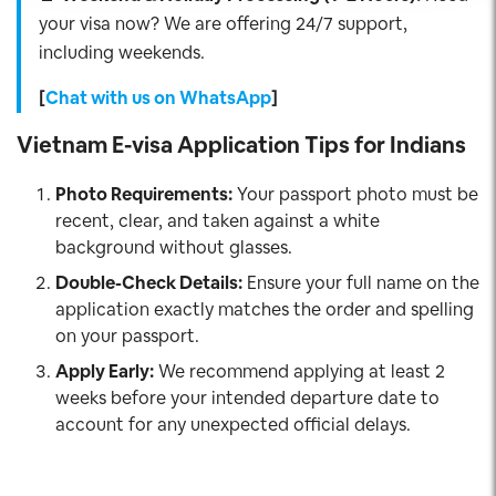
your visa now? We are offering 24/7 support,
including weekends.
[
Chat with us on WhatsApp
]
Vietnam E-visa Application Tips for Indians
Photo Requirements:
Your passport photo must be
recent, clear, and taken against a white
background without glasses.
Double-Check Details:
Ensure your full name on the
application exactly matches the order and spelling
on your passport.
Apply Early:
We recommend applying at least 2
weeks before your intended departure date to
account for any unexpected official delays.