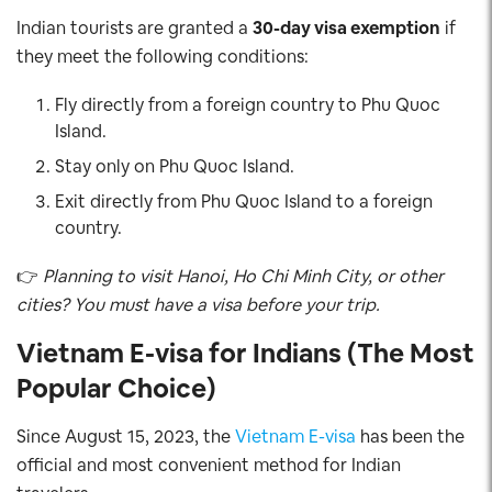
Indian tourists are granted a
30-day visa exemption
if
they meet the following conditions:
Fly directly from a foreign country to Phu Quoc
Island.
Stay only on Phu Quoc Island.
Exit directly from Phu Quoc Island to a foreign
country.
👉
Planning to visit Hanoi, Ho Chi Minh City, or other
cities? You must have a visa before your trip.
Vietnam E-visa for Indians (The Most
Popular Choice)
Since August 15, 2023, the
Vietnam E-visa
has been the
official and most convenient method for Indian