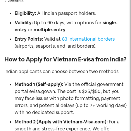
travelers.
Eligibility:
All Indian passport holders.
Validity:
Up to 90 days, with options for
single-
entry
or
multiple-entry
.
Entry Points:
Valid at
83 international borders
(airports, seaports, and land borders).
How to Apply for Vietnam E-visa from India?
Indian applicants can choose between two methods:
Method 1 (Self-apply):
Via the official government
portal evisa.gov.vn. The cost is $25/$50, but you
may face issues with photo formatting, payment
errors, and potential delays (up to 7+ working days)
with no dedicated support.
Method 2 (Apply with Vietnam-Visa.com):
For a
smooth and stress-free experience. We offer