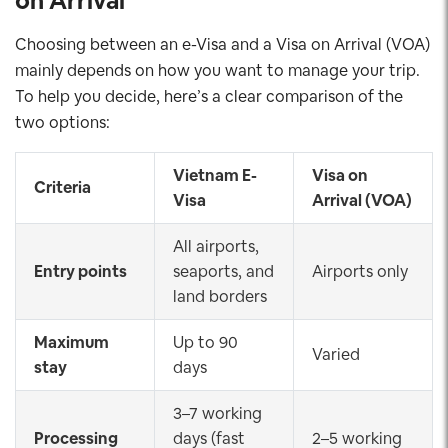
on Arrival
Choosing between an e-Visa and a Visa on Arrival (VOA)
mainly depends on how you want to manage your trip.
To help you decide, here’s a clear comparison of the
two options:
Vietnam E-
Visa on
Criteria
Visa
Arrival (VOA)
All airports,
Entry points
seaports, and
Airports only
land borders
Maximum
Up to 90
Varied
stay
days
3–7 working
Processing
days (fast
2–5 working