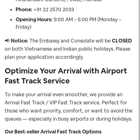
Phone:
+91 22 2570 2033
Opening Hours:
9:00 AM – 5:00 PM (Monday –
Friday)
📢
Notice:
The Embassy and Consulate will be
CLOSED
on both Vietnamese and Indian public holidays. Please
plan your application accordingly.
Optimize Your Arrival with Airport
Fast Track Service
To make your arrival even smoother, we provide an
Arrival Fast Track / VIP Fast Track service. Perfect for
those who want priority, comfort, or want to avoid the
queues — especially in busy airports or during holidays.
Our Best-seller Arrival Fast Track Options