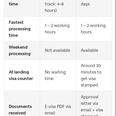
time
track: 4–8
days
hours)
Fastest
1 – 2 working
1 – 2 working
processing
hours
hours
time
Weekend
Not available
Available
processing
Around 30
At landing
No waiting
minutes to
visa counter
time
get visa
stamped
Approval
letter via
Documents
E-visa PDF via
email + visa
received
email