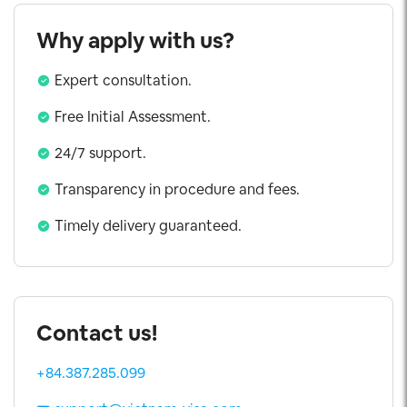
Why apply with us?
Expert consultation.
Free Initial Assessment.
24/7 support.
Transparency in procedure and fees.
Timely delivery guaranteed.
Contact us!
+84.387.285.099