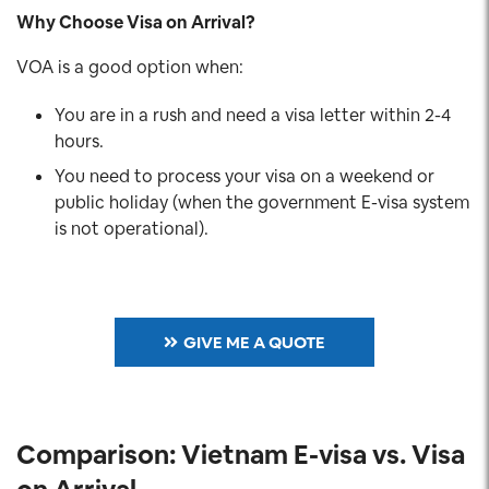
Why Choose Visa on Arrival?
VOA is a good option when:
You are in a rush and need a visa letter within 2-4
hours.
You need to process your visa on a weekend or
public holiday (when the government E-visa system
is not operational).
GIVE ME A QUOTE
Comparison: Vietnam E-visa vs. Visa