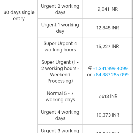
Urgent 2 working
9,041 INR
30 days single
days
entry
Urgent 1 working
12,848 INR
day
Super Urgent 4
15,227 INR
working hours
Super Urgent (1 -
2 working hours -
💬
+1.341.999.4099
Weekend
or
+84.387.285.099
Processing)
Normal 5 - 7
7,613 INR
working days
Urgent 4 working
10,373 INR
days
Urgent 3 working