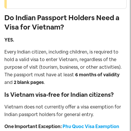
Do Indian Passport Holders Need a
Visa for Vietnam?
YES.
Every Indian citizen, including children, is required to
hold a valid visa to enter Vietnam, regardless of the
purpose of visit (tourism, business, or other activities).
The passport must have at least
6 months of validity
and
2 blank pages
.
Is Vietnam visa-free for Indian citizens?
Vietnam does not currently offer a visa exemption for
Indian passport holders for general entry.
One Important Exception:
Phu Quoc Visa Exemption