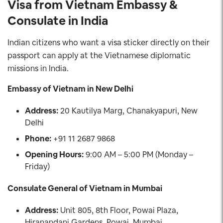
Visa from Vietnam Embassy &
Consulate in India
Indian citizens who want a visa sticker directly on their
passport can apply at the Vietnamese diplomatic
missions in India.
Embassy of Vietnam in New Delhi
Address:
20 Kautilya Marg, Chanakyapuri, New
Delhi
Phone:
+91 11 2687 9868
Opening Hours:
9:00 AM – 5:00 PM (Monday –
Friday)
Consulate General of Vietnam in Mumbai
Address:
Unit 805, 8th Floor, Powai Plaza,
Hiranandani Gardens, Powai, Mumbai