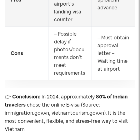
airport’s
advance
landing visa
counter
– Possible
– Must obtain
delay if
approval
photos/docu
Cons
letter –
ments don’t
Waiting time
meet
at airport
requirements
👉
Conclusion:
In 2024, approximately
80% of Indian
travelers
chose the online E-visa (Source:
immigration.gov.vn, vietnamtourism.gov.vn). It is the
most convenient, flexible, and stress-free way to visit
Vietnam.