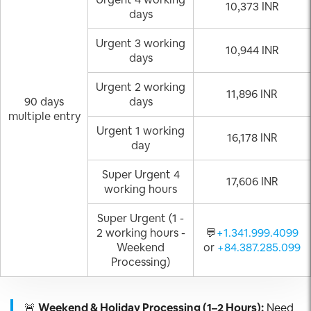
10,373 INR
days
Urgent 3 working
10,944 INR
days
Urgent 2 working
11,896 INR
90 days
days
multiple entry
Urgent 1 working
16,178 INR
day
Super Urgent 4
17,606 INR
working hours
Super Urgent (1 -
2 working hours -
💬
+1.341.999.4099
Weekend
or
+84.387.285.099
Processing)
🚨
Weekend & Holiday Processing (1–2 Hours):
Need