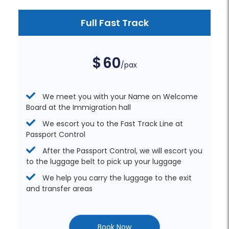
Full Fast Track
$
60
/pax
We meet you with your Name on Welcome
Board at the Immigration hall
We escort you to the Fast Track Line at
Passport Control
After the Passport Control, we will escort you
to the luggage belt to pick up your luggage
We help you carry the luggage to the exit
and transfer areas
Book Now