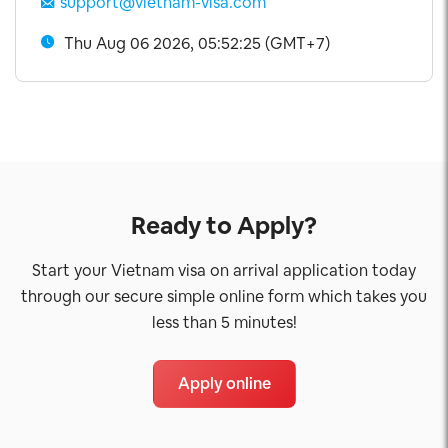
support@vietnam-visa.com
Thu Aug 06 2026, 05:52:25 (GMT+7)
Ready to Apply?
Start your Vietnam visa on arrival application today
through our secure simple online form which takes you
less than 5 minutes!
Apply online