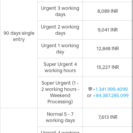
Urgent 3 working
8,089 INR
days
Urgent 2 working
9,041 INR
90 days single
days
entry
Urgent 1 working
12,848 INR
day
Super Urgent 4
15,227 INR
working hours
Super Urgent (1 -
2 working hours -
💬
+1.341.999.4099
Weekend
or
+84.387.285.099
Processing)
Normal 5 - 7
7,613 INR
working days
Urgent 4 working