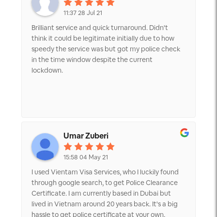
Fukuoka, Japan. It was truly a blessing for us to
meet the right service agent at the right time.
11:37 28 Jul 21
Thank you very much for your help!
Brilliant service and quick turnaround. Didn't
think it could be legitimate initially due to how
speedy the service was but got my police check
in the time window despite the current
lockdown.
Umar Zuberi
15:58 04 May 21
I used Vientam Visa Services, who I luckily found
through google search, to get Police Clearance
Certificate. I am currently based in Dubai but
lived in Vietnam around 20 years back. It's a big
hassle to get police certificate at your own,