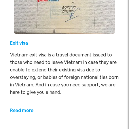
Exit visa
Vietnam exit visa is a travel document issued to
those who need to leave Vietnam in case they are
unable to extend their existing visa due to
overstaying, or babies of foreign nationalities born
in Vietnam. And in case you need support, we are
here to give you a hand.
Read more