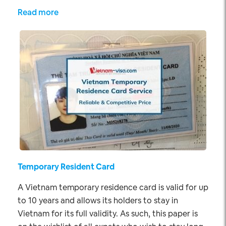
Read more
Temporary Resident Card
A Vietnam temporary residence card is valid for up
to 10 years and allows its holders to stay in
Vietnam for its full validity. As such, this paper is