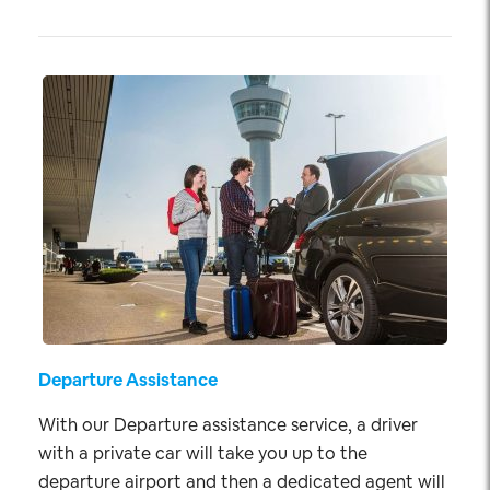
Departure Assistance
With our Departure assistance service, a driver
with a private car will take you up to the
departure airport and then a dedicated agent will