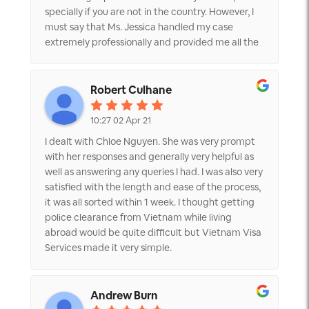
specially if you are not in the country. However, I
must say that Ms. Jessica handled my case
extremely professionally and provided me all the
documents information she required to get
police clearance certificate. Also, she was very
quick to respond to my queries. Once I provided
Robert Culhane
the information, she got me Police certificate
(Judicial record card) within the time frame she
10:27 02 Apr 21
told me. Also, she got it translated and sent me 2
I dealt with Chloe Nguyen. She was very prompt
copies through courier to Dubai. Thank you very
with her responses and generally very helpful as
much Jessica and Vietnam visa for all the help
well as answering any queries I had. I was also very
and would strongly recommend them for police
satisfied with the length and ease of the process,
clearance certificate or any other travel related
it was all sorted within 1 week. I thought getting
services.
police clearance from Vietnam while living
abroad would be quite difficult but Vietnam Visa
Services made it very simple.
Andrew Burn