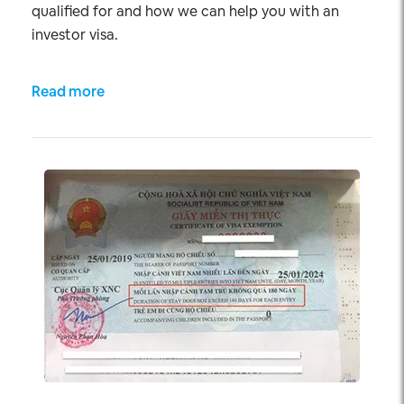
qualified for and how we can help you with an
investor visa.
Read more