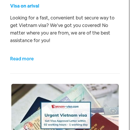
Visa on arival
Looking for a fast, convenient but secure way to
get Vietnam visa? We’ve got you covered! No
matter where you are from, we are of the best
assistance for you!
Read more