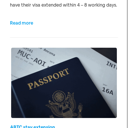
have their visa extended within 4 – 8 working days.
Read more
ABTC stay extension