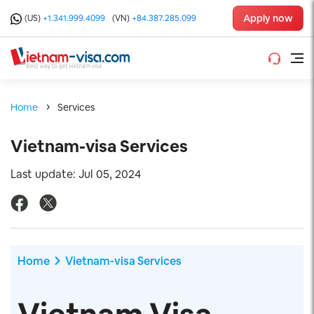
Apply now
(US)
+1.341.999.4099
(VN)
+84.387.285.099
Home
Services
Vietnam-visa Services
Last update: Jul 05, 2024
Home
Vietnam-visa Services