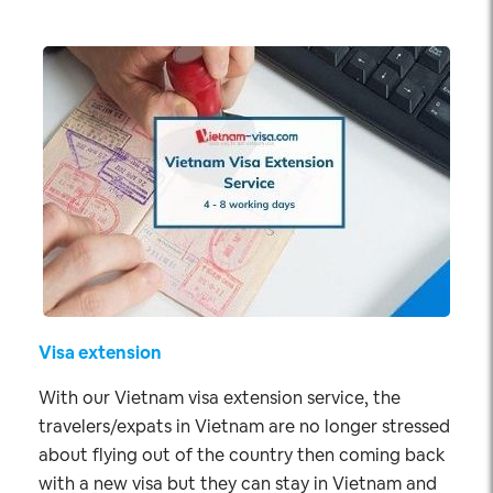
Visa extension
With our Vietnam visa extension service, the
travelers/expats in Vietnam are no longer stressed
about flying out of the country then coming back
with a new visa but they can stay in Vietnam and