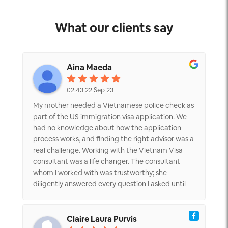
What our clients say
Aina Maeda
02:43 22 Sep 23
My mother needed a Vietnamese police check as
part of the US immigration visa application. We
had no knowledge about how the application
process works, and finding the right advisor was a
real challenge. Working with the Vietnam Visa
consultant was a life changer. The consultant
whom I worked with was trustworthy; she
diligently answered every question I asked until
everything was clear. Plus, the pricing was
transparent and reasonable. We were so happy
when my mother received the document in
Claire Laura Purvis