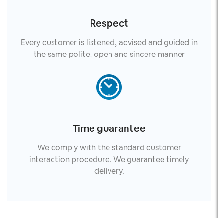
Respect
Every customer is listened, advised and guided in
the same polite, open and sincere manner
Time guarantee
We comply with the standard customer
interaction procedure. We guarantee timely
delivery.