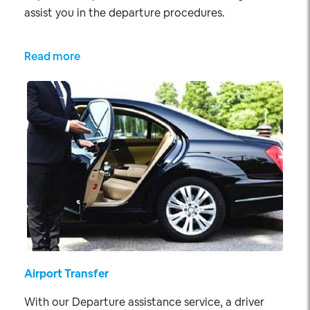
assist you in the departure procedures.
Read more
Airport Transfer
With our Departure assistance service, a driver