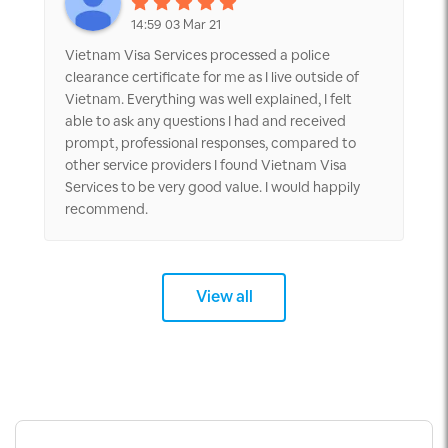
14:59 03 Mar 21
Vietnam Visa Services processed a police
clearance certificate for me as I live outside of
Vietnam. Everything was well explained, I felt
able to ask any questions I had and received
prompt, professional responses, compared to
other service providers I found Vietnam Visa
Services to be very good value. I would happily
recommend.
View all