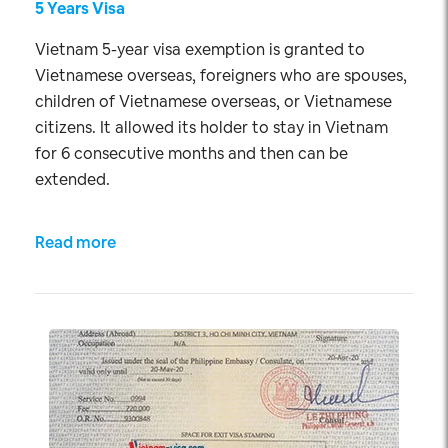
5 Years Visa
Vietnam 5-year visa exemption is granted to
Vietnamese overseas, foreigners who are spouses,
children of Vietnamese overseas, or Vietnamese
citizens. It allowed its holder to stay in Vietnam
for 6 consecutive months and then can be
extended.
Read more