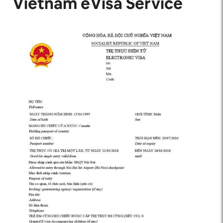
Vietnam eVisa Service