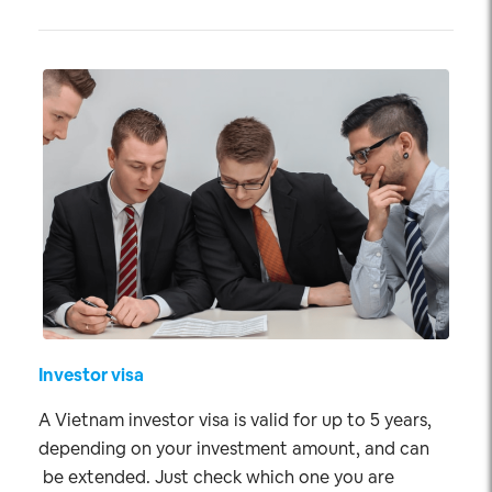
Investor visa
A Vietnam investor visa is valid for up to 5 years,
depending on your investment amount, and can
be extended. Just check which one you are