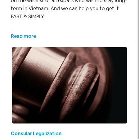
on the wishlist of all expats who wish to stay long-
term in Vietnam. And we can help you to get it
FAST & SIMPLY.
Read more
Consular Legalization