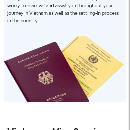
worry-free arrival and assist you throughout your
journey in Vietnam as well as the settling-in process
in the country.