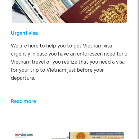
Urgent visa
We are here to help you to get Vietnam visa
urgently in case you have an unforeseen need for a
Vietnam travel or you realize that you need a visa
for your trip to Vietnam just before your
departure.
Read more