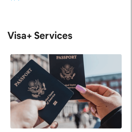
Visa+ Services