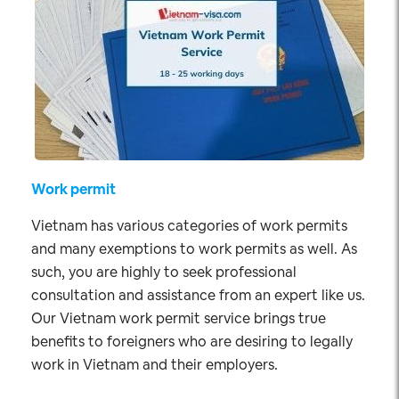
Work permit
Vietnam has various categories of work permits
and many exemptions to work permits as well. As
such, you are highly to seek professional
consultation and assistance from an expert like us.
Our Vietnam work permit service brings true
benefits to foreigners who are desiring to legally
work in Vietnam and their employers.