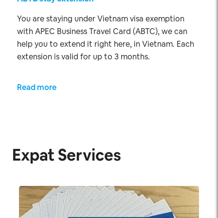
You are staying under Vietnam visa exemption
with APEC Business Travel Card (ABTC), we can
help you to extend it right here, in Vietnam. Each
extension is valid for up to 3 months.
Read more
Expat Services