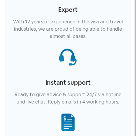
Expert
With 12 years of experience in the visa and travel
industries, we are proud of being able to handle
almost all cases.
Instant support
Ready to give advice & support 24/7 via hotline
and live chat. Reply emails in 4 working hours.