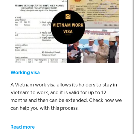
Working visa
A Vietnam work visa allows its holders to stay in
Vietnam to work, and it is valid for up to 12
months and then can be extended. Check how we
can help you with this process.
Read more