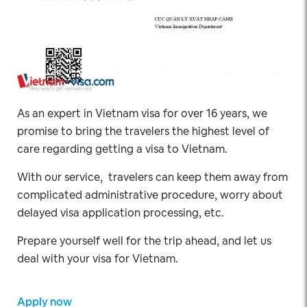
As an expert in Vietnam visa for over 16 years, we
promise to bring the travelers the highest level of
care regarding getting a visa to Vietnam.
With our service, travelers can keep them away from
complicated administrative procedure, worry about
delayed visa application processing, etc.
Prepare yourself well for the trip ahead, and let us
deal with your visa for Vietnam.
Apply now