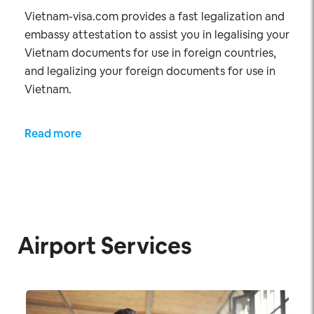
Vietnam-visa.com provides a fast legalization and
embassy attestation to assist you in legalising your
Vietnam documents for use in foreign countries,
and legalizing your foreign documents for use in
Vietnam.
Read more
Airport Services