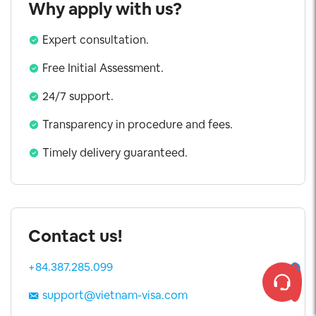
Why apply with us?
Expert consultation.
Free Initial Assessment.
24/7 support.
Transparency in procedure and fees.
Timely delivery guaranteed.
Contact us!
+84.387.285.099
support@vietnam-visa.com