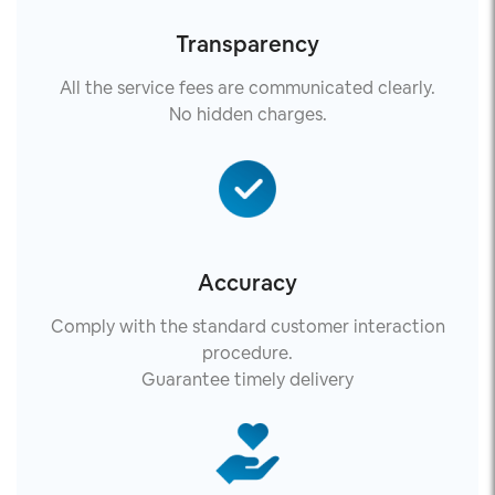
Transparency
All the service fees are communicated clearly.
No hidden charges.
Accuracy
Comply with the standard customer interaction
procedure.
Guarantee timely delivery