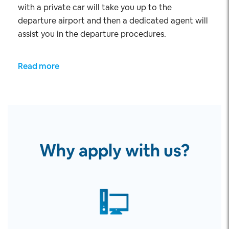
with a private car will take you up to the
departure airport and then a dedicated agent will
assist you in the departure procedures.
Read more
Why apply with us?