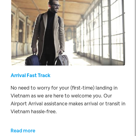
Arrival Fast Track
No need to worry for your (first-time) landing in
Vietnam as we are here to welcome you. Our
Airport Arrival assistance makes arrival or transit in
Vietnam hassle-free.
Read more