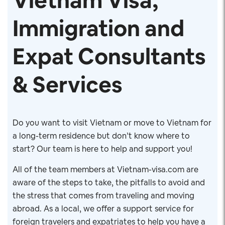
Vietnam Visa,
Immigration and
Expat Consultants
& Services
Do you want to visit Vietnam or move to Vietnam for
a long-term residence but don’t know where to
start? Our team is here to help and support you!
All of the team members at Vietnam-visa.com are
aware of the steps to take, the pitfalls to avoid and
the stress that comes from traveling and moving
abroad. As a local, we offer a support service for
foreign travelers and expatriates to help you have a