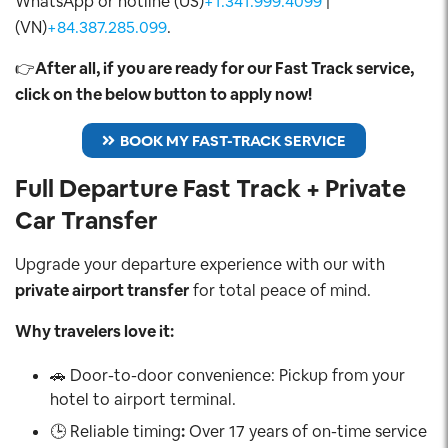
WhatsApp or hotline (US)
+1.341.999.4099
|
(VN)
+84.387.285.099
.
👉
After all, if you are ready for our Fast Track service,
click on the below button to apply now!
BOOK MY FAST-TRACK SERVICE
Full Departure Fast Track + Private
Car Transfer
Upgrade your departure experience with our with
private airport transfer
for total peace of mind.
Why travelers love it:
🚗 Door-to-door convenience: Pickup from your
hotel to airport terminal.
🕒 Reliable timing
:
Over 17 years of on-time service