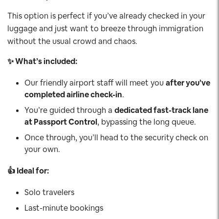
This option is perfect if you’ve already checked in your
luggage and just want to breeze through immigration
without the usual crowd and chaos.
✨ What’s included:
Our friendly airport staff will meet you
after you’ve
completed airline check-in
.
You’re guided through a
dedicated fast-track lane
at Passport Control
, bypassing the long queue.
Once through, you’ll head to the security check on
your own.
👍 Ideal for:
Solo travelers
Last-minute bookings