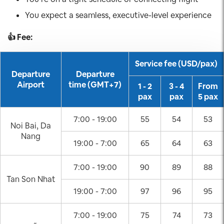
You expect a seamless, executive-level experience
👍 Fee:
Service fee (USD/pax)
Departure
Departure
Airport
time (GMT+7)
1 - 2
3 - 4
From
pax
pax
5 pax
7:00 - 19:00
55
54
53
Noi Bai, Da
Nang
19:00 - 7:00
65
64
63
7:00 - 19:00
90
89
88
Tan Son Nhat
19:00 - 7:00
97
96
95
7:00 - 19:00
75
74
73