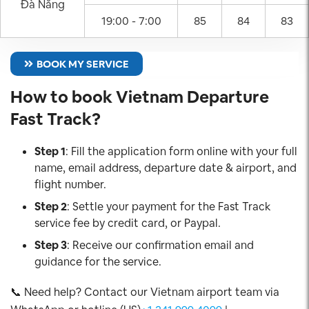
Đà Nẵng
19:00 - 7:00
85
84
83
BOOK MY SERVICE
How to book Vietnam Departure
Fast Track?
Step 1
: Fill the application form online with your full
name, email address, departure date & airport, and
flight number.
Step 2
: Settle your payment for the Fast Track
service fee by credit card, or Paypal.
Step 3
: Receive our confirmation email and
guidance for the service.
📞 Need help? Contact our Vietnam airport team via