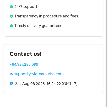
5 Years Visa
24/7 support.
Exit Visa
Transparency in procedure and fees.
Visa Extension
Timely delivery guaranteed.
Contact us!
+84.387.285.099
support@vietnam-visa.com
Sat Aug 08 2026, 16:24:23 (GMT+7)