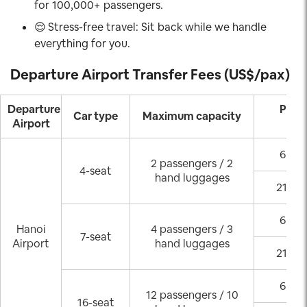
for 100,000+ passengers.
😌
Stress-free travel: Sit back while we handle
everything for you.
Departure Airport Transfer Fees (US$/pax)
Departure
Pick
Car type
Maximum capacity
Airport
(GM
6:00 
2 passengers / 2
4-seat
hand luggages
21:00
6:00 
Hanoi
4 passengers / 3
7-seat
Airport
hand luggages
21:00
6:00 
12 passengers / 10
16-seat