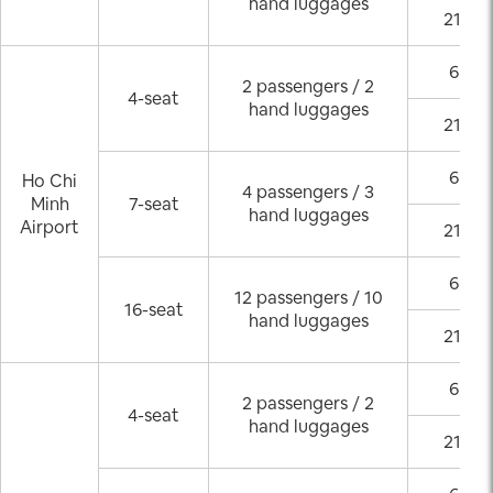
hand luggages
21:00
6:00 
2 passengers / 2
4-seat
hand luggages
21:00
6:00 
Ho Chi
4 passengers / 3
Minh
7-seat
hand luggages
Airport
21:00
6:00 
12 passengers / 10
16-seat
hand luggages
21:00
6:00 
2 passengers / 2
4-seat
hand luggages
21:00