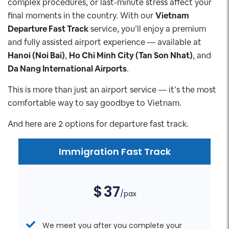
complex procedures, or last-minute stress affect your
final moments in the country. With our
Vietnam
Departure Fast Track
service, you’ll enjoy a premium
and fully assisted airport experience — available at
Hanoi (Noi Bai)
,
Ho Chi Minh City (Tan Son Nhat)
, and
Da Nang International Airports
.
This is more than just an airport service — it’s the most
comfortable way to say goodbye to Vietnam.
And here are 2 options for departure fast track.
Immigration Fast Track
$
37
/pax
We meet you after you complete your