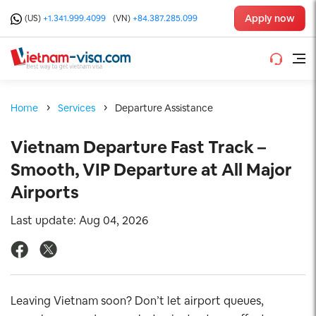
Apply now
(US)
+1.341.999.4099
(VN)
+84.387.285.099
Home
Services
Departure Assistance
Vietnam Departure Fast Track –
Smooth, VIP Departure at All Major
Airports
Last update: Aug 04, 2026
Leaving Vietnam soon? Don’t let airport queues,