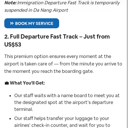
Note:
Immigration Departure Fast Track is temporarily
suspended in Da Nang Airport
BOOK MY SERVICE
2.
Full Departure Fast Track – Just from
US$53
This premium option ensures every moment at the
airport is taken care of — from the minute you arrive to
the moment you reach the boarding gate.
💼 What You’ll Get:
Our staff waits with a name board to meet you at
the designated spot at the airport’s departure
terminal.
Our staff helps transfer your luggage to your
airlines’ check-in counter, and wait for you to