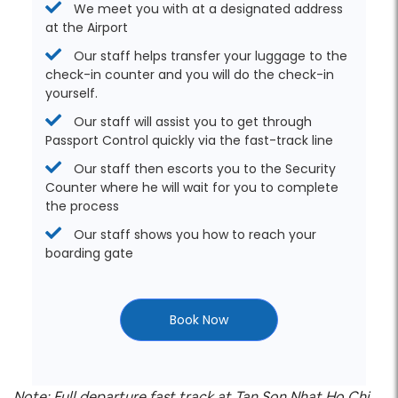
We meet you with at a designated address
at the Airport
Our staff helps transfer your luggage to the
check-in counter and you will do the check-in
yourself.
Our staff will assist you to get through
Passport Control quickly via the fast-track line
Our staff then escorts you to the Security
Counter where he will wait for you to complete
the process
Our staff shows you how to reach your
boarding gate
Book Now
Note: Full departure fast track at Tan Son Nhat Ho Chi