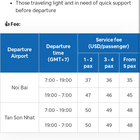
Those traveling light and in need of quick support
before departure
👍 Fee:
Service fee
Departure
(USD/passenger)
Departure
time
Airport
(GMT+7)
1 - 2
3 - 4
From
pax
pax
5 pax
7:00 - 19:00
37
36
35
Noi Bai
19:00 - 7:00
47
46
45
7:00 - 19:00
50
49
48
Tan Son Nhat
19:00 - 7:00
50
49
48