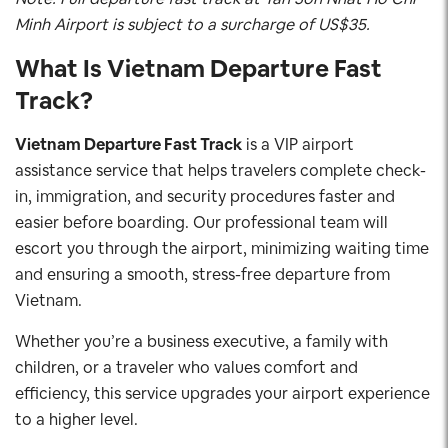
Minh Airport is subject to a surcharge of US$35.
What Is Vietnam Departure Fast
Track?
Vietnam Departure Fast Track
is a VIP airport
assistance service that helps travelers complete check-
in, immigration, and security procedures faster and
easier before boarding. Our professional team will
escort you through the airport, minimizing waiting time
and ensuring a smooth, stress-free departure from
Vietnam.
Whether you’re a business executive, a family with
children, or a traveler who values comfort and
efficiency, this service upgrades your airport experience
to a higher level.