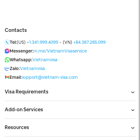
Contacts
Tel:
(US)
+1.341.999.4099
-
(VN)
+84.387.285.099
Messenger:
m.me/VietnamVisaservice
Whatsapp:
Vietnamvisa
Zalo:
Vietnamvisa
Email:
support@vietnam-visa.com
Visa Requirements
Add-on Services
Resources