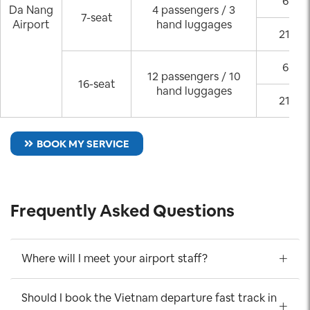
6:00 
Da Nang
4 passengers / 3
7-seat
Airport
hand luggages
21:00
6:00 
12 passengers / 10
16-seat
hand luggages
21:00
BOOK MY SERVICE
Frequently Asked Questions
Where will I meet your airport staff?
Should I book the Vietnam departure fast track in