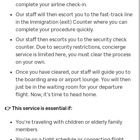
complete your airline check-in.
Our staff will then escort you to the fast-track line
in the Immigration (exit) Counter where you can
complete your procedure quickly.
Our staff then escorts you to the security check
counter. Due to security restrictions, concierge
service is limited here, you must clear the process
on your own.
Once you have cleared, our staff will guide you to
the boarding area or airport lounge. You will then
just be in the waiting room for your departure
flight. Now, it’s time to head home.
👉 This service is essential if:
You’re traveling with children or elderly family
members
You’re on a tight schedule or connecting flight