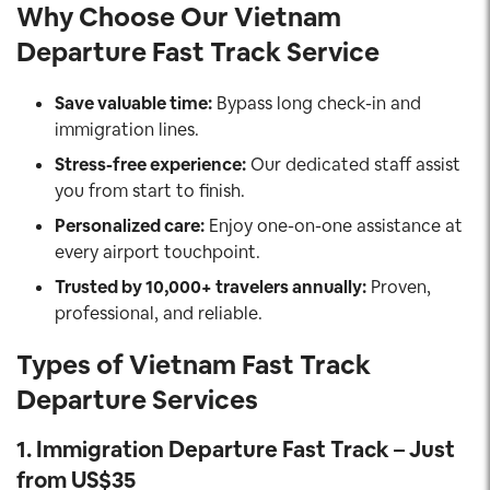
Why Choose Our Vietnam
Departure Fast Track Service
Save valuable time:
Bypass long check-in and
immigration lines.
Stress-free experience:
Our dedicated staff assist
you from start to finish.
Personalized care:
Enjoy one-on-one assistance at
every airport touchpoint.
Trusted by 10,000+ travelers annually:
Proven,
professional, and reliable.
Types of Vietnam Fast Track
Departure
Services
1.
Immigration Departure Fast Track – Just
from US$35