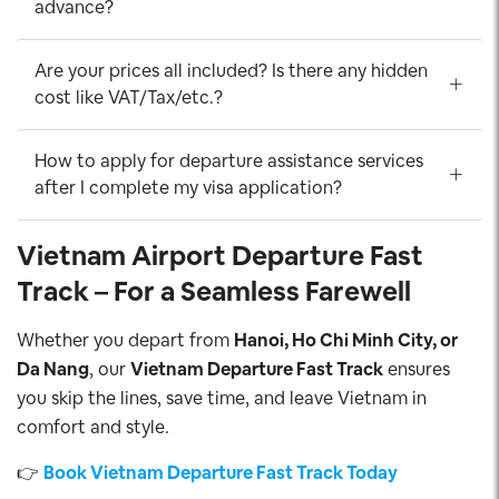
advance?
Are your prices all included? Is there any hidden
cost like VAT/Tax/etc.?
How to apply for departure assistance services
after I complete my visa application?
Vietnam Airport Departure Fast
Track – For a Seamless Farewell
Whether you depart from
Hanoi, Ho Chi Minh City, or
Da Nang
, our
Vietnam Departure Fast Track
ensures
you skip the lines, save time, and leave Vietnam in
comfort and style.
👉
Book Vietnam Departure Fast Track Today