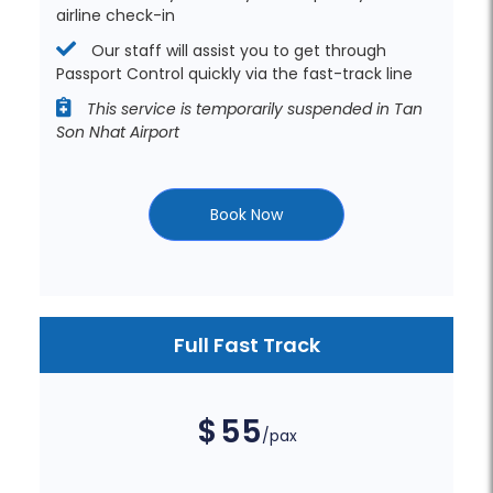
airline check-in
Our staff will assist you to get through
Passport Control quickly via the fast-track line
This service is temporarily suspended in Tan
Son Nhat Airport
Book Now
Full Fast Track
$
55
/pax