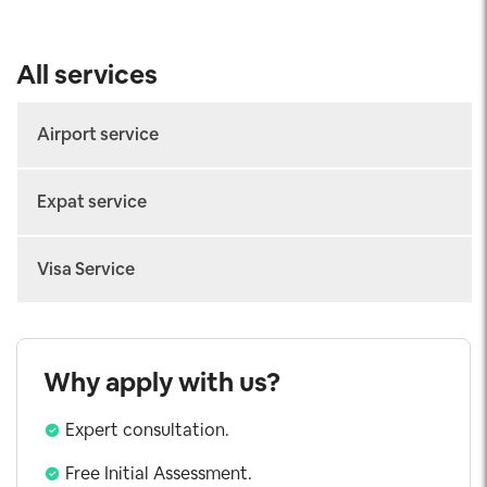
All services
Airport service
Arrival Fast-track
Expat service
Departure Fast-track
Work permit
Connecting Fast-track
Visa Service
Temporary Residence Card
Airport Transfer
Vietnam eVisa
Consular Legalization
Visa on Arrival
Why apply with us?
Urgent Visa
Expert consultation.
Working Visa
Investor Visa
Free Initial Assessment.