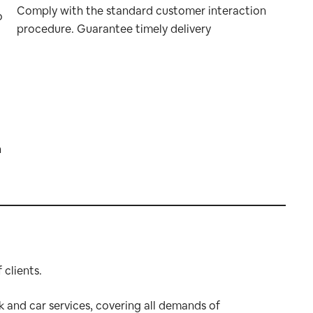
Comply with the standard customer interaction
o
procedure. Guarantee timely delivery
n
clients.
k and car services, covering all demands of