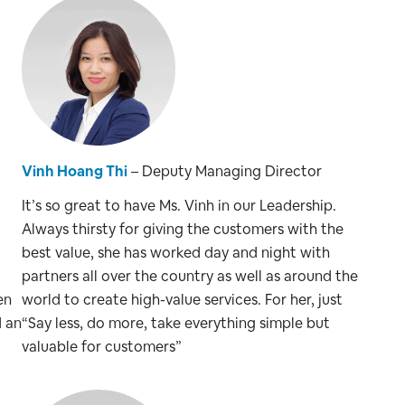
Vinh Hoang Thi
– Deputy Managing Director
It’s so great to have Ms. Vinh in our Leadership.
Always thirsty for giving the customers with the
best value, she has worked day and night with
partners all over the country as well as around the
en
world to create high-value services. For her, just
d an
“Say less, do more, take everything simple but
valuable for customers”