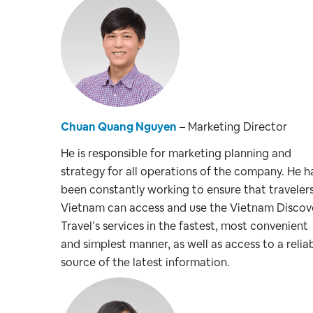
Chuan Quang Nguyen
– Marketing Director
He is responsible for marketing planning and
strategy for all operations of the company. He h
been constantly working to ensure that traveler
Vietnam can access and use the Vietnam Discov
Travel’s services in the fastest, most convenient
and simplest manner, as well as access to a relia
source of the latest information.