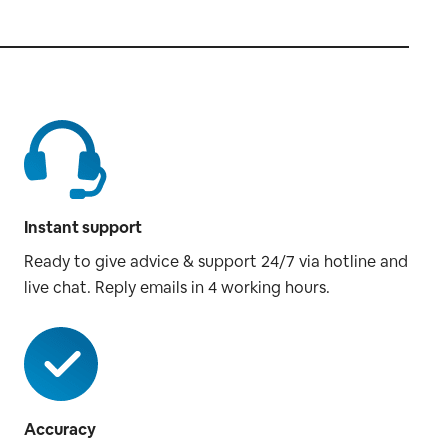
Instant support
Ready to give advice & support 24/7 via hotline and
live chat. Reply emails in 4 working hours.
Accuracy