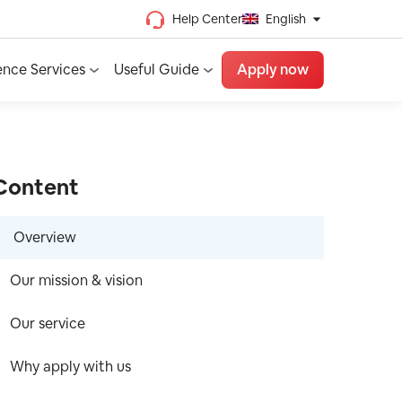
Help Center
English
Chinese (Traditional)
ence Services
Useful Guide
Apply now
Chinese (Simplified)
Vietnamese
French
Spanish
Content
English
Overview
Our mission & vision
Our service
Why apply with us