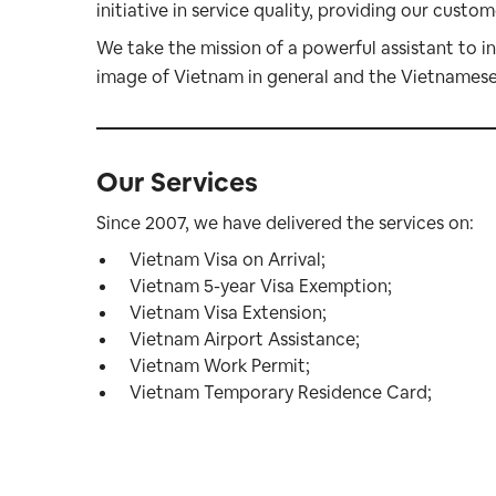
initiative in service quality, providing our custo
We take the mission of a powerful assistant to i
image of Vietnam in general and the Vietnamese i
Our Services
Since 2007, we have delivered the services on:
Vietnam Visa on Arrival
;
Vietnam 5-year Visa Exemption
;
Vietnam Visa Extension
;
Vietnam Airport Assistance
;
Vietnam Work Permit
;
Vietnam Temporary Residence Card
;