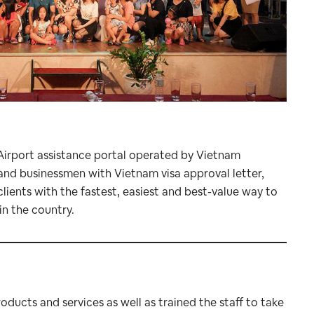
 Airport assistance portal operated by Vietnam
s and businessmen with Vietnam visa approval letter,
clients with the fastest, easiest and best-value way to
in the country.
ducts and services as well as trained the staff to take