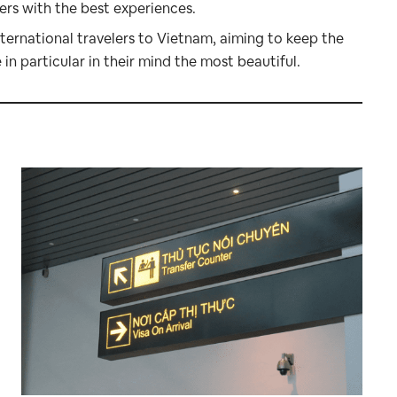
mers with the best experiences.
nternational travelers to Vietnam, aiming to keep the
n particular in their mind the most beautiful.