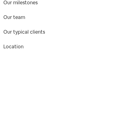
Our milestones
Our team
Our typical clients
Location