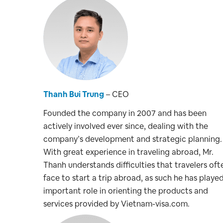
Thanh Bui Trung
– CEO
Founded the company in 2007 and has been
actively involved ever since, dealing with the
company’s development and strategic planning.
With great experience in traveling abroad, Mr.
Thanh understands difficulties that travelers oft
face to start a trip abroad, as such he has playe
important role in orienting the products and
services provided by Vietnam-visa.com.