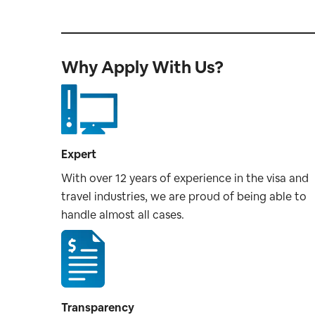
Why Apply With Us?
Expert
With over 12 years of experience in the visa and
travel industries, we are proud of being able to
handle almost all cases.
Transparency