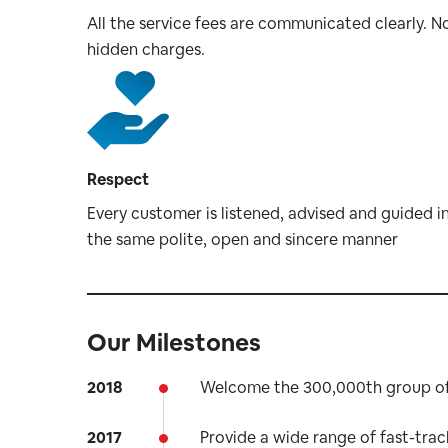
All the service fees are communicated clearly. N
hidden charges.
Respect
Every customer is listened, advised and guided i
the same polite, open and sincere manner
Our Milestones
2018
Welcome the 300,000th group of 
2017
Provide a wide range of fast-trac