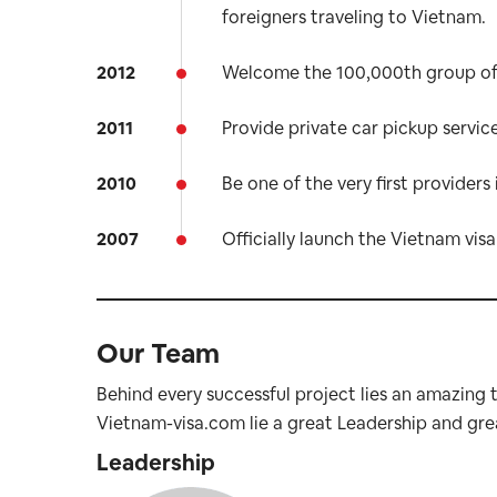
foreigners traveling to Vietnam.
2012
Welcome the 100,000th group of 
2011
Provide private car pickup service
2010
Be one of the very first providers 
2007
Officially launch the Vietnam visa 
Our Team
Behind every successful project lies an amazing
Vietnam-visa.com lie a great Leadership and gre
Leadership