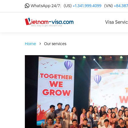
WhatsApp 24/7:
(US)
+1.341.999.4099
(VN)
+84.387
Visa Servi
Home
Our services