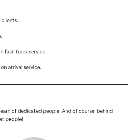
clients.
.
in fast-track service.
on arrival service.
 team of dedicated people! And of course, behind
at people!