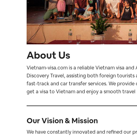
About Us
Vietnam-visa.com is a reliable Vietnam visa and
Discovery Travel, assisting both foreign tourist
fast-track and car transfer services. We provide 
get a visa to Vietnam and enjoy a smooth travel 
Our Vision & Mission
We have constantly innovated and refined our pro