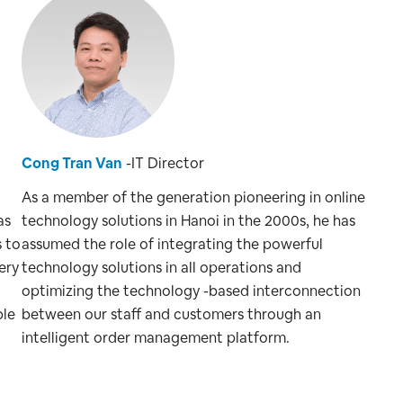
Cong Tran Van
-IT Director
As a member of the generation pioneering in online
as
technology solutions in Hanoi in the 2000s, he has
s to
assumed the role of integrating the powerful
ery
technology solutions in all operations and
optimizing the technology -based interconnection
ble
between our staff and customers through an
intelligent order management platform.