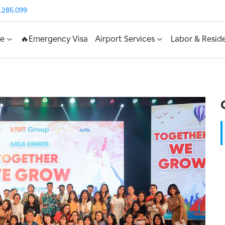
.285.099
ce
🔥Emergency Visa
Airport Services
Labor & Resid