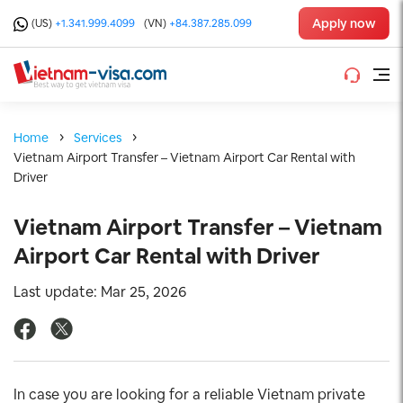
Apply now
(US)
+1.341.999.4099
(VN)
+84.387.285.099
Home
Services
Vietnam Airport Transfer – Vietnam Airport Car Rental with
Driver
Vietnam Airport Transfer – Vietnam
Airport Car Rental with Driver
Last update: Mar 25, 2026
In case you are looking for a reliable Vietnam private