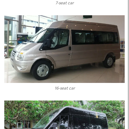
7-seat car
16-seat car