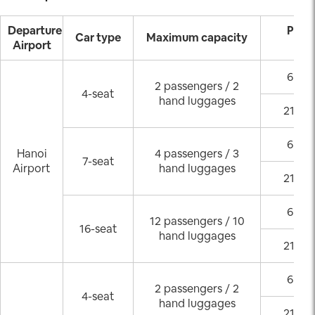
Departure
Pick
Car type
Maximum capacity
Airport
(GM
6:00 
2 passengers / 2
4-seat
hand luggages
21:00
6:00 
Hanoi
4 passengers / 3
7-seat
Airport
hand luggages
21:00
6:00 
12 passengers / 10
16-seat
hand luggages
21:00
6:00 
2 passengers / 2
4-seat
hand luggages
21:00