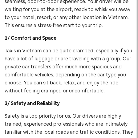
seamless, door-to-door experience. Your driver will be
waiting for you at the airport, ready to whisk you away
to your hotel, resort, or any other location in Vietnam.
This ensures a stress-free start to your trip.
2/ Comfort and Space
Taxis in Vietnam can be quite cramped, especially if you
have a lot of luggage or are traveling with a group. Our
private car transfers offer much more spacious and
comfortable vehicles, depending on the car type you
choose. You can sit back, relax, and enjoy the ride
without feeling cramped or uncomfortable.
3/ Safety and Reliability
Safety is a top priority for us. Our drivers are highly
trained, experienced professionals who are intimately
familiar with the local roads and traffic conditions. They