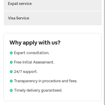
Arrival Fast-track
Expat service
Departure Fast-track
Work permit
Connecting Fast-track
Visa Service
Temporary Residence Card
Airport Transfer
Vietnam eVisa
Consular Legalization
Visa on Arrival
Why apply with us?
Urgent Visa
Expert consultation.
Working Visa
Investor Visa
Free Initial Assessment.
5 Years Visa
24/7 support.
Exit Visa
Transparency in procedure and fees.
Visa Extension
Timely delivery guaranteed.