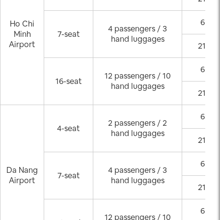
6:00 
Ho Chi
4 passengers / 3
Minh
7-seat
hand luggages
Airport
21:00
6:00 
12 passengers / 10
16-seat
hand luggages
21:00
6:00 
2 passengers / 2
4-seat
hand luggages
21:00
6:00 
Da Nang
4 passengers / 3
7-seat
Airport
hand luggages
21:00
6:00 
12 passengers / 10