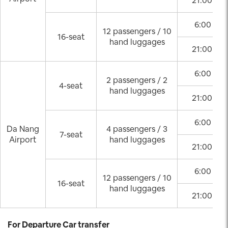
21:00 – 0
6:00 – 2
12 passengers / 10
16-seat
hand luggages
21:00 – 0
6:00 – 2
2 passengers / 2
4-seat
hand luggages
21:00 – 0
6:00 – 2
Da Nang
4 passengers / 3
7-seat
Airport
hand luggages
21:00 – 0
6:00 – 2
12 passengers / 10
16-seat
hand luggages
21:00 – 0
For Departure Car transfer