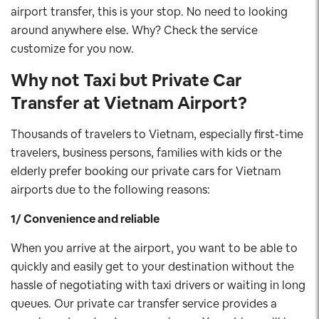
airport transfer, this is your stop. No need to looking
around anywhere else. Why? Check the service
customize for you now.
Why not Taxi but Private Car
Transfer at Vietnam Airport?
Thousands of travelers to Vietnam, especially first-time
travelers, business persons, families with kids or the
elderly prefer booking our private cars for Vietnam
airports due to the following reasons:
1/ Convenience and reliable
When you arrive at the airport, you want to be able to
quickly and easily get to your destination without the
hassle of negotiating with taxi drivers or waiting in long
queues. Our private car transfer service provides a