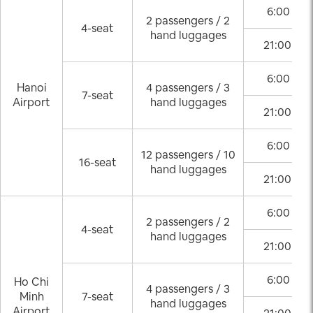
6:00 – 2
2 passengers / 2
4-seat
hand luggages
21:00 – 0
6:00 – 2
Hanoi
4 passengers / 3
7-seat
Airport
hand luggages
21:00 – 0
6:00 – 2
12 passengers / 10
16-seat
hand luggages
21:00 – 0
6:00 – 2
2 passengers / 2
4-seat
hand luggages
21:00 – 0
6:00 – 2
Ho Chi
4 passengers / 3
Minh
7-seat
hand luggages
Airport