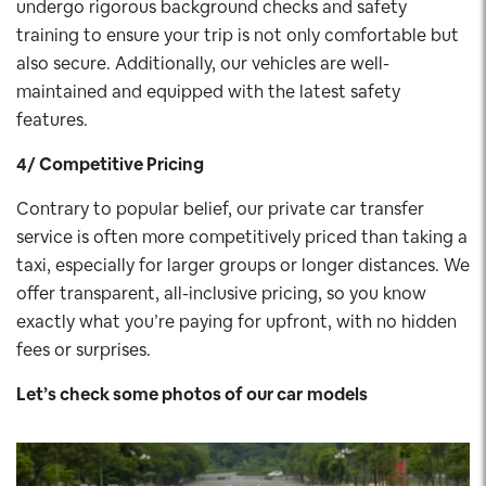
undergo rigorous background checks and safety
training to ensure your trip is not only comfortable but
also secure. Additionally, our vehicles are well-
maintained and equipped with the latest safety
features.
4/ Competitive Pricing
Contrary to popular belief, our private car transfer
service is often more competitively priced than taking a
taxi, especially for larger groups or longer distances. We
offer transparent, all-inclusive pricing, so you know
exactly what you’re paying for upfront, with no hidden
fees or surprises.
Let’s check some photos of our car
models