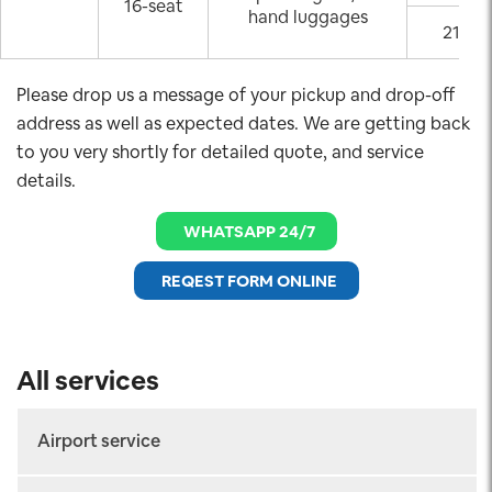
16-seat
hand luggages
21:00
Please drop us a message of your pickup and drop-off
address as well as expected dates. We are getting back
to you very shortly for detailed quote, and service
details.
WHATSAPP 24/7
REQEST FORM ONLINE
All services
Airport service