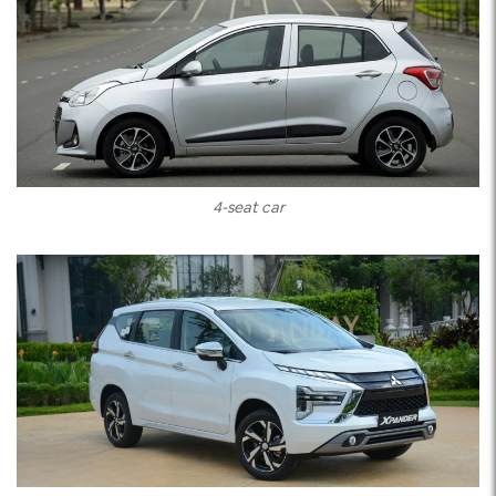
4-seat car