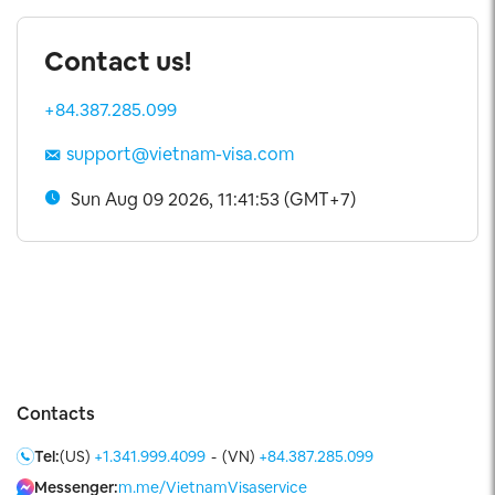
Contact us!
+84.387.285.099
support@vietnam-visa.com
Sun Aug 09 2026, 11:41:54 (GMT+7)
Contacts
Tel:
(US)
+1.341.999.4099
-
(VN)
+84.387.285.099
Messenger:
m.me/VietnamVisaservice