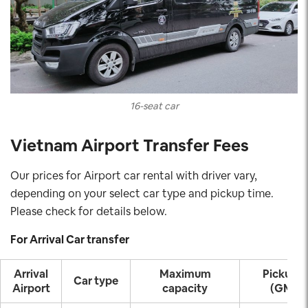
16-seat car
Vietnam Airport Transfer Fees
Our prices for Airport car rental with driver vary,
depending on your select car type and pickup time.
Please check for details below.
For Arrival Car transfer
Arrival
Maximum
Pickup t
Car type
Airport
capacity
(GMT+