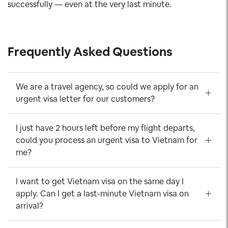
successfully — even at the very last minute.
Frequently Asked Questions
We are a travel agency, so could we apply for an
urgent visa letter for our customers?
I just have 2 hours left before my flight departs,
could you process an urgent visa to Vietnam for
me?
I want to get Vietnam visa on the same day I
apply. Can I get a last-minute Vietnam visa on
arrival?