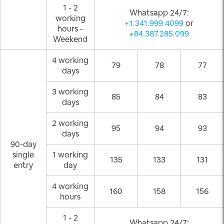
1 - 2
Whatsapp 24/7:
working
+1.341.999.4099
or
hours -
+84.387.285.099
Weekend
4 working
79
78
77
days
3 working
85
84
83
days
2 working
95
94
93
days
90-day
single
1 working
135
133
131
entry
day
4 working
160
158
156
hours
1 - 2
Whatsapp 24/7: