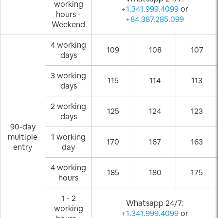
working
+1.341.999.4099
or
hours -
+84.387.285.099
Weekend
4 working
109
108
107
days
3 working
115
114
113
days
2 working
125
124
123
days
90-day
multiple
1 working
170
167
163
entry
day
4 working
185
180
175
hours
1 - 2
Whatsapp 24/7:
working
+1.341.999.4099
or