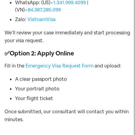
WhatsApp: (US)
+1.341.999.4099
|
(VN)
+84.387.285.099
Zalo:
VietnamVisa
We’ll review your case immediately and start processing
your visa request.
✅
Option 2: Apply Online
Fill in the
Emergency Visa Request Form
and upload:
A clear passport photo
Your portrait photo
Your flight ticket
Once submitted, our consultant will contact you within
minutes.