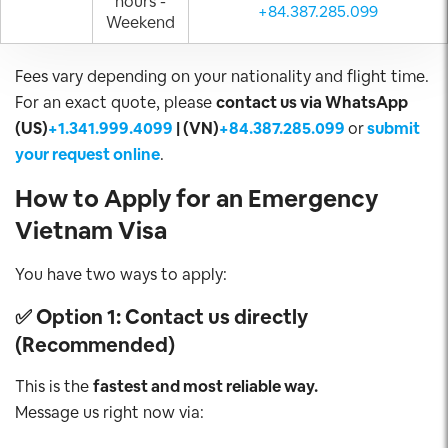
hours -
+84.387.285.099
Weekend
Fees vary depending on your nationality and flight time.
For an exact quote, please
contact us via WhatsApp
(US)
+1.341.999.4099
| (VN)
+84.387.285.099
or
submit
your request online
.
How to Apply for an Emergency
Vietnam Visa
You have two ways to apply:
✅
Option 1: Contact us directly
(Recommended)
This is the
fastest and most reliable way.
Message us right now via: