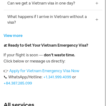
Can we get a Vietnam visa in one day?
What happens if I arrive in Vietnam without a
visa?
View more
🛫
Ready to Get Your Vietnam Emergency Visa?
If your flight is soon —
don’t waste time.
Click below or message us directly:
👉
Apply for Vietnam Emergency Visa Now
📞 WhatsApp/Hotline:
+1.341.999.4099
or
+84.387.285.099
All services