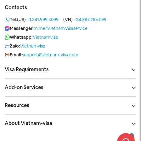
Contacts
Tel:
(US)
+1.341.999.4099
-
(VN)
+84.387.285.099
Messenger:
m.me/VietnamVisaservice
Whatsapp:
Vietnamvisa
Zalo:
Vietnamvisa
Email:
support@vietnam-visa.com
Visa Requirements
Add-on Services
Resources
About Vietnam-visa