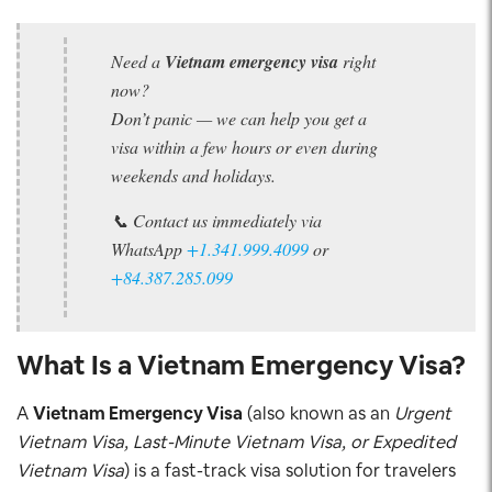
Need a
Vietnam emergency visa
right
now?
Don’t panic — we can help you get a
visa within a few hours or even during
weekends and holidays.
📞 Contact us immediately via
WhatsApp
+1.341.999.4099
or
+84.387.285.099
What Is a Vietnam Emergency Visa?
A
Vietnam Emergency Visa
(also known as an
Urgent
Vietnam Visa, Last-Minute Vietnam Visa, or Expedited
Vietnam Visa
) is a fast-track visa solution for travelers