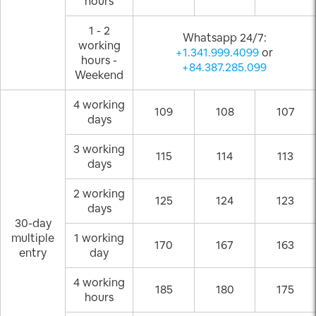
hours
1 - 2
Whatsapp 24/7:
working
+1.341.999.4099
or
hours -
+84.387.285.099
Weekend
4 working
109
108
107
days
3 working
115
114
113
days
2 working
125
124
123
days
30-day
multiple
1 working
170
167
163
entry
day
4 working
185
180
175
hours