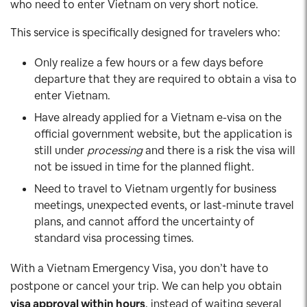
who need to enter Vietnam on very short notice.
This service is specifically designed for travelers who:
Only realize a few hours or a few days before
departure that they are required to obtain a visa to
enter Vietnam.
Have already applied for a Vietnam e-visa on the
official government website, but the application is
still under
processing
and there is a risk the visa will
not be issued in time for the planned flight.
Need to travel to Vietnam urgently for business
meetings, unexpected events, or last-minute travel
plans, and cannot afford the uncertainty of
standard visa processing times.
With a Vietnam Emergency Visa, you don’t have to
postpone or cancel your trip. We can help you obtain
visa approval within hours
, instead of waiting several