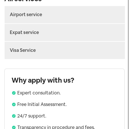
Airport service
Arrival Fast-track
Expat service
Departure Fast-track
Work permit
Connecting Fast-track
Visa Service
Temporary Residence Card
Airport Transfer
Vietnam eVisa
Consular Legalization
Visa on Arrival
Why apply with us?
Urgent Visa
Expert consultation.
Working Visa
Investor Visa
Free Initial Assessment.
5 Years Visa
24/7 support.
Exit Visa
Transparency in procedure and fees.