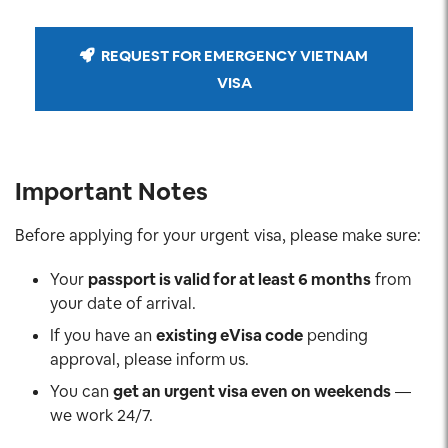
REQUEST FOR EMERGENCY VIETNAM
VISA
Important Notes
Before applying for your urgent visa, please make sure:
Your
passport is valid for at least 6 months
from
your date of arrival.
If you have an
existing eVisa code
pending
approval, please inform us.
You can
get an urgent visa even on weekends
—
we work 24/7.