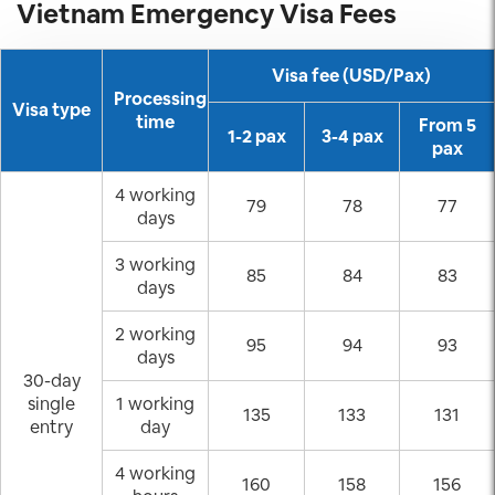
Vietnam Emergency Visa Fees
Visa fee (USD/Pax)
Processing
Visa type
time
From 5
1-2 pax
3-4 pax
pax
4 working
79
78
77
days
3 working
85
84
83
days
2 working
95
94
93
days
30-day
single
1 working
135
133
131
entry
day
4 working
160
158
156