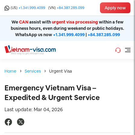
Apply now
(US)
+1.341.999.4099
(VN)
+84.387.285.099
We
CAN
assist with
urgent visa processing
within a few
business hours, even during weekend or public holidays.
WhatsApp us now
+1.341.999.4099
|
+84.387.285.099
Home
Services
Urgent Visa
Emergency Vietnam Visa –
Expedited & Urgent Service
Last update: Mar 04, 2026