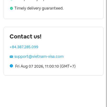
Visa Extension
Timely delivery guaranteed.
Contact us!
+84.387.285.099
support@vietnam-visa.com
Fri Aug 07 2026, 11:00:11 (GMT+7)