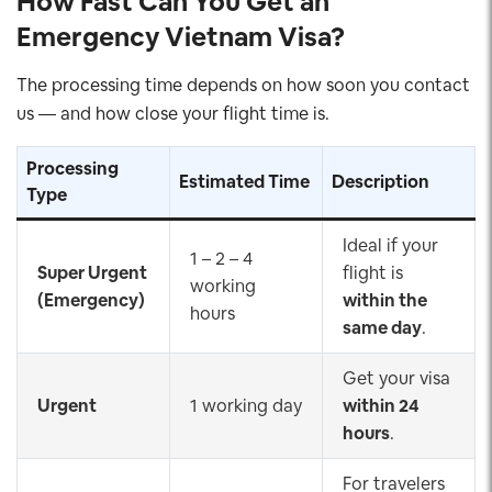
How Fast Can You Get an
Emergency Vietnam Visa?
The processing time depends on how soon you contact
us — and how close your flight time is.
Processing
Estimated Time
Description
Type
Ideal if your
1 – 2 – 4
Super Urgent
flight is
working
(Emergency)
within the
hours
same day
.
Get your visa
Urgent
1 working day
within 24
hours
.
For travelers