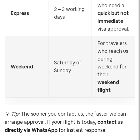
who need a
2 – 3 working
Express
quick but not
days
immediate
visa approval.
For travelers
who reach us
during
Saturday or
Weekend
weekend for
Sunday
their
weekend
flight
💡
Tip:
The sooner you contact us, the faster we can
arrange approval. If your flight is today,
contact us
directly via WhatsApp
for instant response.