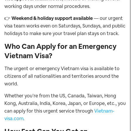
working days under normal procedures.
👉
Weekend & holiday support available
— our urgent
visa team works even on Saturdays, Sundays, and public
holidays to make sure your travel plan stays on track.
Who Can Apply for an Emergency
Vietnam Visa?
The urgent or emergency Vietnam visa is available to
citizens of all nationalities and territories around the
world.
Whether you’re from the US, Canada, Taiwan, Hong
Kong, Australia, India, Korea, Japan, or Europe, etc., you
can apply for this urgent service through
Vietnam-
visa.com
.