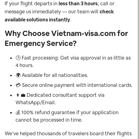
If your flight departs in
less than 3 hours
, call or
message us immediately — our team will
check
available solutions instantly
.
Why Choose Vietnam-visa.com for
Emergency Service?
🕒 Fast processing: Get visa approval in as little as
4 hours.
🌍 Available for all nationalities.
💳 Secure online payment with international cards.
👩‍💼 Dedicated consultant support via
WhatsApp/Email.
💰 100% refund guarantee if your application
cannot be processed in time.
We’ve helped thousands of travelers board their flights