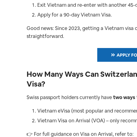
Exit Vietnam and re-enter with another 45-
Apply for a 90-day Vietnam Visa.
Good news: Since 2023, getting a Vietnam visa onl
straightforward.
APPLY FO
How Many Ways Can Switzerland
Visa?
Swiss passport holders currently have
two ways
Vietnam eVisa (most popular and recomme
Vietnam Visa on Arrival (VOA) – only reco
👉 For full guidance on Visa on Arrival, refer to: