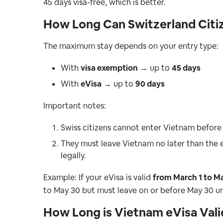
45 days visa-free, which is better.
How Long Can Switzerland Citiz
The maximum stay depends on your entry type:
With
visa exemption
→ up to
45 days
With
eVisa
→ up to
90 days
Important notes:
Swiss citizens cannot enter Vietnam before 
They must leave Vietnam no later than the e
legally.
Example: If your eVisa is valid
from March 1 to M
to May 30 but must leave on or before May 30 u
How Long is Vietnam eVisa Vali