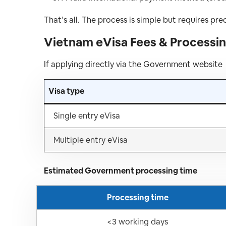
That’s all. The process is simple but requires prec
Vietnam eVisa Fees & Processin
If applying directly via the Government website
Visa type
Single entry eVisa
Multiple entry eVisa
Estimated Government processing time
Processing time
<3 working days