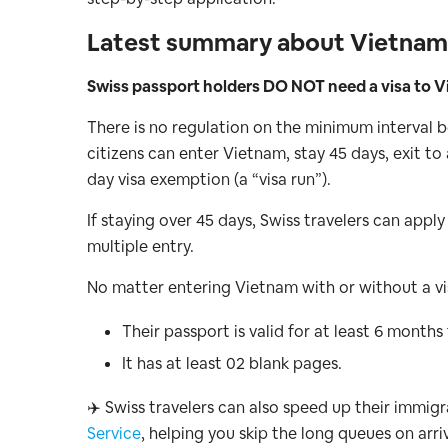
Latest summary about Vietnam v
Swiss passport holders DO NOT need a visa to Vi
There is no regulation on the minimum interval
citizens can enter Vietnam, stay 45 days, exit t
day visa exemption (a “visa run”).
If staying over 45 days, Swiss travelers can apply
multiple entry.
No matter entering Vietnam with or without a vis
Their passport is valid for at least 6 months
It has at least 02 blank pages.
✈️ Swiss travelers can also speed up their immig
Service
, helping you skip the long queues on arriv