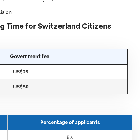
ision.
g Time for Switzerland Citizens
Government fee
US$25
US$50
Percentage of applicants
5%