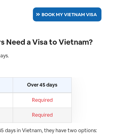
BOOK MY VIETNAM VISA
s Need a Visa to Vietnam?
days.
Over 45 days
Required
Required
 45 days in Vietnam, they have two options: