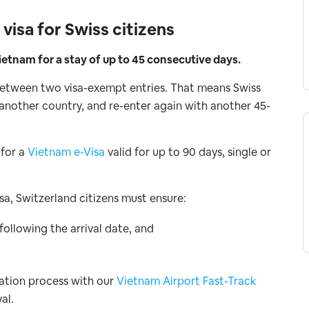
isa for Swiss citizens
etnam for a stay of up to 45 consecutive days.
 between two visa-exempt entries. That means Swiss
o another country, and re-enter again with another 45-
 for a
Vietnam e-Visa
valid for up to 90 days, single or
a, Switzerland citizens must ensure:
 following the arrival date, and
ration process with our
Vietnam Airport Fast-Track
al.