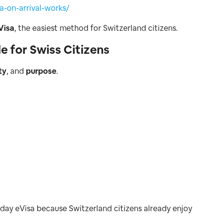
-on-arrival-works/
Visa
, the easiest method for Switzerland citizens.
e for Swiss Citizens
ty
, and
purpose
.
-day eVisa because Switzerland citizens already enjoy