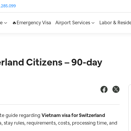
.285.099
ce
🔥Emergency Visa
Airport Services
Labor & Resid
rland Citizens – 90-day
ete guide regarding
Vietnam visa for Switzerland
, stay rules, requirements, costs, processing time, and