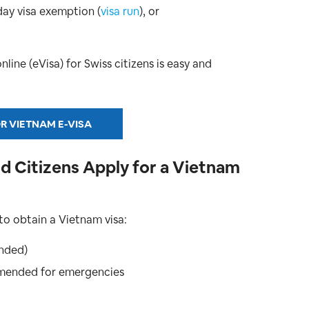
day visa exemption (
visa run
), or
ine (eVisa) for Swiss citizens is easy and
R VIETNAM E-VISA
 Citizens Apply for a Vietnam
to obtain a Vietnam visa:
nded)
mmended for emergencies