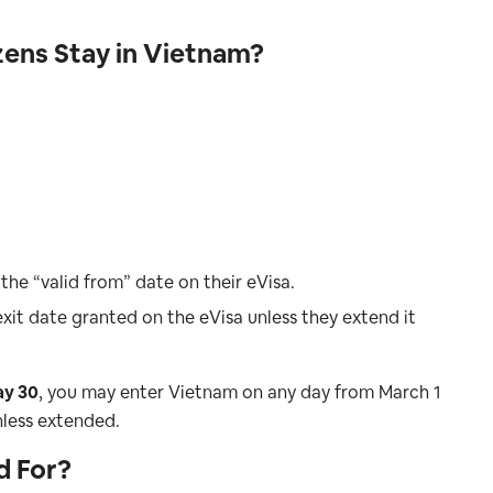
ens Stay in Vietnam?
the “valid from” date on their eVisa.
xit date granted on the eVisa unless they extend it
ay 30
, you may enter Vietnam on any day from March 1
nless extended.
d For?