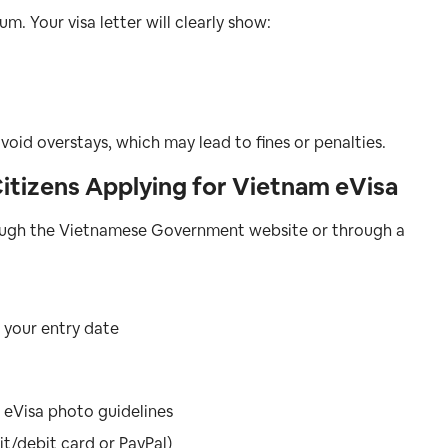
m. Your visa letter will clearly show:
void overstays, which may lead to fines or penalties.
itizens Applying for Vietnam eVisa
hrough the Vietnamese Government website or through a
 your entry date
 eVisa photo guidelines
t/debit card or PayPal)