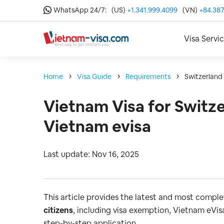
WhatsApp 24/7:
(US)
+1.341.999.4099
(VN)
+84.387
Visa Servi
Home
Visa Guide
Requirements
Switzerland
Vietnam Visa for Switze
Vietnam evisa
Last update: Nov 16, 2025
This article provides the latest and most compl
citizens
, including visa exemption, Vietnam eVisa
step-by-step application.