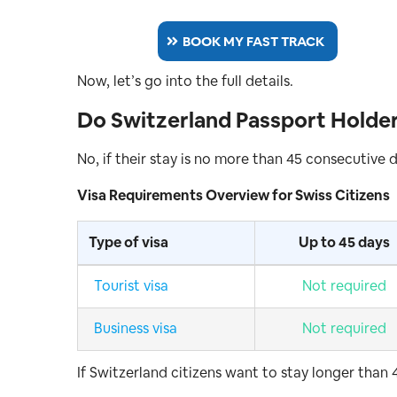
BOOK MY FAST TRACK
Now, let’s go into the full details.
Do Switzerland Passport Holder
No, if their stay is no more than 45 consecutive 
Visa Requirements Overview for Swiss Citizens
Type of visa
Up to 45 days
Tourist visa
Not required
Business visa
Not required
If Switzerland citizens want to stay longer than