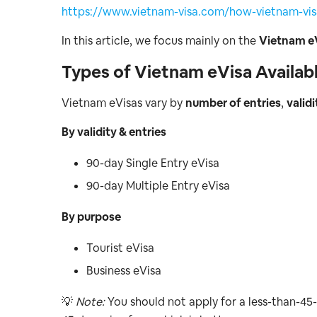
https://www.vietnam-visa.com/how-vietnam-visa
In this article, we focus mainly on the
Vietnam e
Types of Vietnam eVisa Availabl
Vietnam eVisas vary by
number of entries
,
validi
By validity & entries
90-day Single Entry eVisa
90-day Multiple Entry eVisa
By purpose
Tourist eVisa
Business eVisa
💡
Note:
You should not apply for a less-than-45