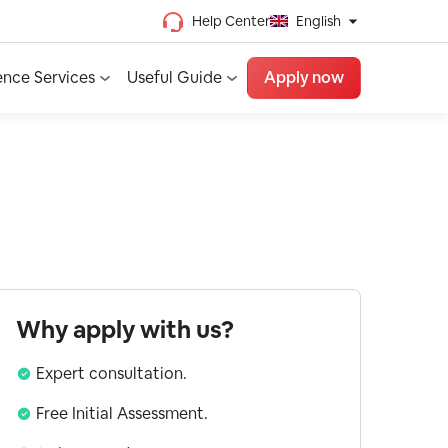
Help Center
English
Chinese (Traditional)
ence Services
Useful Guide
Apply now
Chinese (Simplified)
Vietnamese
French
Spanish
English
Why apply with us?
Expert consultation.
Free Initial Assessment.