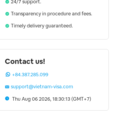
24/7 support.
Transparency in procedure and fees.
Timely delivery guaranteed.
Contact us!
+84.387.285.099
support@vietnam-visa.com
Thu Aug 06 2026, 18:30:14 (GMT+7)