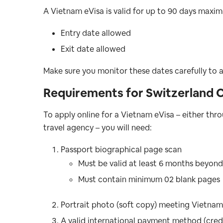
A Vietnam eVisa is valid for up to 90 days maximu
Entry date allowed
Exit date allowed
Make sure you monitor these dates carefully to a
Requirements for Switzerland C
To apply online for a Vietnam eVisa – either t
travel agency – you will need:
Passport biographical page scan
Must be valid at least 6 months beyond
Must contain minimum 02 blank pages
Portrait photo (soft copy) meeting Vietnam
A valid international payment method (credi