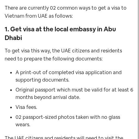
There are currently 02 common ways to get a visa to
Vietnam from UAE as follows:
1. Get visa at the local embassy in Abu
Dhabi
To get visa this way, the UAE citizens and residents
need to prepare the following documents:
A print-out of completed visa application and
supporting documents.
Original passport which must be valid for at least 6
months beyond arrival date.
Visa fees.
02 passport-sized photos taken with no glass
wears.
The UAE citizens and residents will need to visit the