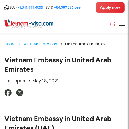
Apply now
(US)
+1.341.999.4099
(VN)
+84.387.285.099
Home
Vietnam Embassy
United Arab Emirates
Vietnam Embassy in United Arab
Emirates
Last update: May 18, 2021
Vietnam Embassy in United Arab
Emirates (UAE)