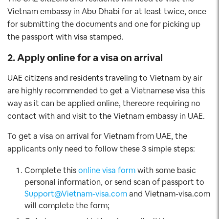
Vietnam embassy in Abu Dhabi for at least twice, once
for submitting the documents and one for picking up
the passport with visa stamped.
2. Apply online for a visa on arrival
UAE citizens and residents traveling to Vietnam by air
are highly recommended to get a Vietnamese visa this
way as it can be applied online, thereore requiring no
contact with and visit to the Vietnam embassy in UAE.
To get a visa on arrival for Vietnam from UAE, the
applicants only need to follow these 3 simple steps:
Complete this
online visa form
with some basic
personal information, or send scan of passport to
Support@Vietnam-visa.com
and Vietnam-visa.com
will complete the form;