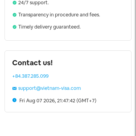
24/7 support.
Transparency in procedure and fees.
Timely delivery guaranteed.
Contact us!
+84.387.285.099
support@vietnam-visa.com
Fri Aug 07 2026, 21:47:42 (GMT+7)