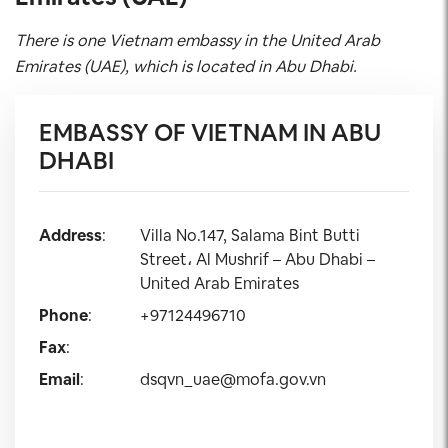
There is one Vietnam embassy in the United Arab
Emirates (UAE), which is located in Abu Dhabi.
EMBASSY OF VIETNAM IN ABU
DHABI
Address
:
Villa No.147, Salama Bint Butti
Street، Al Mushrif – Abu Dhabi –
United Arab Emirates
Phone
:
+97124496710
Fax
:
Email
:
dsqvn_uae@mofa.gov.vn