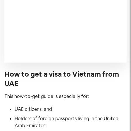
How to get a visa to Vietnam from
UAE
This how-to-get guide is especially for:
UAE citizens, and
Holders of foreign passports living in the United
Arab Emirates.