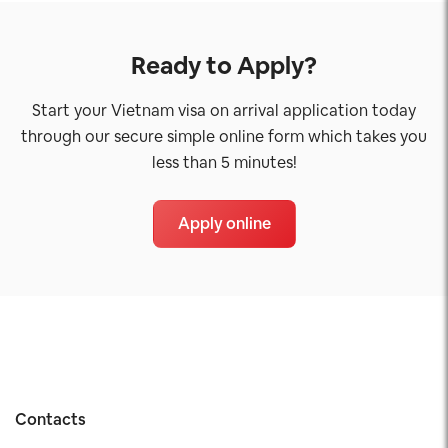
Ready to Apply?
Start your Vietnam visa on arrival application today
through our secure simple online form which takes you
less than 5 minutes!
Apply online
Contacts