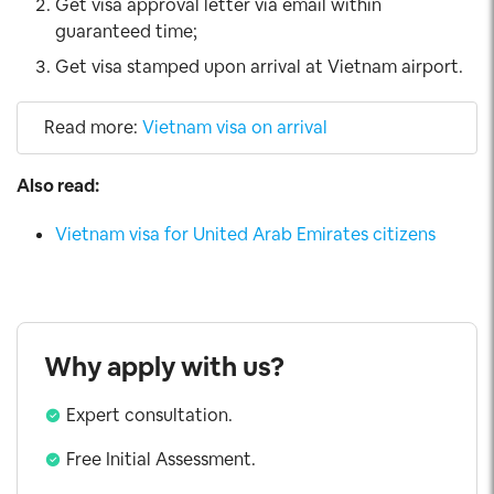
Get visa approval letter via email within
guaranteed time;
Get visa stamped upon arrival at Vietnam airport.
Read more:
Vietnam visa on arrival
Also read:
Vietnam visa for United Arab Emirates citizens
Why apply with us?
Expert consultation.
Free Initial Assessment.