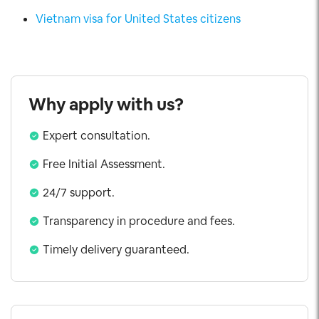
Vietnam visa for United States citizens
Why apply with us?
Expert consultation.
Free Initial Assessment.
24/7 support.
Transparency in procedure and fees.
Timely delivery guaranteed.