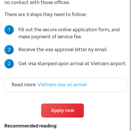
no contact with those offices.
There are 3 steps they need to follow:
1
Fill out the secure online application form, and
make payment of service fee.
2
Receive the visa approval letter by email.
2
Get visa stamped upon arrival at Vietnam airport.
Read more:
Vietnam visa on arrival
Apply now
Recommended reading: