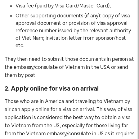
Visa fee (paid by Visa Card/Master Card),
Other supporting documents (if any): copy of visa
approval document or provision of visa approval
reference number issued by the relevant authority
of Viet Nam; invitation letter from sponsor/host
etc.
They then need to submit those documents in person at
the embassy/consulate of Vietnam in the USA or send
them by post.
2. Apply online for visa on arrival
Those who are in America and traveling to Vietnam by
air can apply online for a visa on arrival. This way of visa
application is considered the best way to obtain a visa
to Vietnam from the US, especially for those living far
from the Vietnam embassy/consulate in US as it requires