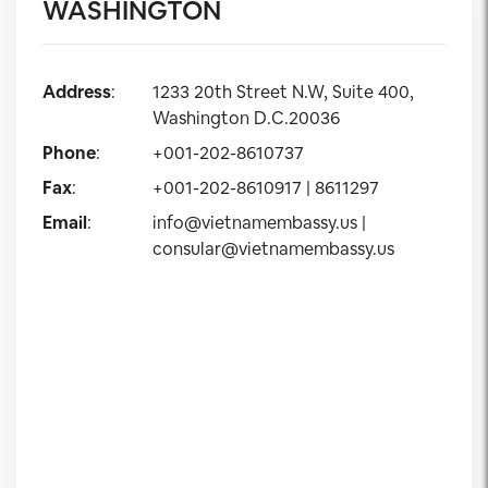
WASHINGTON
Address
:
1233 20th Street N.W, Suite 400,
Washington D.C.20036
Phone
:
+001-202-8610737
Fax
:
+001-202-8610917 | 8611297
Email
:
info@vietnamembassy.us
|
consular@vietnamembassy.us