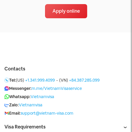
Apply online
Contacts
Tel:
(US)
+1.341.999.4099
-
(VN)
+84.387.285.099
Messenger:
m.me/VietnamVisaservice
Whatsapp:
Vietnamvisa
Zalo:
Vietnamvisa
Email:
support@vietnam-visa.com
Visa Requirements