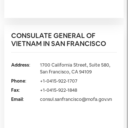
CONSULATE GENERAL OF
VIETNAM IN SAN FRANCISCO
Address
:
1700 California Street, Suite 580,
San Francisco, CA 94109
Phone
:
+1-0415-922-1707
Fax
:
+1-0415-922-1848
Email
:
consul.sanfrancisco@mofa.gov.vn