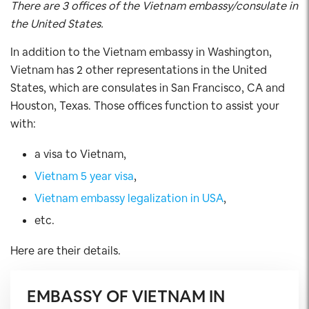
There are 3 offices of the Vietnam embassy/consulate in
the United States.
In addition to the Vietnam embassy in Washington,
Vietnam has 2 other representations in the United
States, which are consulates in San Francisco, CA and
Houston, Texas. Those offices function to assist your
with:
a visa to Vietnam,
Vietnam 5 year visa
,
Vietnam embassy legalization in USA
,
etc.
Here are their details.
EMBASSY OF VIETNAM IN