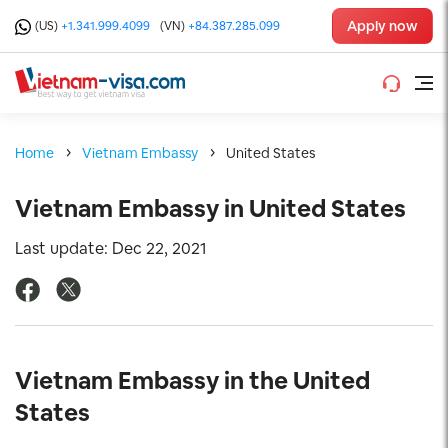
Apply now
(US)
+1.341.999.4099
(VN)
+84.387.285.099
Home
Vietnam Embassy
United States
Vietnam Embassy in United States
Last update: Dec 22, 2021
Vietnam Embassy in the United
States