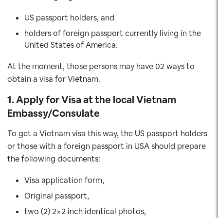
US passport holders, and
holders of foreign passport currently living in the
United States of America.
At the moment, those persons may have 02 ways to
obtain a visa for Vietnam.
1. Apply for Visa at the local Vietnam
Embassy/Consulate
To get a Vietnam visa this way, the US passport holders
or those with a foreign passport in USA should prepare
the following documents:
Visa application form,
Original passport,
two (2) 2×2 inch identical photos,