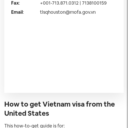
Fax
:
+001-713.871.0312 | 7138100159
Email
:
tlsqhouston@mofa.gov.vn
How to get Vietnam visa from the
United States
This how-to-get guide is for: