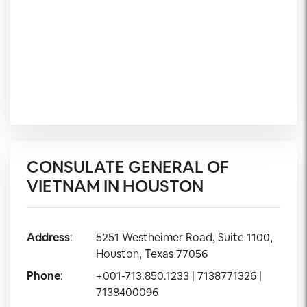
CONSULATE GENERAL OF
VIETNAM IN HOUSTON
Address
:
5251 Westheimer Road, Suite 1100,
Houston, Texas 77056
Phone
:
+001-713.850.1233 | 7138771326 |
7138400096