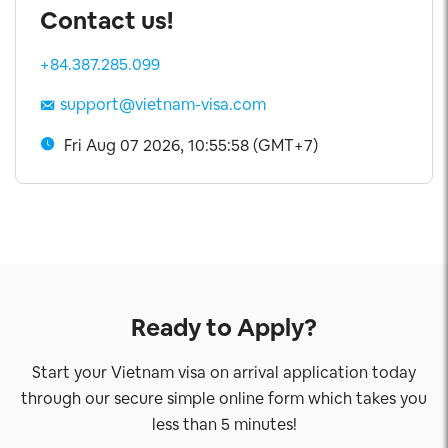
Contact us!
+84.387.285.099
support@vietnam-visa.com
Fri Aug 07 2026, 10:55:59 (GMT+7)
Ready to Apply?
Start your Vietnam visa on arrival application today
through our secure simple online form which takes you
less than 5 minutes!