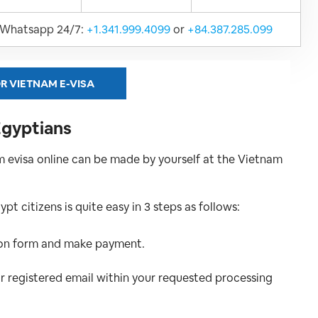
Whatsapp 24/7:
+1.341.999.4099
or
+84.387.285.099
R VIETNAM E-VISA
Egyptians
 evisa online can be made by yourself at the Vietnam
t citizens is quite easy in 3 steps as follows:
tion form and make payment.
ur registered email within your requested processing