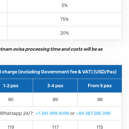
5%
75%
20%
ietnam evisa processing time and costs will be as
ll charge (including Government fee & VAT) (USD/Pax)
1-2 pax
3-4 pax
From 5 pax
90
89
88
Whatsapp 24/7:
+1.341.999.4099
or
+84.387.285.099
119
117
115