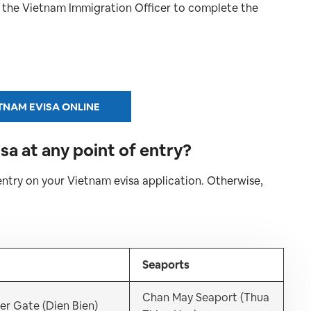
o the Vietnam Immigration Officer to complete the
TNAM EVISA ONLINE
sa at any point of entry?
entry on your Vietnam evisa application. Otherwise,
Seaports
Chan May Seaport (Thua
er Gate (Dien Bien)