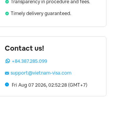
Transparency in procedure and fees.
Timely delivery guaranteed.
Contact us!
+84.387.285.099
support@vietnam-visa.com
Fri Aug 07 2026, 02:52:29 (GMT+7)