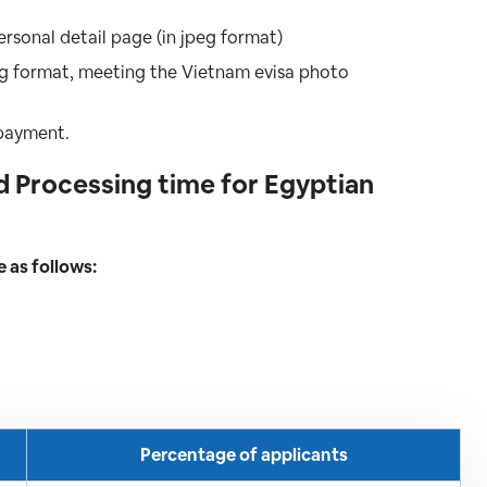
ersonal detail page (in jpeg format)
peg format, meeting the Vietnam evisa photo
 payment.
 Processing time for Egyptian
e as follows:
Percentage of applicants