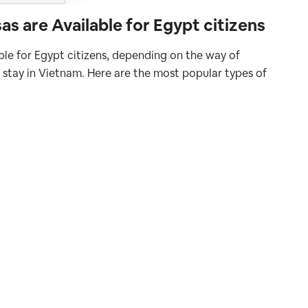
s are Available for Egypt citizens
able for Egypt citizens, depending on the way of
f stay in Vietnam. Here are the most popular types of