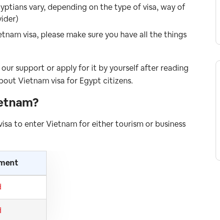
yptians vary, depending on the type of visa, way of
vider)
etnam visa, please make sure you have all the things
our support or apply for it by yourself after reading
bout Vietnam visa for Egypt citizens.
ietnam
?
 visa to enter Vietnam for either tourism or business
ement
d
d