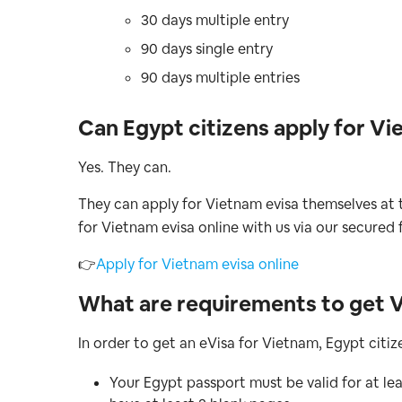
30 days multiple entry
90 days single entry
90 days multiple entries
Can Egypt citizens apply for Vi
Yes. They can.
They can apply for Vietnam evisa themselves at t
for Vietnam evisa online with us via our secured 
👉
Apply for Vietnam evisa online
What are requirements to get V
In order to get an eVisa for Vietnam, Egypt citi
Your Egypt passport must be valid for at le