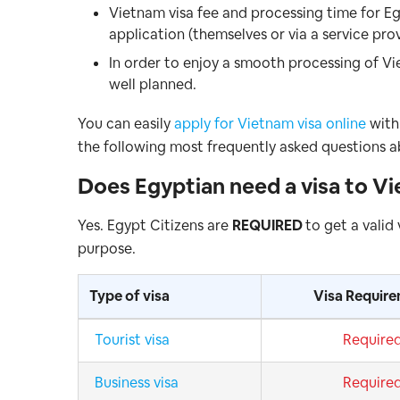
Vietnam visa fee and processing time for Eg
application (themselves or via a service pro
In order to enjoy a smooth processing of Vi
well planned.
You can easily
apply for Vietnam visa online
with 
the following most frequently asked questions a
Does
Egyptian
need a visa to V
Yes. Egypt Citizens are
REQUIRED
to get a valid
purpose.
Type of visa
Visa Requir
Tourist visa
Require
Business visa
Require