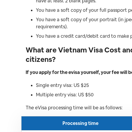
have at least 2 blank pages.
You have a soft copy of your full passport p
You have a soft copy of your portrait (in j
requirements).
You have a credit card/debit card to make
What are Vietnam Visa Cost and
citizens?
If you apply for the evisa yourself, your fee will b
Single entry visa: US $25
Multiple entry visa: US $50
The eVisa processing time will be as follows:
Processing time