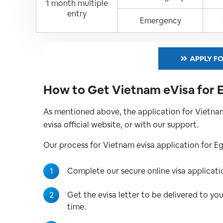
1 month multiple
entry
Emergency
APPLY FO
How to Get Vietnam eVisa for 
As mentioned above, the application for Vietnam
evisa official website, or with our support.
Our process for Vietnam evisa application for Egyp
1
Complete our secure online visa applica
2
Get the evisa letter to be delivered to yo
time.