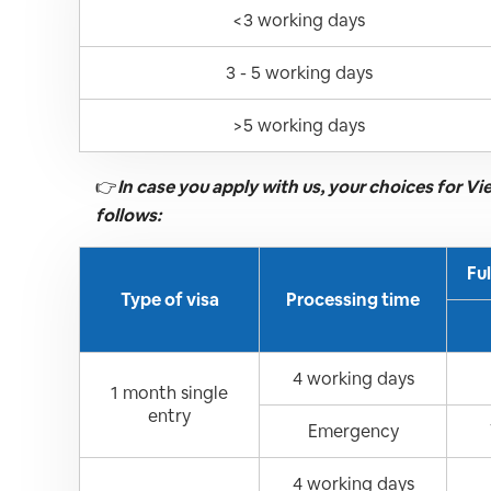
<3 working days
3 - 5 working days
>5 working days
👉
In case you apply with us, your choices for V
follows:
Fu
Type of visa
Processing time
4 working days
1 month single
entry
Emergency
4 working days