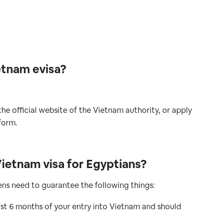
etnam evisa?
he official website of the Vietnam authority, or apply
form.
ietnam visa for Egyptians?
zens need to guarantee the following things:
ast 6 months of your entry into Vietnam and should