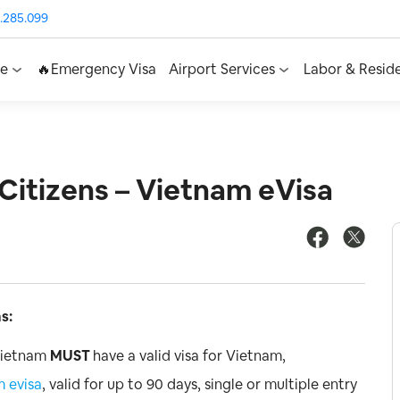
.285.099
ce
🔥Emergency Visa
Airport Services
Labor & Resid
Citizens – Vietnam eVisa
s:
 Vietnam
MUST
have a valid visa for Vietnam,
 evisa
, valid for up to 90 days, single or multiple entry