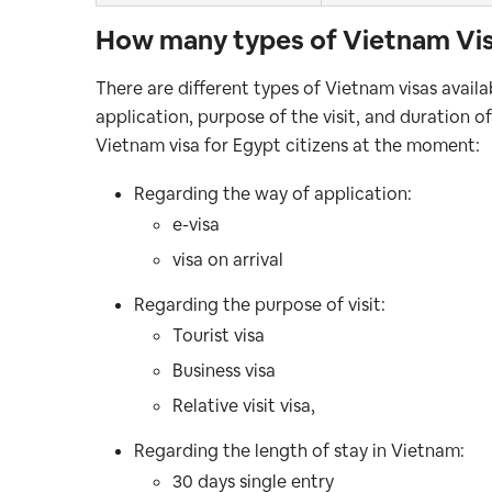
How many types of Vietnam Visa
There are different types of Vietnam visas avail
application, purpose of the visit, and duration o
Vietnam visa for Egypt citizens at the moment:
Regarding the way of application:
e-visa
visa on arrival
Regarding the purpose of visit:
Tourist visa
Business visa
Relative visit visa,
Regarding the length of stay in Vietnam:
30 days single entry