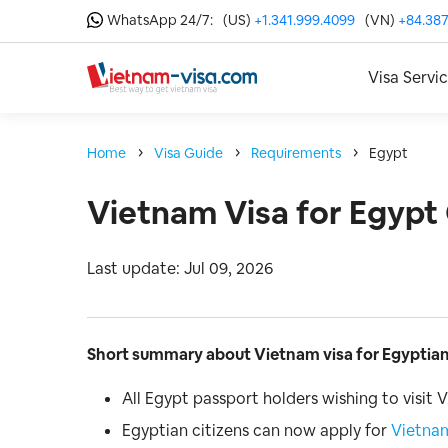
WhatsApp 24/7:
(US)
+1.341.999.4099
(VN)
+84.387
Visa Servi
Home
Visa Guide
Requirements
Egypt
Vietnam Visa for Egypt 
Last update: Jul 09, 2026
Short summary about Vietnam visa for Egyptian
All Egypt passport holders wishing to visit
Egyptian citizens can now apply for
Vietnam