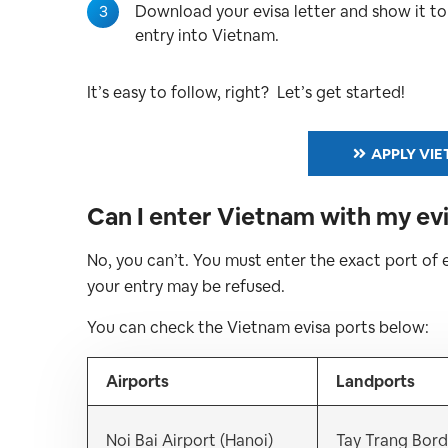
3
Download your evisa letter and show it t
entry into Vietnam.
It’s easy to follow, right? Let’s get started!
APPLY VIE
Can I enter Vietnam with my evi
No, you can’t. You must enter the exact port of 
your entry may be refused.
You can check the Vietnam evisa ports below:
Airports
Landports
Noi Bai Airport (Hanoi)
Tay Trang Bord