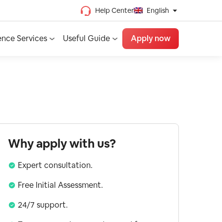
Help Center
English
Chinese (Traditional)
ence Services
Useful Guide
Apply now
Chinese (Simplified)
Vietnamese
French
Spanish
English
Why apply with us?
Expert consultation.
Free Initial Assessment.
24/7 support.