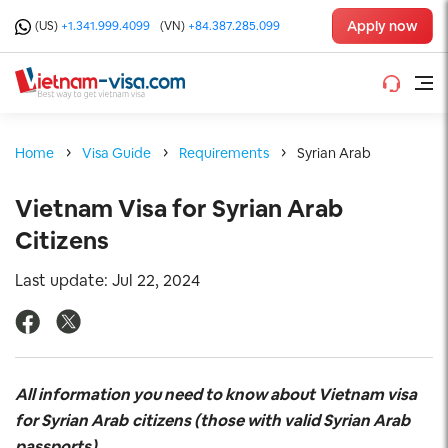
Apply now
(US)
+1.341.999.4099
(VN)
+84.387.285.099
Home
Visa Guide
Requirements
Syrian Arab
Vietnam Visa for Syrian Arab
Citizens
Last update: Jul 22, 2024
All information you need to know about Vietnam visa
for Syrian Arab
citizens (those with valid Syrian Arab
passports)