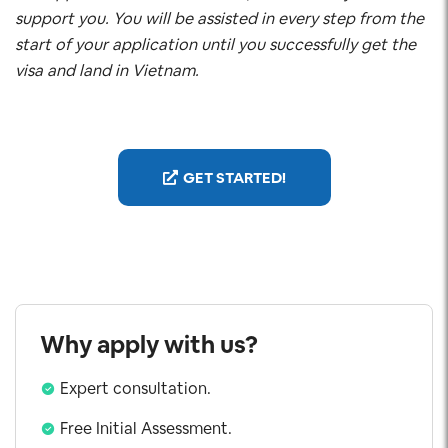
support you. You will be assisted in every step from the
start of your application until you successfully get the
visa and land in Vietnam.
GET STARTED!
Why apply with us?
Expert consultation.
Free Initial Assessment.