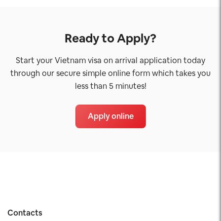
Ready to Apply?
Start your Vietnam visa on arrival application today
through our secure simple online form which takes you
less than 5 minutes!
Apply online
Contacts