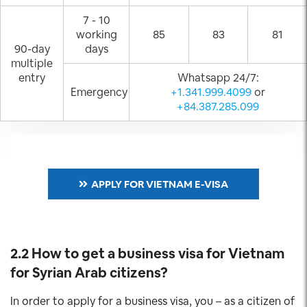
7 - 10
working
85
83
81
90-day
days
multiple
entry
Whatsapp 24/7:
Emergency
+1.341.999.4099
or
+84.387.285.099
APPLY FOR VIETNAM E-VISA
2.2 How to get a business visa for Vietnam
for Syrian Arab
citizens?
In order to apply for a business visa, you – as a citizen of