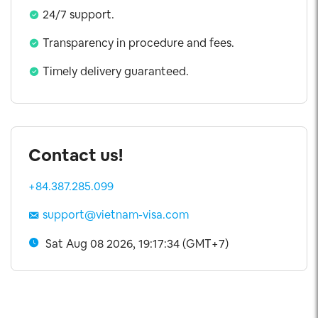
24/7 support.
Transparency in procedure and fees.
Timely delivery guaranteed.
Contact us!
+84.387.285.099
support@vietnam-visa.com
Sat Aug 08 2026, 19:17:34 (GMT+7)