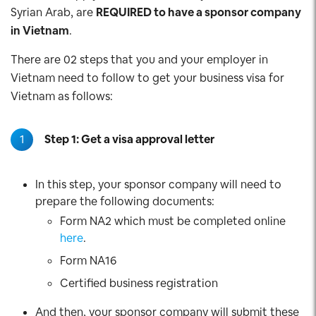
Syrian Arab, are
REQUIRED to have a sponsor company
in Vietnam
.
There are 02 steps that you and your employer in
Vietnam need to follow to get your business visa for
Vietnam as follows:
1
Step 1: Get a visa approval letter
In this step, your sponsor company will need to
prepare the following documents:
Form NA2 which must be completed online
here
.
Form NA16
Certified business registration
And then, your sponsor company will submit these