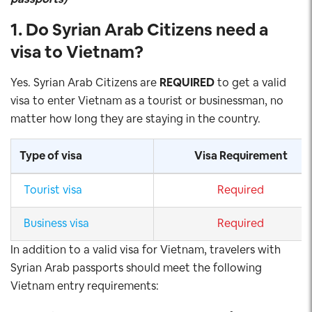
1. Do Syrian Arab
Citizens need a
visa to Vietnam
?
Yes. Syrian Arab Citizens are
REQUIRED
to get a valid
visa to enter Vietnam as a tourist or businessman, no
matter how long they are staying in the country.
Type of visa
Visa Requirement
Tourist visa
Required
Business visa
Required
In addition to a valid visa for Vietnam, travelers with
Syrian Arab passports should meet the following
Vietnam entry requirements: