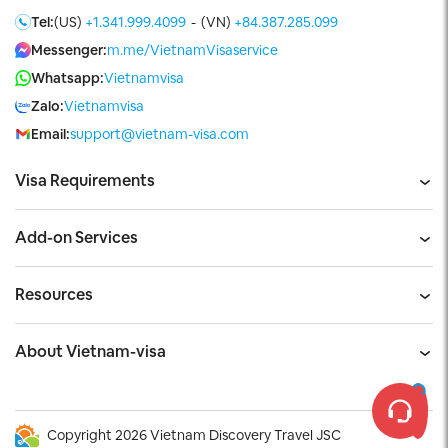
Tel:
(US)
+1.341.999.4099
-
(VN)
+84.387.285.099
Messenger:
m.me/VietnamVisaservice
Whatsapp:
Vietnamvisa
Zalo:
Vietnamvisa
Email:
support@vietnam-visa.com
Visa Requirements
Add-on Services
Resources
About Vietnam-visa
Copyright 2026 Vietnam Discovery Travel JSC