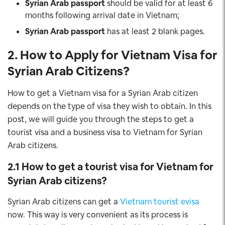
Syrian Arab
passport
should be valid for at least 6
months following arrival date in Vietnam;
Syrian Arab
passport
has at least 2 blank pages.
2. How to Apply for Vietnam Visa for
Syrian Arab
Citizens
?
How to get a Vietnam visa for a Syrian Arab citizen
depends on the type of visa they wish to obtain. In this
post, we will guide you through the steps to get a
tourist visa and a business visa to Vietnam for Syrian
Arab citizens.
2.1 How to get a tourist visa for Vietnam for
Syrian Arab
citizens?
Syrian Arab citizens can get a
Vietnam tourist evisa
now. This way is very convenient as its process is