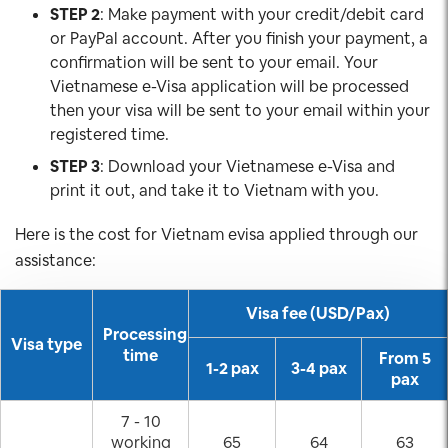
STEP 2
: Make payment with your credit/debit card
or PayPal account. After you finish your payment, a
confirmation will be sent to your email. Your
Vietnamese e-Visa application will be processed
then your visa will be sent to your email within your
registered time.
STEP 3
: Download your Vietnamese e-Visa and
print it out, and take it to Vietnam with you.
Here is the cost for Vietnam evisa applied through our
assistance:
Visa fee (USD/Pax)
Processing
Visa type
time
From 5
1-2 pax
3-4 pax
pax
7 - 10
working
65
64
63