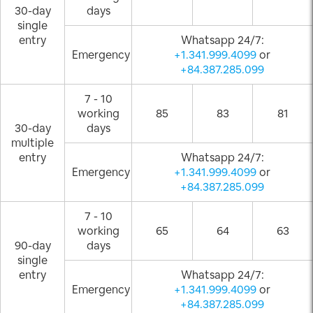
30-day
days
single
entry
Whatsapp 24/7:
Emergency
+1.341.999.4099
or
+84.387.285.099
7 - 10
working
85
83
81
30-day
days
multiple
entry
Whatsapp 24/7:
Emergency
+1.341.999.4099
or
+84.387.285.099
7 - 10
working
65
64
63
90-day
days
single
entry
Whatsapp 24/7:
Emergency
+1.341.999.4099
or
+84.387.285.099