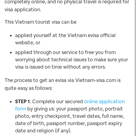
completely online, and no physical travel is required for
visa application.
This Vietnam tourist visa can be
applied yourself at the Vietnam evisa official
website, or
applied through our service to free you from
worrying about technical issues to make sure your
visa is issued on time without any errors.
The process to get an evisa via Vietnam-visa.com is
quite easy as follows:
STEP 1
: Complete our secured
online application
form
by giving us: your passport photo, portrait
photo, entry checkpoint, travel dates, full name,
date of birth, passport number, passport expiry
date and religion (if any).