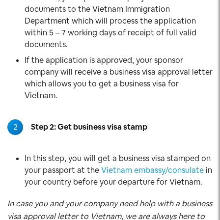
documents to the Vietnam Immigration
Department which will process the application
within 5 – 7 working days of receipt of full valid
documents.
If the application is approved, your sponsor
company will receive a business visa approval letter
which allows you to get a business visa for
Vietnam.
2
Step 2: Get business visa stamp
In this step, you will get a business visa stamped on
your passport at the
Vietnam embassy/consulate
in
your country before your departure for Vietnam.
In case you and your company need help with a business
visa approval letter to Vietnam, we are always here to