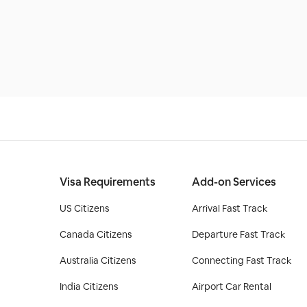
Visa Requirements
Add-on Services
US Citizens
Arrival Fast Track
Canada Citizens
Departure Fast Track
Australia Citizens
Connecting Fast Track
India Citizens
Airport Car Rental