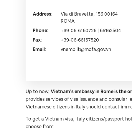
Address
:
Via di Bravetta, 156 00164
ROMA
Phone
:
+39-06-6160726 | 66162504
Fax
:
+39-06-66157520
Email
:
vnemb.it@mofa.gov.vn
Up to now,
Vietnam’s embassy in Rome is the on
provides services of visa issuance and consular 
Vietnamese citizens in Italy should contact immed
To get a Vietnam visa, Italy citizens/passport ho
choose from: