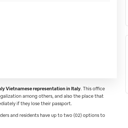
ly Vietnamese representation in Italy
. This office
legalization among others, and also the place that
iately if they lose their passport.
lders and residents have up to two (02) options to