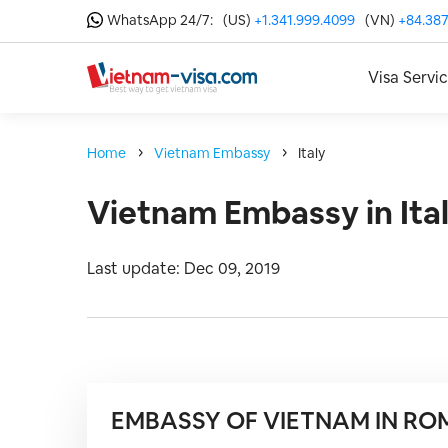
WhatsApp 24/7:
(US)
+1.341.999.4099
(VN)
+84.387
Visa Servi
Home
Vietnam Embassy
Italy
Vietnam Embassy in Ita
Last update: Dec 09, 2019
EMBASSY OF VIETNAM IN RO