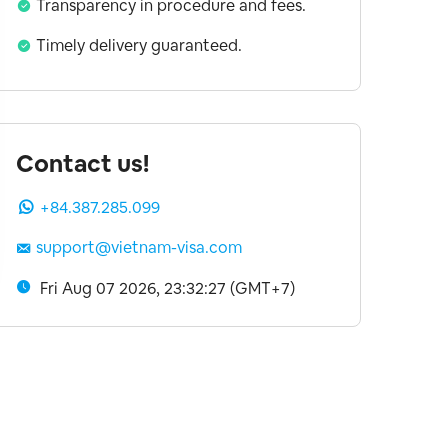
Transparency in procedure and fees.
Timely delivery guaranteed.
Contact us!
+84.387.285.099
support@vietnam-visa.com
Fri Aug 07 2026, 23:32:27 (GMT+7)