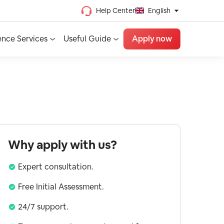
Help Center
English
Chinese (Traditional)
ence Services
Useful Guide
Apply now
Chinese (Simplified)
Vietnamese
French
Spanish
English
Why apply with us?
Expert consultation.
Free Initial Assessment.
24/7 support.