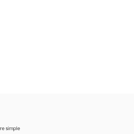
re simple