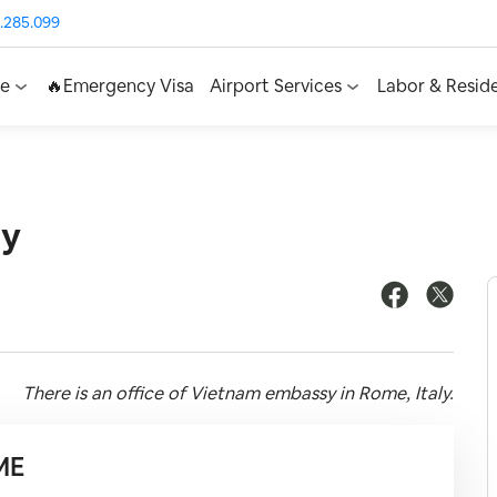
.285.099
ce
🔥Emergency Visa
Airport Services
Labor & Resid
ly
There is an office of Vietnam embassy in Rome, Italy.
ME