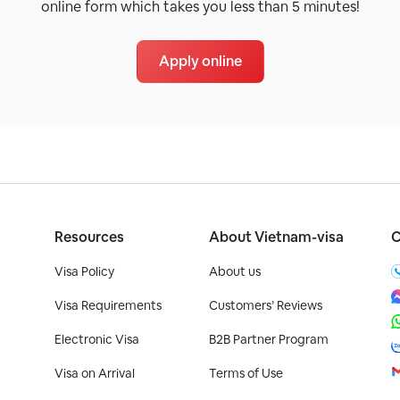
online form which takes you less than 5 minutes!
Apply online
Resources
About Vietnam-visa
C
Visa Policy
About us
Visa Requirements
Customers’ Reviews
Electronic Visa
B2B Partner Program
Visa on Arrival
Terms of Use