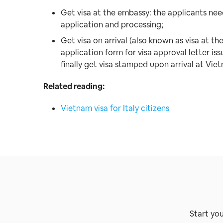
Get visa at the embassy: the applicants ne
application and processing;
Get visa on arrival (also known as visa at the
application form for visa approval letter 
finally get visa stamped upon arrival at Vie
Related reading:
Vietnam visa for Italy citizens
Start yo