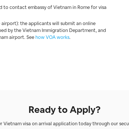
ed to contact embassy of Vietnam in Rome for visa
 airport): the applicants will submit an online
issued by the Vietnam Immigration Department, and
tnam airport. See
how VOA works
.
Ready to Apply?
ur Vietnam visa on arrival application today through our secu