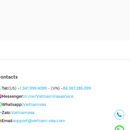
ontacts
Tel:
(US)
+1.341.999.4099
-
(VN)
+84.387.285.099
Messenger:
m.me/VietnamVisaservice
Whatsapp:
Vietnamvisa
Zalo:
Vietnamvisa
Email:
support@vietnam-visa.com