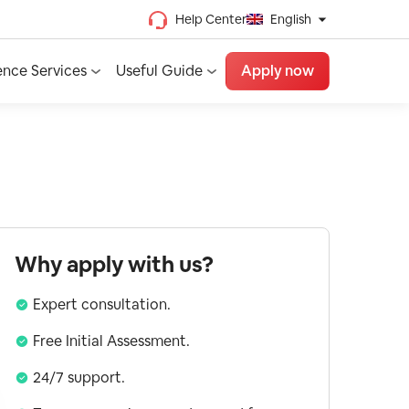
Help Center
English
Chinese (Traditional)
ence Services
Useful Guide
Apply now
Chinese (Simplified)
Vietnamese
French
Spanish
English
Why apply with us?
Expert consultation.
Free Initial Assessment.
24/7 support.