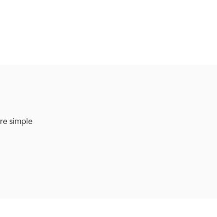
re simple