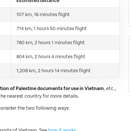
Estimated distance
107 km, 16 minutes flight
714 km, 1 hours 50 minutes flight
780 km, 2 hours 1 minutes flight
804 km, 2 hours 4 minutes flight
1,208 km, 2 hours 14 minutes flight
cation of Palestine documents for use in Vietnam
, etc.,
he nearest country for more details.
consider the two following ways:
irports of Vietnam. See
how it works
.