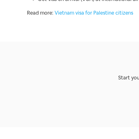
Read more:
Vietnam visa for Palestine citizens
Start yo