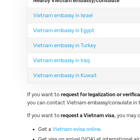
Nearby Vietnam embassy/consulate
Vietnam embassy in Israel
Vietnam embassy in Egypt
Vietnam embassy in Turkey
Vietnam embassy in Iraq
Vietnam embassy in Kuwait
If you want to
request for legalization or verifi
you can contact Vietnam embassy/consulate in t
If you want to
request a Vietnam visa
, you may 
Get a
Vietnam evisa online
.
Get visa on arrival (VOA) at international a