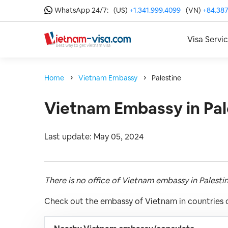
WhatsApp 24/7:
(US)
+1.341.999.4099
(VN)
+84.387
Visa Servi
Home
Vietnam Embassy
Palestine
Vietnam Embassy in Pal
Last update: May 05, 2024
There is no office of Vietnam embassy in Palesti
Check out the embassy of Vietnam in countries c