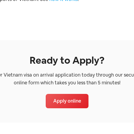
Ready to Apply?
ur Vietnam visa on arrival application today through our secu
online form which takes you less than 5 minutes!
Apply online