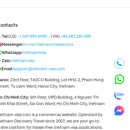
ontacts
Tel:
(US)
+1.341.999.4099
-
(VN)
+84.387.285.099
Messenger:
m.me/VietnamVisaservice
Whatsapp:
Vietnamvisa
Zalo:
Vietnamvisa
Email:
support@vietnam-visa.com
anoi:
23rd Floor, TASCO Building, Lot HH2-2, Pham Hung
treet, Tu Liem Ward, Hanoi City, Vietnam
o Chi Minh City:
6th Floor, VIPD Building, 4 Nguyen Thi
inh Khai Street, Sai Gon Ward, Ho Chi Minh City, Vietnam
ietnam-visa.com is a commercial website. Operated by
ietnam Discovery Travel since 2007, we are your go-to
nline platform for hassle-free Vietnam visa applications.