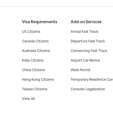
Visa Requirements
Add-on Services
US Citizens
Arrival Fast Track
Canada Citizens
Departure Fast Track
Australia Citizens
Connecting Fast Track
India Citizens
Airport Car Rental
China Citizens
Work Permit
Hong Kong Citizens
Temporary Residence Car
Taiwan Citizens
Consular Legalization
View All