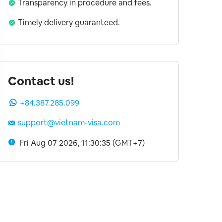
Transparency in procedure and fees.
Timely delivery guaranteed.
Contact us!
+84.387.285.099
support@vietnam-visa.com
Fri Aug 07 2026, 11:30:36 (GMT+7)