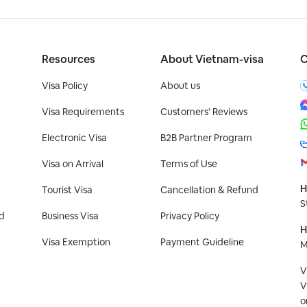
Resources
About Vietnam-visa
C
Visa Policy
About us
Visa Requirements
Customers’ Reviews
Electronic Visa
B2B Partner Program
Visa on Arrival
Terms of Use
H
Tourist Visa
Cancellation & Refund
S
d
Business Visa
Privacy Policy
H
Visa Exemption
Payment Guideline
M
V
V
o