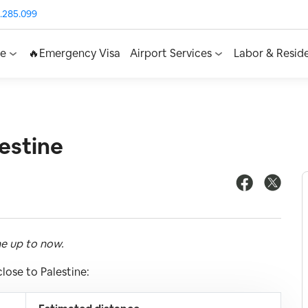
.285.099
ce
🔥Emergency Visa
Airport Services
Labor & Resid
estine
ne up to now.
lose to Palestine: