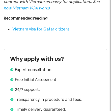
contact with Vietnam embassy for application). See
how Vietnam VOA works
.
Recommended reading
:
Vietnam visa for Qatar citizens
Why apply with us?
Expert consultation.
Free Initial Assessment.
24/7 support.
Transparency in procedure and fees.
Timely delivery guaranteed.