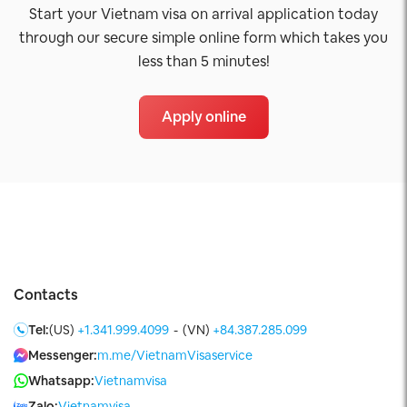
Start your Vietnam visa on arrival application today
through our secure simple online form which takes you
less than 5 minutes!
Apply online
Contacts
Tel:
(US)
+1.341.999.4099
-
(VN)
+84.387.285.099
Messenger:
m.me/VietnamVisaservice
Whatsapp:
Vietnamvisa
Zalo:
Vietnamvisa