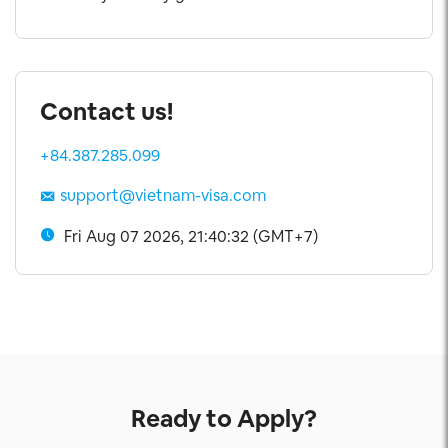
Contact us!
+84.387.285.099
support@vietnam-visa.com
Fri Aug 07 2026, 21:40:33 (GMT+7)
Ready to Apply?