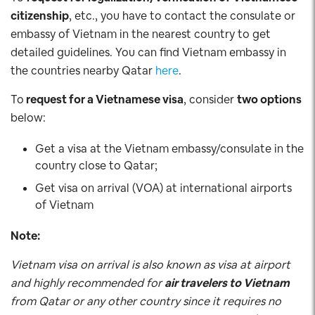
citizenship
, etc., you have to contact the consulate or
embassy of Vietnam in the nearest country to get
detailed guidelines. You can find Vietnam embassy in
the countries nearby Qatar
here
.
To
request for a Vietnamese visa
, consider
two options
below:
Get a visa at the Vietnam embassy/consulate in the
country close to Qatar;
Get visa on arrival (VOA) at international airports
of Vietnam
Note:
Vietnam visa on arrival is also known as visa at airport
and highly recommended for
air travelers to Vietnam
from Qatar or any other country since it requires no