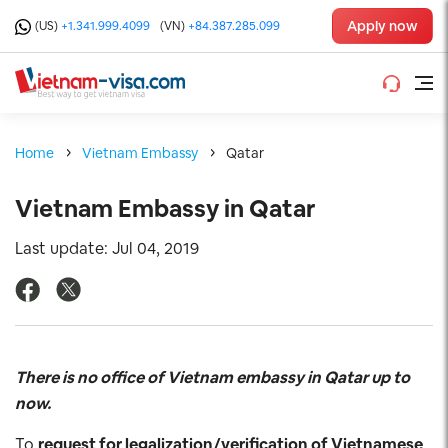
Apply now
(US)
+1.341.999.4099
(VN)
+84.387.285.099
Home
Vietnam Embassy
Qatar
Vietnam Embassy in Qatar
Last update: Jul 04, 2019
There is no office of Vietnam embassy in Qatar up to
now.
To
request for legalization/verification of Vietnamese