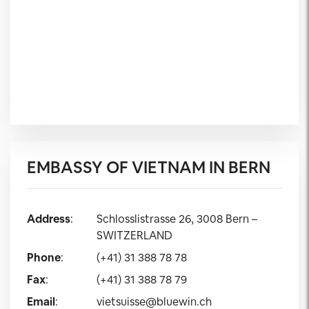
EMBASSY OF VIETNAM IN BERN
Address
:
Schlosslistrasse 26, 3008 Bern –
SWITZERLAND
Phone
:
(+41) 31 388 78 78
Fax
:
(+41) 31 388 78 79
Email
:
vietsuisse@bluewin.ch