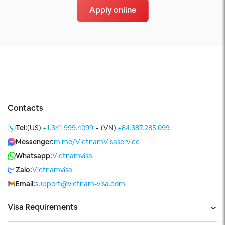
Apply online
Contacts
Tel:
(US)
+1.341.999.4099
-
(VN)
+84.387.285.099
Messenger:
m.me/VietnamVisaservice
Whatsapp:
Vietnamvisa
Zalo:
Vietnamvisa
Email:
support@vietnam-visa.com
Visa Requirements