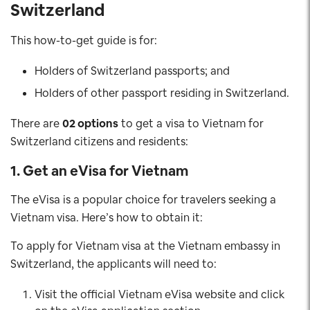
Switzerland
This how-to-get guide is for:
Holders of Switzerland passports; and
Holders of other passport residing in Switzerland.
There are
02 options
to get a visa to Vietnam for
Switzerland citizens and residents:
1. Get an eVisa for Vietnam
The eVisa is a popular choice for travelers seeking a
Vietnam visa. Here’s how to obtain it:
To apply for Vietnam visa at the Vietnam embassy in
Switzerland, the applicants will need to:
Visit the official Vietnam eVisa website and click