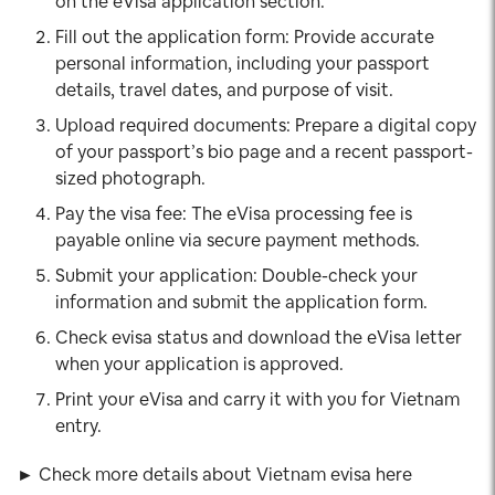
on the eVisa application section.
Fill out the application form: Provide accurate
personal information, including your passport
details, travel dates, and purpose of visit.
Upload required documents: Prepare a digital copy
of your passport’s bio page and a recent passport-
sized photograph.
Pay the visa fee: The eVisa processing fee is
payable online via secure payment methods.
Submit your application: Double-check your
information and submit the application form.
Check evisa status and download the eVisa letter
when your application is approved.
Print your eVisa and carry it with you for Vietnam
entry.
► Check more details about Vietnam evisa here