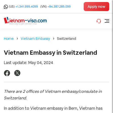
Apply now
(US)
+1.341.999.4099
(VN)
+84.387.285.099
Home
Vietnam Embassy
Switzerland
Vietnam Embassy in Switzerland
Last update: May 04, 2024
There are 2 offices of Vietnam embassy/consulate in
Switzerland.
In addition to Vietnam embassy in Bern, Vietnam has