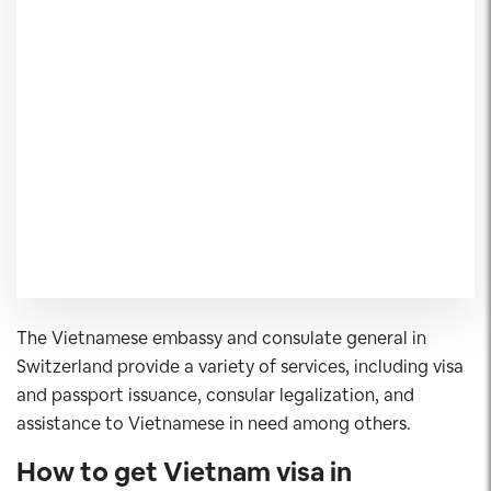
The Vietnamese embassy and consulate general in
Switzerland provide a variety of services, including visa
and passport issuance, consular legalization, and
assistance to Vietnamese in need among others.
How to get Vietnam visa in