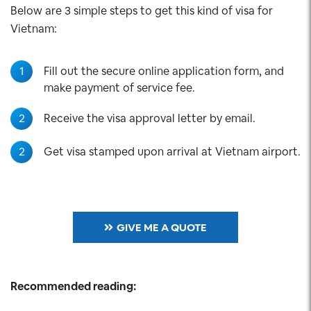
Below are 3 simple steps to get this kind of visa for
Vietnam:
1
Fill out the secure online application form, and
make payment of service fee.
2
Receive the visa approval letter by email.
2
Get visa stamped upon arrival at Vietnam airport.
GIVE ME A QUOTE
Recommended reading: