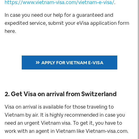
https://www.vietnam-visa.com/vietnam-e-visa/
.
In case you need our help for a guaranteed and
expedited service, submit your eVisa application form
here.
APPLY FOR VIETNAM E-VISA
2. Get Visa on arrival from Switzerland
Visa on arrival is available for those traveling to
Vietnam by air. It is highly recommended in case you
need an urgent Vietnam visa. To get it, you have to
work with an agent in Vietnam like Vietnam-visa.com.