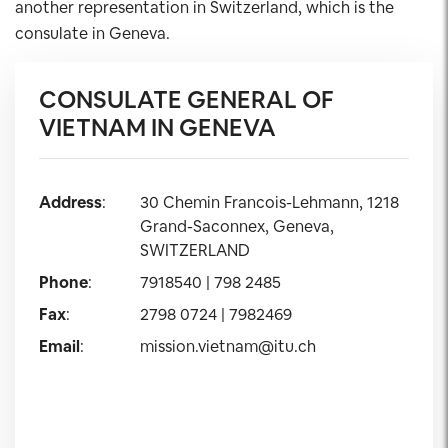
another representation in Switzerland, which is the
consulate in Geneva.
CONSULATE GENERAL OF
VIETNAM IN GENEVA
Address
:
30 Chemin Francois-Lehmann, 1218
Grand-Saconnex, Geneva,
SWITZERLAND
Phone
:
7918540 | 798 2485
Fax
:
2798 0724 | 7982469
Email
:
mission.vietnam@itu.ch