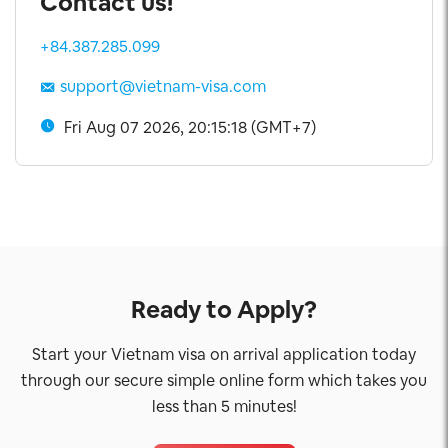
Contact us!
+84.387.285.099
support@vietnam-visa.com
Fri Aug 07 2026, 20:15:19 (GMT+7)
Ready to Apply?
Start your Vietnam visa on arrival application today
through our secure simple online form which takes you
less than 5 minutes!