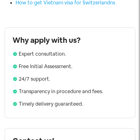
How to get Vietnam visa for Switzerlandns
Why apply with us?
Expert consultation.
Free Initial Assessment.
24/7 support.
Transparency in procedure and fees.
Timely delivery guaranteed.