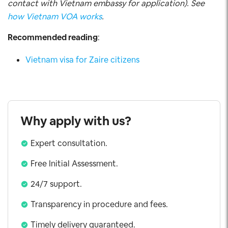
contact with Vietnam embassy for application). See
how Vietnam VOA works
.
Recommended reading
:
Vietnam visa for Zaire citizens
Why apply with us?
Expert consultation.
Free Initial Assessment.
24/7 support.
Transparency in procedure and fees.
Timely delivery guaranteed.