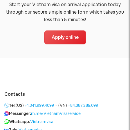
Start your Vietnam visa on arrival application today
through our secure simple online form which takes you
less than 5 minutes!
Apply online
Contacts
Tel:
(US)
+1.341.999.4099
-
(VN)
+84.387.285.099
Messenger:
m.me/VietnamVisaservice
Whatsapp:
Vietnamvisa
Zalo:
Vietnamvisa