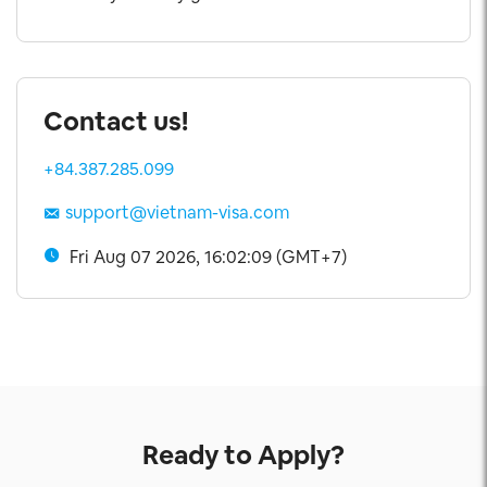
Contact us!
+84.387.285.099
support@vietnam-visa.com
Fri Aug 07 2026, 16:02:09 (GMT+7)
Ready to Apply?