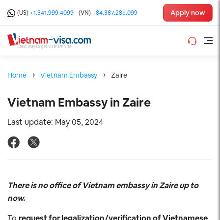
Apply now
(US)
+1.341.999.4099
(VN)
+84.387.285.099
Home
Vietnam Embassy
Zaire
Vietnam Embassy in Zaire
Last update: May 05, 2024
There is no office of Vietnam embassy in Zaire up to
now.
To
request for legalization/verification of Vietnamese