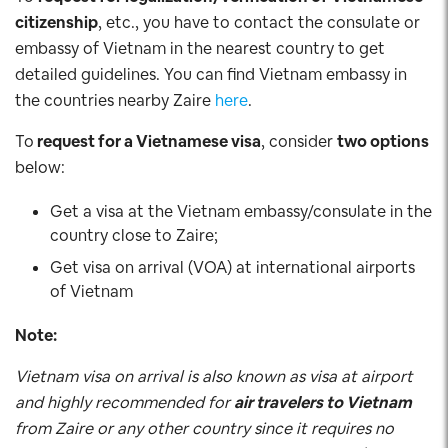
citizenship
, etc., you have to contact the consulate or
embassy of Vietnam in the nearest country to get
detailed guidelines. You can find Vietnam embassy in
the countries nearby Zaire
here
.
To
request for a Vietnamese visa
, consider
two options
below:
Get a visa at the Vietnam embassy/consulate in the
country close to Zaire;
Get visa on arrival (VOA) at international airports
of Vietnam
Note:
Vietnam visa on arrival is also known as visa at airport
and highly recommended for
air travelers to Vietnam
from Zaire or any other country since it requires no