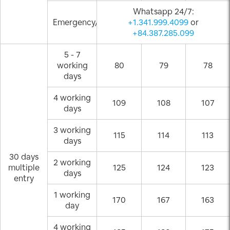
Whatsapp 24/7:
Emergency/Weekend
+1.341.999.4099
or
+84.387.285.099
5 - 7
working
80
79
78
days
4 working
109
108
107
days
3 working
115
114
113
days
30 days
2 working
multiple
125
124
123
days
entry
1 working
170
167
163
day
4 working