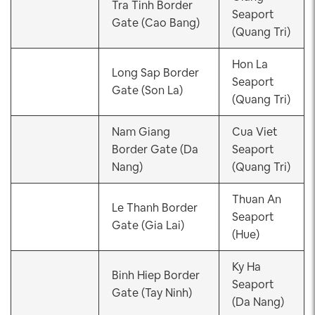
Tra Tinh Border
Seaport
Gate (Cao Bang)
(Quang Tri)
Hon La
Long Sap Border
Seaport
Gate (Son La)
(Quang Tri)
Nam Giang
Cua Viet
Border Gate (Da
Seaport
Nang)
(Quang Tri)
Thuan An
Le Thanh Border
Seaport
Gate (Gia Lai)
(Hue)
Ky Ha
Binh Hiep Border
Seaport
Gate (Tay Ninh)
(Da Nang)