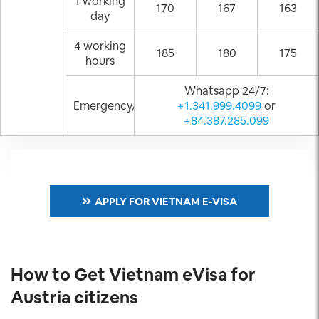
1 working
170
167
163
day
4 working
185
180
175
hours
Whatsapp 24/7:
Emergency/Weekend
+1.341.999.4099
or
+84.387.285.099
APPLY FOR VIETNAM E-VISA
How to Get Vietnam eVisa for
Austria citizens