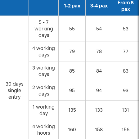
From 5
1-2 pax
3-4 pax
pax
5 - 7
working
55
54
53
days
4 working
79
78
77
days
3 working
85
84
83
days
30 days
2 working
single
95
94
93
days
entry
1 working
135
133
131
day
4 working
160
158
156
hours