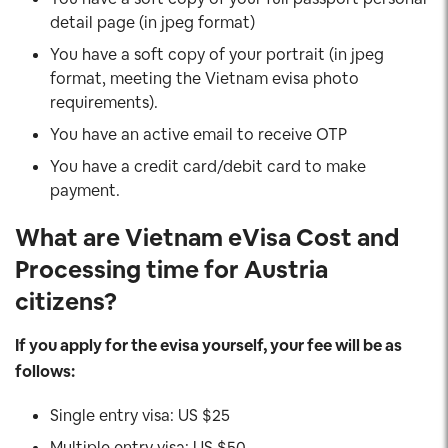
detail page (in jpeg format)
You have a soft copy of your portrait (in jpeg
format, meeting the Vietnam evisa photo
requirements).
You have an active email to receive OTP
You have a credit card/debit card to make
payment.
What are Vietnam eVisa Cost and
Processing time for Austria
citizens?
If you apply for the evisa yourself, your fee will be as
follows:
Single entry visa: US $25
Multiple entry visa: US $50