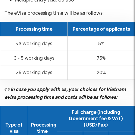
The eVisa processing time will be as follows:
Processing time
Percentage of applicants
<3 working days
5%
3 - 5 working days
75%
>5 working days
20%
👉
In case you apply with us, your choices for Vietnam
evisa processing time and costs will be as follows:
Full charge (including
Government fee & VAT)
Type of
Processing
(USD/Pax)
visa
time