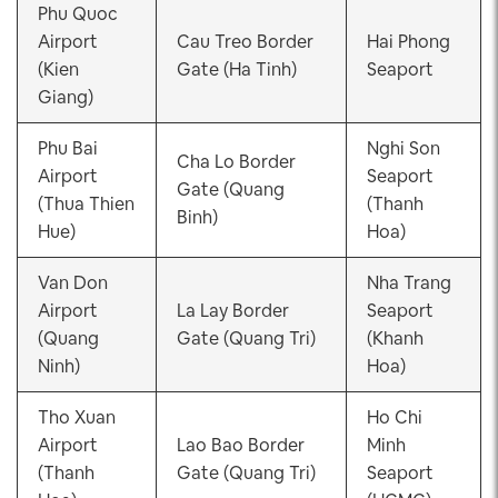
Phu Quoc
Airport
Cau Treo Border
Hai Phong
(Kien
Gate (Ha Tinh)
Seaport
Giang)
Phu Bai
Nghi Son
Cha Lo Border
Airport
Seaport
Gate (Quang
(Thua Thien
(Thanh
Binh)
Hue)
Hoa)
Van Don
Nha Trang
Airport
La Lay Border
Seaport
(Quang
Gate (Quang Tri)
(Khanh
Ninh)
Hoa)
Tho Xuan
Ho Chi
Airport
Lao Bao Border
Minh
(Thanh
Gate (Quang Tri)
Seaport