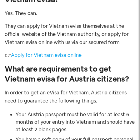
Yes. They can.
They can apply for Vietnam evisa themselves at the
official website of the Vietnam authority, or apply for
Vietnam evisa online with us via our secured form.
👉
Apply for Vietnam evisa online
What are requirements to get
Vietnam evisa for Austria
citizens
?
In order to get an eVisa for Vietnam, Austria citizens
need to guarantee the following things:
Your Austria passport must be valid for at least 6
months of your entry into Vietnam and should have
at least 2 blank pages.
You have a soft copy of your full passport personal