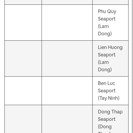
Phu Quy
Seaport
(Lam
Dong)
Lien Huong
Seaport
(Lam
Dong)
Ben Luc
Seaport
(Tay Ninh)
Dong Thap
Seaport
(Dong