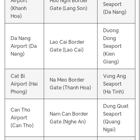
Airport
Huu Nghi Border
Seaport
(Khanh
Gate (Lang Son)
(Da Nang)
Hoa)
Duong
Da Nang
Dong
Lao Cai Border
Airport (Da
Seaport
Gate (Lao Cai)
Nang)
(Kien
Giang)
Cat Bi
Vung Ang
Na Meo Border
Airport (Hai
Seaport
Gate (Thanh Hoa)
Phong)
(Ha Tinh)
Dung Quat
Can Tho
Nam Can Border
Seaport
Airport
Gate (Nghe An)
(Quang
(Can Tho)
Ngai)