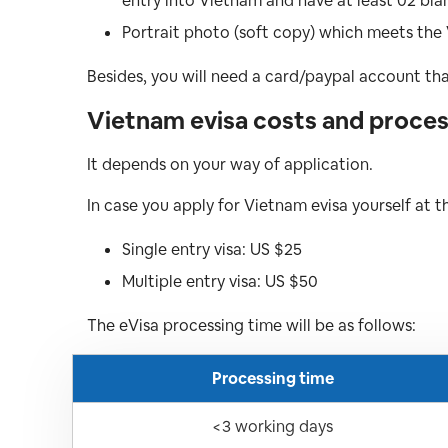
entry into Vietnam and have at least 02 bla
Portrait photo (soft copy) which meets the
Besides, you will need a card/paypal account th
Vietnam evisa costs and process
It depends on your way of application.
In case you apply for Vietnam evisa yourself at 
Single entry visa: US $25
Multiple entry visa: US $50
The eVisa processing time will be as follows:
Processing time
<3 working days