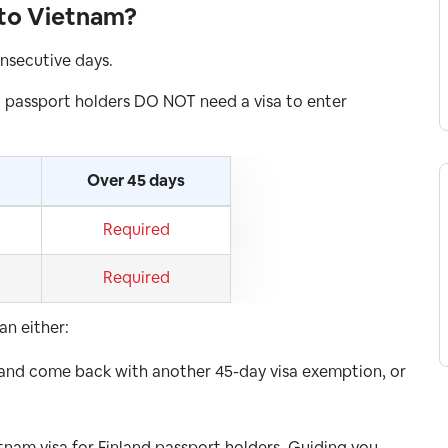
 to Vietnam?
onsecutive days.
 passport holders DO NOT need a visa to enter
Over 45 days
Required
Required
an either:
 and come back with another 45-day visa exemption, or
etnam visa for Finland passport holders. Guiding you