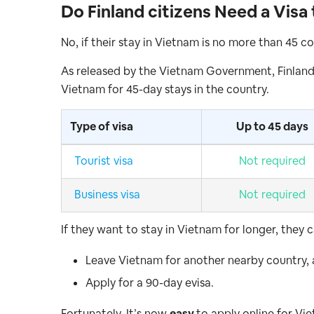
Do Finland citizens Need a Visa
No, if their stay in Vietnam is no more than 45 c
As released by the Vietnam Government, Finland
Vietnam for 45-day stays in the country.
Type of visa
Up to 45 days
Tourist visa
Not required
Business visa
Not required
If they want to stay in Vietnam for longer, they c
Leave Vietnam for another nearby country,
Apply for a 90-day evisa.
Fortunately. It’s now
easy
to apply online for Vi