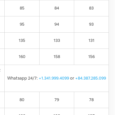
85
84
83
95
94
93
135
133
131
160
158
156
2
Whatsapp 24/7:
+1.341.999.4099
or
+84.387.285.099
80
79
78