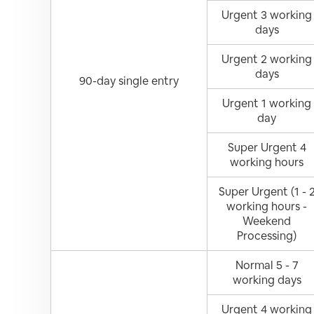
Urgent 3 working
days
Urgent 2 working
days
90-day single entry
Urgent 1 working
day
Super Urgent 4
working hours
Super Urgent (1 - 
working hours -
Weekend
Processing)
Normal 5 - 7
working days
Urgent 4 working