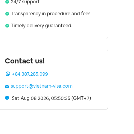
24/7 support.
Transparency in procedure and fees.
Timely delivery guaranteed.
Contact us!
+84.387.285.099
support@vietnam-visa.com
Sat Aug 08 2026, 05:50:36 (GMT+7)