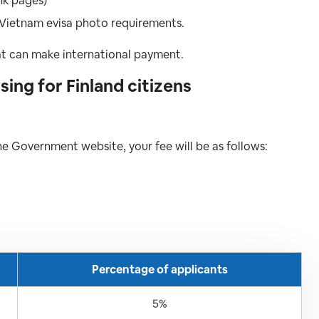
nk pages)
 Vietnam evisa photo requirements.
at can make international payment.
ing for Finland citizens
the Government website, your fee will be as follows:
Percentage of applicants
5%