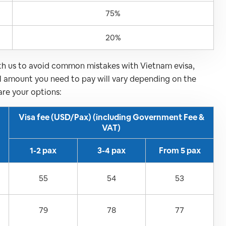
75%
20%
ith us to avoid common mistakes with Vietnam evisa,
al amount you need to pay will vary depending on the
are your options:
Visa fee (USD/Pax) (including Government Fee &
VAT)
1-2 pax
3-4 pax
From 5 pax
55
54
53
79
78
77