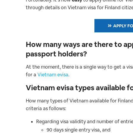
through details on Vietnam visa for Finland citizen
APPLY FO
How many ways are there to appl
passport holders?
At the moment, there is a single way to get a vis
for a
Vietnam evisa
.
Vietnam evisa types available fo
How many types of Vietnam available for Finlan
criteria as follows:
Regarding visa validity and number of entrie
90 days single entry visa, and