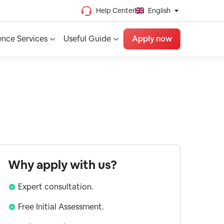
Help Center
English
Chinese (Traditional)
ence Services
Useful Guide
Apply now
Chinese (Simplified)
Vietnamese
French
Spanish
English
Why apply with us?
Expert consultation.
Free Initial Assessment.