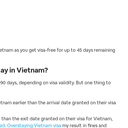
ietnam as you get visa-free for up to 45 days remaining
tay in Vietnam?
 90 days, depending on visa validity. But one thing to
etnam earlier than the arrival date granted on their visa
 than the exit date granted on their visa for Vietnam,
ed
.
Overstaying Vietnam visa
my result in fines and