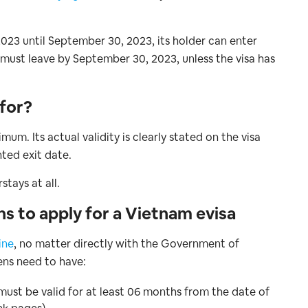
 2023 until September 30, 2023, its holder can enter
must leave by September 30, 2023, unless the visa has
 for?
mum. Its actual validity is clearly stated on the visa
nted exit date.
tays at all.
ns to apply for a Vietnam evisa
ine
, no matter directly with the Government of
ens need to have:
must be valid for at least 06 months from the date of