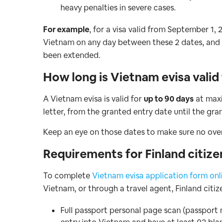
heavy penalties in severe cases.
For example
, for a visa valid from September 1,
Vietnam on any day between these 2 dates, and 
been extended.
How long is Vietnam evisa valid
A Vietnam evisa is valid for
up to 90 days
at maxi
letter, from the granted entry date until the gra
Keep an eye on those dates to make sure no overs
Requirements for Finland citize
To complete
Vietnam evisa application form onl
Vietnam, or through a travel agent, Finland citiz
Full passport personal page scan (passport 