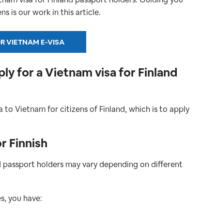
s is our work in this article.
R VIETNAM E-VISA
y for a Vietnam visa for Finland
a to Vietnam for citizens of Finland, which is to apply
r Finnish
d passport holders may vary depending on different
s, you have: