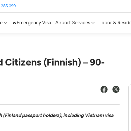
.285.099
ce
🔥Emergency Visa
Airport Services
Labor & Resid
 Citizens (Finnish) – 90-
h (Finland passport holders), including Vietnam visa