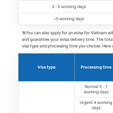
3 - 5 working days
>5 working days
🎯You can also apply for an evisa for Vietnam w
and guarantee your evisa delivery time. The tot
visa type and processing time you choose. Here 
Visa type
Processing time
Normal 5 - 7
working days
Urgent 4 working
days