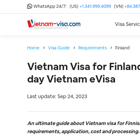
WhatsApp 24/7:
(US)
+1.341.999.4099
(VN)
+84.387
Visa Servi
Home
Visa Guide
Requirements
Finland
Vietnam Visa for Finland
day Vietnam eVisa
Last update: Sep 24, 2023
An ultimate guide about Vietnam visa for Finnis
requirements, application, cost and processing.