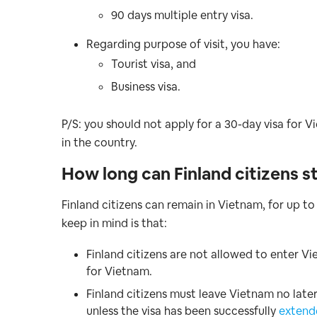
90 days multiple entry visa.
Regarding purpose of visit, you have:
Tourist visa, and
Business visa.
P/S: you should not apply for a 30-day visa for V
in the country.
How long can Finland citizens s
Finland citizens can remain in Vietnam, for up to
keep in mind is that:
Finland citizens are not allowed to enter Vi
for Vietnam.
Finland citizens must leave Vietnam no later
unless the visa has been successfully
extend