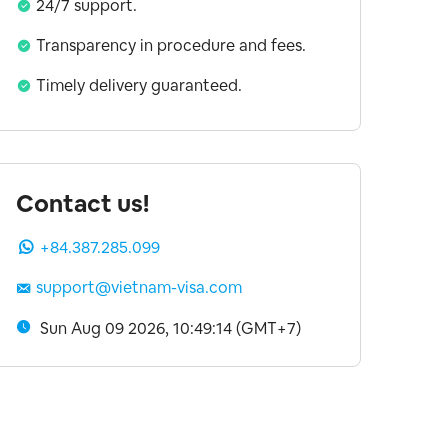
24/7 support.
Transparency in procedure and fees.
Timely delivery guaranteed.
Contact us!
+84.387.285.099
support@vietnam-visa.com
Sun Aug 09 2026, 10:49:15 (GMT+7)