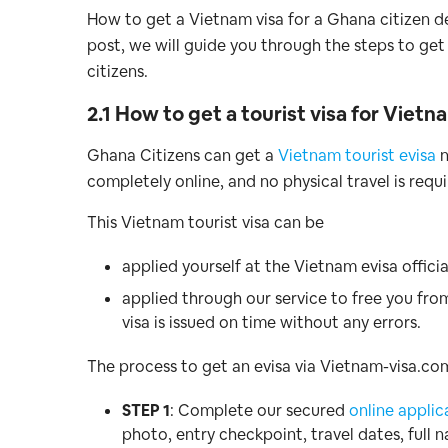
How to get a Vietnam visa for a Ghana citizen de
post, we will guide you through the steps to get
citizens.
2.1 How to get a tourist visa for Viet
Ghana Citizens can get a
Vietnam tourist evisa
n
completely online, and no physical travel is requi
This Vietnam tourist visa can be
applied yourself at the Vietnam evisa officia
applied through our service to free you fro
visa is issued on time without any errors.
The process to get an evisa via Vietnam-visa.com 
STEP 1
: Complete our secured
online applic
photo, entry checkpoint, travel dates, full 