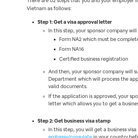
There are 02 steps that you and your employer in
Vietnam as follows:
Step 1: Get a visa approval letter
In this step, your sponsor company wil
Form NA2 which must be complet
Form NA16
Certified business registration
And then, your sponsor company will 
Department which will process the appli
valid documents.
If the application is approved, your sp
letter which allows you to get a busine
Step 2: Get business visa stamp
In this step, you will get a business v
embassy/consulate
in your country bef