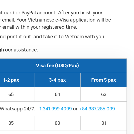
 card or PayPal account. After you finish your
r email. Your Vietnamese e-Visa application will be
r email within your registered time.
d print it out, and take it to Vietnam with you.
gh our assistance:
Visa fee (USD/Pax)
1-2 pax
3-4 pax
From 5 pax
65
64
63
Whatsapp 24/7:
+1.341.999.4099
or
+84.387.285.099
85
83
81