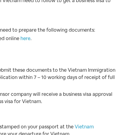
 Vietnam need to follow to get a business visa to
l need to prepare the following documents:
ed online
here
.
submit these documents to the Vietnam Immigration
cation within 7 – 10 working days of receipt of full
onsor company will receive a business visa approval
ss visa for Vietnam.
isa stamped on your passport at the
Vietnam
ore your departure for Vietnam.