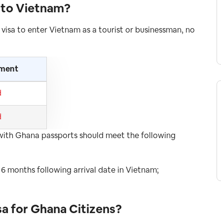
a to Vietnam
?
 visa to enter Vietnam as a tourist or businessman, no
ement
d
d
rs with Ghana passports should meet the following
t 6 months following arrival date in Vietnam;
sa for Ghana
Citizens
?