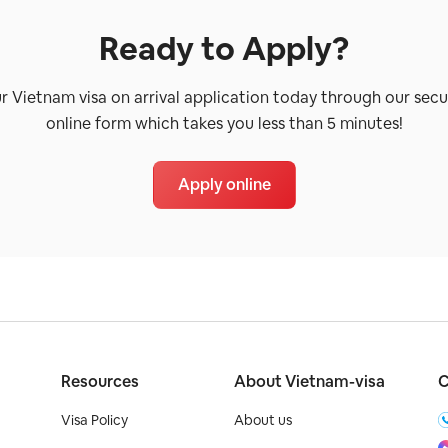
Ready to Apply?
ur Vietnam visa on arrival application today through our secu
online form which takes you less than 5 minutes!
Apply online
Resources
About Vietnam-visa
C
Visa Policy
About us