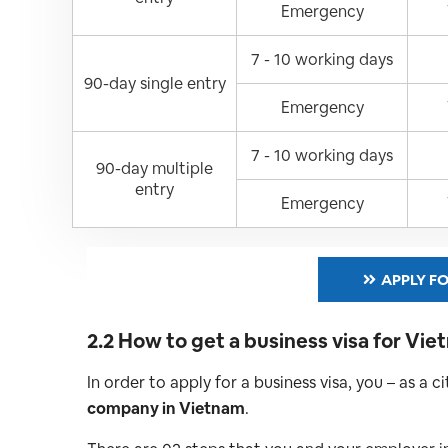
Emergency
7 - 10 working days
90-day single entry
Emergency
7 - 10 working days
90-day multiple
entry
Emergency
APPLY FO
2.2 How to get a business visa for Vi
In order to apply for a business visa, you – as a 
company in Vietnam
.