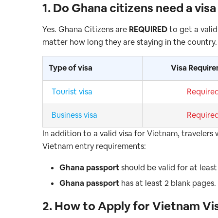
1. Do Ghana
citizens need a vis
Yes. Ghana Citizens are
REQUIRED
to get a valid
matter how long they are staying in the country.
Type of visa
Visa Requir
Tourist visa
Require
Business visa
Require
In addition to a valid visa for Vietnam, travele
Vietnam entry requirements:
Ghana
passport
should be valid for at leas
Ghana
passport
has at least 2 blank pages.
2. How to Apply for Vietnam Vi