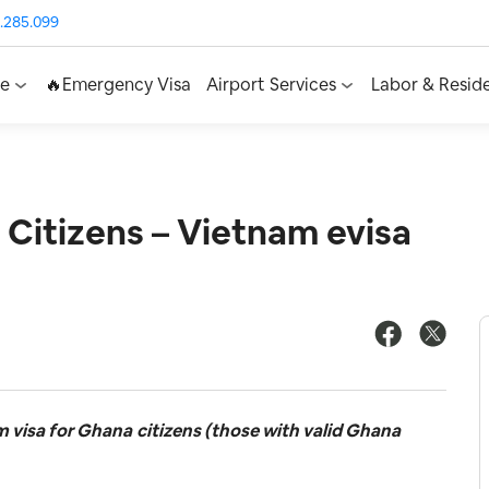
.285.099
ce
🔥Emergency Visa
Airport Services
Labor & Resid
 Citizens – Vietnam evisa
m visa for Ghana
citizens (those with valid Ghana