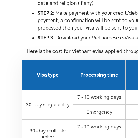
date and religion (if any).
STEP 2
: Make payment with your credit/debit
payment, a confirmation will be sent to you
processed then your visa will be sent to you
STEP 3
: Download your Vietnamese e-Visa an
Here is the cost for Vietnam evisa applied throu
Visa type
Processing time
7 - 10 working days
30-day single entry
Emergency
7 - 10 working days
30-day multiple
entry