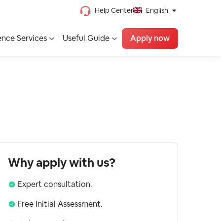
Help Center
English
Chinese (Traditional)
ence Services
Useful Guide
Apply now
Chinese (Simplified)
Vietnamese
French
Spanish
English
Why apply with us?
Expert consultation.
Free Initial Assessment.