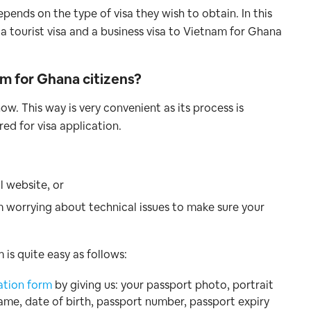
pends on the type of visa they wish to obtain. In this
 a tourist visa and a business visa to Vietnam for Ghana
nam for Ghana
citizens?
ow. This way is very convenient as its process is
red for visa application.
l website, or
m worrying about technical issues to make sure your
is quite easy as follows:
ation form
by giving us: your passport photo, portrait
name, date of birth, passport number, passport expiry