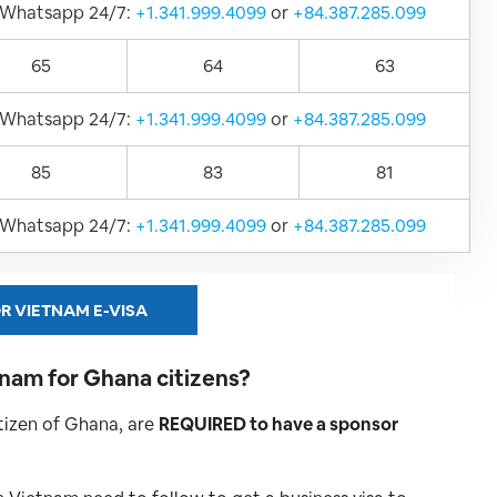
Whatsapp 24/7:
+1.341.999.4099
or
+84.387.285.099
65
64
63
Whatsapp 24/7:
+1.341.999.4099
or
+84.387.285.099
85
83
81
Whatsapp 24/7:
+1.341.999.4099
or
+84.387.285.099
R VIETNAM E-VISA
etnam for Ghana
citizens?
citizen of Ghana, are
REQUIRED to have a sponsor