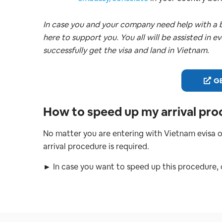
In case you and your company need help with a b
here to support you. You all will be assisted in e
successfully get the visa and land in Vietnam.
GE
How to speed up my arrival pro
No matter you are entering with Vietnam evisa o
arrival procedure is required.
► In case you want to speed up this procedure,