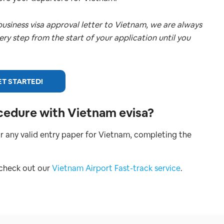
usiness visa approval letter to Vietnam, we are always
very step from the start of your application until you
T STARTED!
cedure with Vietnam evisa?
r any valid entry paper for Vietnam, completing the
 check out our
Vietnam Airport Fast-track service
.