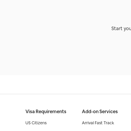
Start yo
Visa Requirements
Add-on Services
US Citizens
Arrival Fast Track