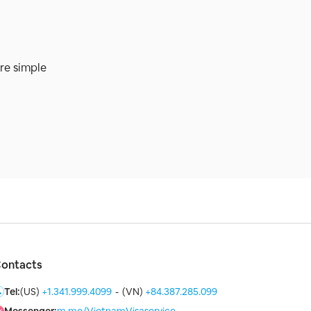
re simple
ontacts
Tel:
(US)
+1.341.999.4099
-
(VN)
+84.387.285.099