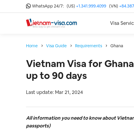
WhatsApp 24/7:
(US)
+1.341.999.4099
(VN)
+84.387
Visa Servi
Home
Visa Guide
Requirements
Ghana
Vietnam Visa for Ghana
up to 90 days
Last update: Mar 21, 2024
All information you need to know about Vietna
passports)