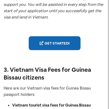
support you. You will be assisted in every step from the
start of your application until you successfully get the
visa and land in Vietnam.
GET STARTED!
3. Vietnam Visa Fees for Guinea
Bissau
citizens
Here are our Vietnam visa fees for Guinea Bissau
passport holders:
Vietnam tourist visa fees for Guinea Bissau