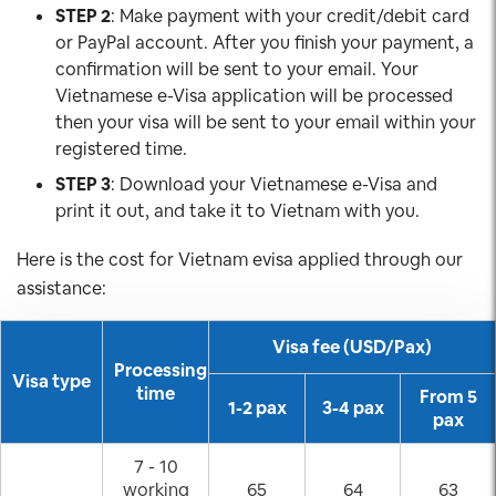
STEP 2
: Make payment with your credit/debit card
or PayPal account. After you finish your payment, a
confirmation will be sent to your email. Your
Vietnamese e-Visa application will be processed
then your visa will be sent to your email within your
registered time.
STEP 3
: Download your Vietnamese e-Visa and
print it out, and take it to Vietnam with you.
Here is the cost for Vietnam evisa applied through our
assistance:
Visa fee (USD/Pax)
Processing
Visa type
time
From 5
1-2 pax
3-4 pax
pax
7 - 10
working
65
64
63