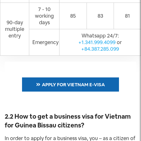
7 - 10
working
85
83
81
90-day
days
multiple
entry
Whatsapp 24/7:
Emergency
+1.341.999.4099
or
+84.387.285.099
APPLY FOR VIETNAM E-VISA
2.2 How to get a business visa for Vietnam
for Guinea Bissau
citizens?
In order to apply for a business visa, you – as a citizen of