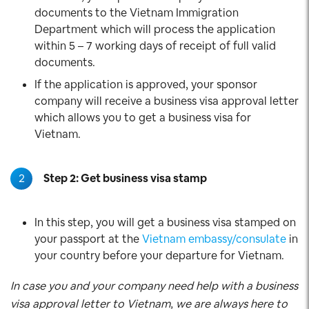
documents to the Vietnam Immigration
Department which will process the application
within 5 – 7 working days of receipt of full valid
documents.
If the application is approved, your sponsor
company will receive a business visa approval letter
which allows you to get a business visa for
Vietnam.
2
Step 2: Get business visa stamp
In this step, you will get a business visa stamped on
your passport at the
Vietnam embassy/consulate
in
your country before your departure for Vietnam.
In case you and your company need help with a business
visa approval letter to Vietnam, we are always here to