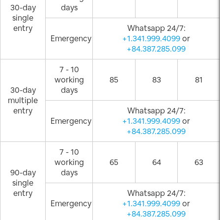
30-day
days
single
entry
Whatsapp 24/7:
Emergency
+1.341.999.4099
or
+84.387.285.099
7 - 10
working
85
83
81
30-day
days
multiple
entry
Whatsapp 24/7:
Emergency
+1.341.999.4099
or
+84.387.285.099
7 - 10
working
65
64
63
90-day
days
single
entry
Whatsapp 24/7:
Emergency
+1.341.999.4099
or
+84.387.285.099