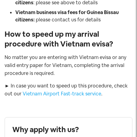
citizens
: please see above to details
Vietnam business visa fees for Guinea Bissau
citizens:
please contact us for details
How to speed up my arrival
procedure with Vietnam evisa?
No matter you are entering with Vietnam evisa or any
valid entry paper for Vietnam, completing the arrival
procedure is required.
► In case you want to speed up this procedure, check
out our
Vietnam Airport Fast-track service
.
Why apply with us?