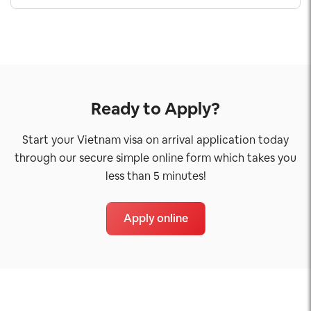
Ready to Apply?
Start your Vietnam visa on arrival application today
through our secure simple online form which takes you
less than 5 minutes!
Apply online