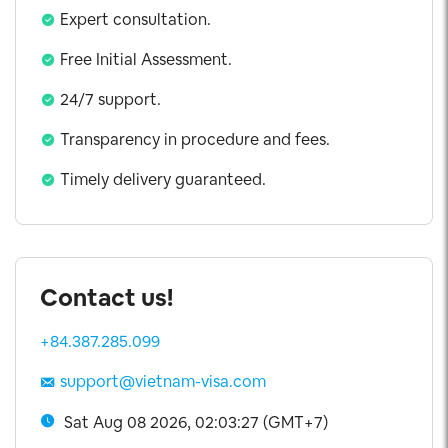
Expert consultation.
Free Initial Assessment.
24/7 support.
Transparency in procedure and fees.
Timely delivery guaranteed.
Contact us!
+84.387.285.099
support@vietnam-visa.com
Sat Aug 08 2026, 02:03:27 (GMT+7)