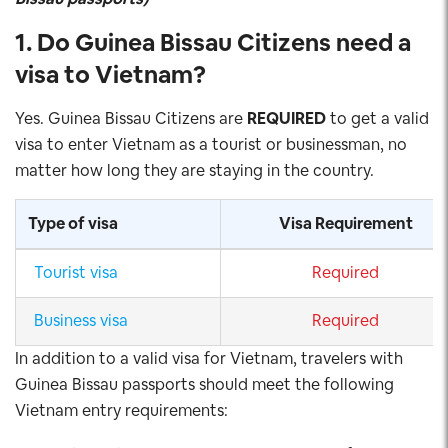
1. Do Guinea Bissau Citizens need a
visa to Vietnam
?
Yes. Guinea Bissau Citizens are
REQUIRED
to get a valid
visa to enter Vietnam as a tourist or businessman, no
matter how long they are staying in the country.
Type of visa
Visa Requirement
Tourist visa
Required
Business visa
Required
In addition to a valid visa for Vietnam, travelers with
Guinea Bissau passports should meet the following
Vietnam entry requirements: