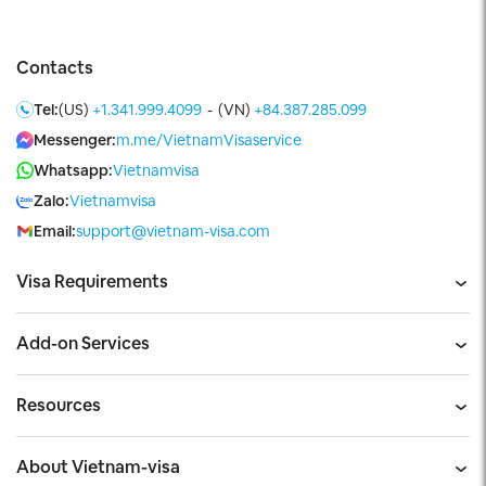
Contacts
Tel:
(US)
+1.341.999.4099
-
(VN)
+84.387.285.099
Messenger:
m.me/VietnamVisaservice
Whatsapp:
Vietnamvisa
Zalo:
Vietnamvisa
Email:
support@vietnam-visa.com
Visa Requirements
Add-on Services
Resources
About Vietnam-visa