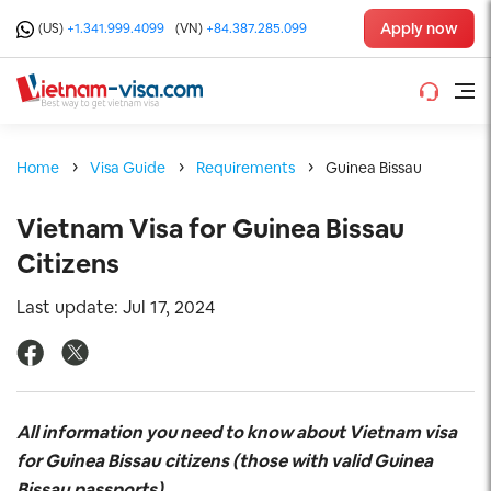
Apply now
(US)
+1.341.999.4099
(VN)
+84.387.285.099
Home
Visa Guide
Requirements
Guinea Bissau
Vietnam Visa for Guinea Bissau
Citizens
Last update: Jul 17, 2024
All information you need to know about Vietnam visa
for Guinea Bissau
citizens (those with valid Guinea
Bissau
passports)