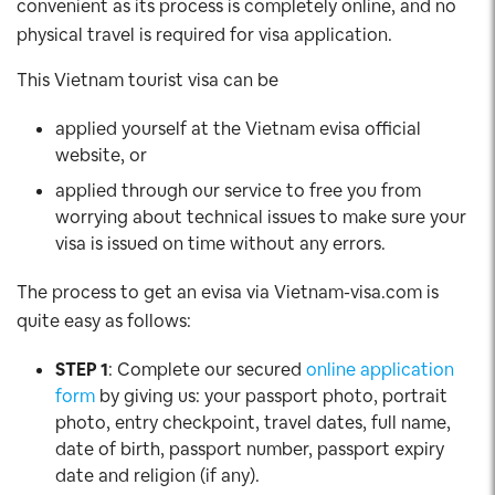
convenient as its process is completely online, and no
physical travel is required for visa application.
This Vietnam tourist visa can be
applied yourself at the Vietnam evisa official
website, or
applied through our service to free you from
worrying about technical issues to make sure your
visa is issued on time without any errors.
The process to get an evisa via Vietnam-visa.com is
quite easy as follows:
STEP 1
: Complete our secured
online application
form
by giving us: your passport photo, portrait
photo, entry checkpoint, travel dates, full name,
date of birth, passport number, passport expiry
date and religion (if any).