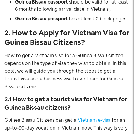
Guinea Bissau
passport
should be valid for at least
6 months following arrival date in Vietnam;
Guinea Bissau
passport
has at least 2 blank pages.
2. How to Apply for Vietnam Visa for
Guinea Bissau
Citizens
?
How to get a Vietnam visa for a Guinea Bissau citizen
depends on the type of visa they wish to obtain. In this
post, we will guide you through the steps to get a
tourist visa and a business visa to Vietnam for Guinea
Bissau citizens.
2.1 How to get a tourist visa for Vietnam for
Guinea Bissau
citizens?
Guinea Bissau Citizens can get a
Vietnam e-visa
for an
up-to-90-day vocation in Vietnam now. This way is very