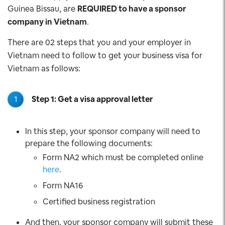
Guinea Bissau, are
REQUIRED to have a sponsor
company in Vietnam
.
There are 02 steps that you and your employer in
Vietnam need to follow to get your business visa for
Vietnam as follows:
1
Step 1: Get a visa approval letter
In this step, your sponsor company will need to
prepare the following documents:
Form NA2 which must be completed online
here
.
Form NA16
Certified business registration
And then, your sponsor company will submit these