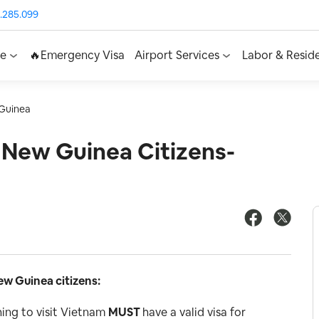
.285.099
ce
🔥Emergency Visa
Airport Services
Labor & Resid
Guinea
 New Guinea Citizens-
w Guinea citizens:
ing to visit Vietnam
MUST
have a valid visa for