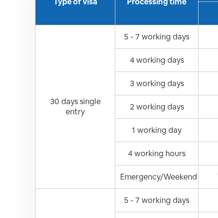
Type of visa
Processing time
5 - 7 working days
4 working days
3 working days
30 days single
2 working days
entry
1 working day
4 working hours
Emergency/Weekend
5 - 7 working days