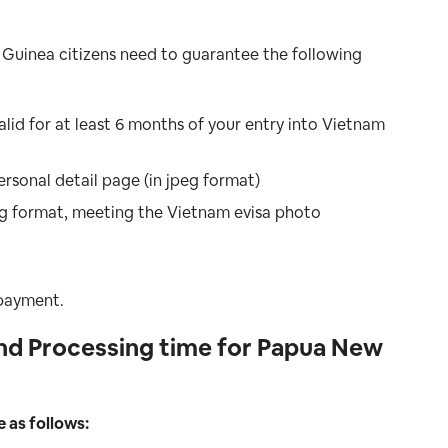
 Guinea citizens need to guarantee the following
id for at least 6 months of your entry into Vietnam
ersonal detail page (in jpeg format)
peg format, meeting the Vietnam evisa photo
 payment.
nd Processing time for Papua New
e as follows: