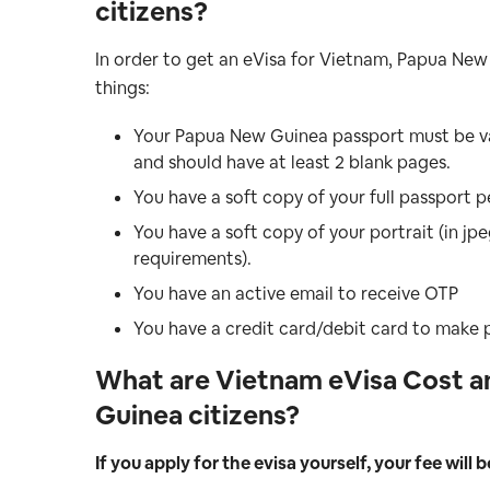
citizens
?
In order to get an eVisa for Vietnam, Papua New
things:
Your Papua New Guinea passport must be val
and should have at least 2 blank pages.
You have a soft copy of your full passport p
You have a soft copy of your portrait (in j
requirements).
You have an active email to receive OTP
You have a credit card/debit card to make
What are Vietnam eVisa Cost a
Guinea citizens?
If you apply for the evisa yourself, your fee will b