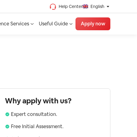
Help Center
English
Chinese (Traditional)
ence Services
Useful Guide
Apply now
Chinese (Simplified)
Vietnamese
French
Spanish
English
Why apply with us?
Expert consultation.
Free Initial Assessment.