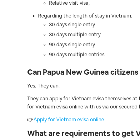
Relative visit visa,
Regarding the length of stay in Vietnam:
30 days single entry
30 days multiple entry
90 days single entry
90 days multiple entries
Can Papua New Guinea citizens 
Yes. They can.
They can apply for Vietnam evisa themselves at t
for Vietnam evisa online with us via our secured 
👉
Apply for Vietnam evisa online
What are requirements to get 