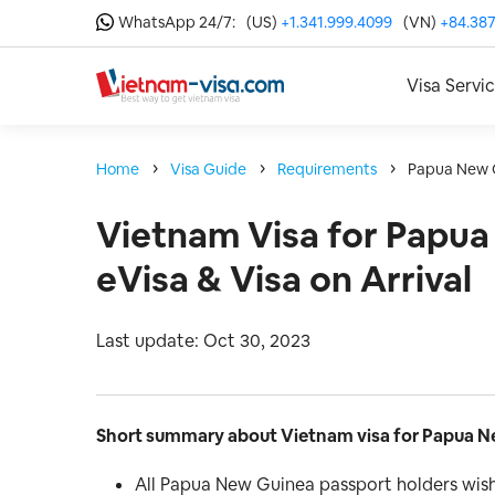
WhatsApp 24/7:
(US)
+1.341.999.4099
(VN)
+84.387
Visa Servi
Home
Visa Guide
Requirements
Papua New 
Vietnam Visa for Papua
eVisa & Visa on Arrival
Last update: Oct 30, 2023
Short summary about Vietnam visa for Papua Ne
All Papua New Guinea passport holders wish