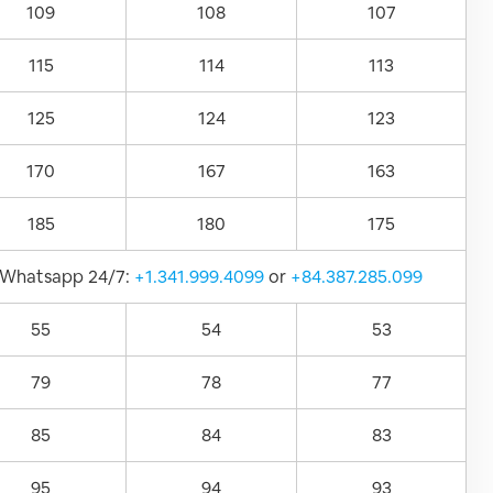
109
108
107
115
114
113
125
124
123
170
167
163
185
180
175
Whatsapp 24/7:
+1.341.999.4099
or
+84.387.285.099
55
54
53
79
78
77
85
84
83
95
94
93