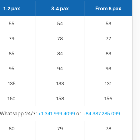
1-2 pax
3-4 pax
From 5 pax
55
54
53
79
78
77
85
84
83
95
94
93
135
133
131
160
158
156
Whatsapp 24/7:
+1.341.999.4099
or
+84.387.285.099
80
79
78