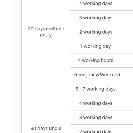
4 working days
3 working days
30 days multiple
2 working days
entry
1 working day
4 working hours
Emergency/Weekend
5 - 7 working days
4 working days
3 working days
90 days single
2 working days