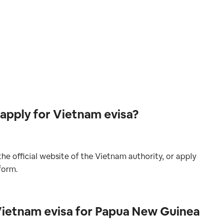
apply for Vietnam evisa?
he official website of the Vietnam authority, or apply
form.
Vietnam evisa for Papua New Guinea