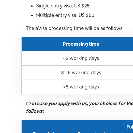
Single entry visa: US $25
Multiple entry visa: US $50
The eVisa processing time will be as follows:
Processing time
<3 working days
3 - 5 working days
>5 working days
👉
In case you apply with us, your choices for V
follows:
Fu