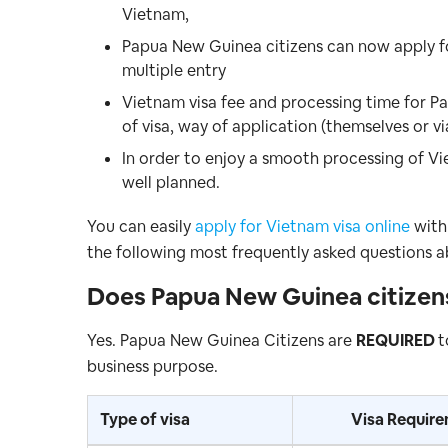
Vietnam,
Papua New Guinea citizens can now apply 
multiple entry
Vietnam visa fee and processing time for P
of visa, way of application (themselves or vi
In order to enjoy a smooth processing of Vi
well planned.
You can easily
apply for Vietnam visa online
with 
the following most frequently asked questions a
Does
Papua New Guinea citize
Yes. Papua New Guinea Citizens are
REQUIRED
t
business purpose.
Type of visa
Visa Requir