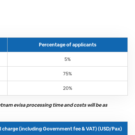
Percentage of applicants
5%
75%
20%
ietnam evisa processing time and costs will be as
ll charge (including Government fee & VAT) (USD/Pax)