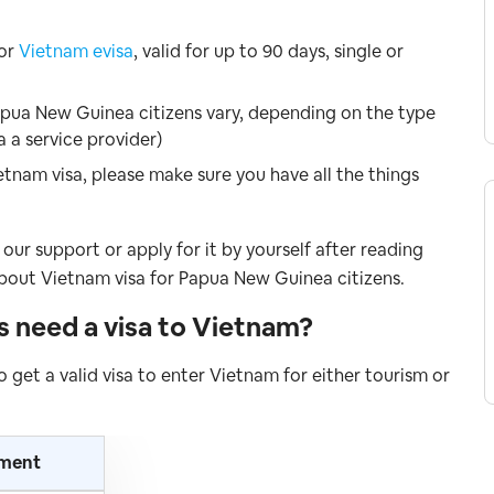
for
Vietnam evisa
, valid for up to 90 days, single or
apua New Guinea citizens vary, depending on the type
a a service provider)
etnam visa, please make sure you have all the things
our support or apply for it by yourself after reading
bout Vietnam visa for Papua New Guinea citizens.
ns
need a visa to Vietnam
?
o get a valid visa to enter Vietnam for either tourism or
ement