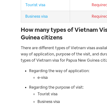
Tourist visa
Require
Business visa
Require
How many types of Vietnam Vis
Guinea citizens
There are different types of Vietnam visas avail
way of application, purpose of the visit, and du
types of Vietnam visa for Papua New Guinea cit
Regarding the way of application:
e-visa
Regarding the purpose of visit:
Tourist visa
Business visa