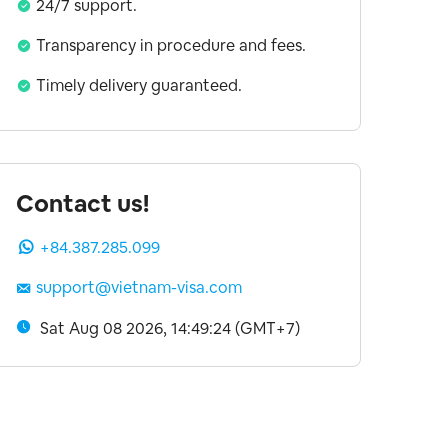
24/7 support.
Transparency in procedure and fees.
Timely delivery guaranteed.
Contact us!
+84.387.285.099
support@vietnam-visa.com
Sat Aug 08 2026, 14:49:25 (GMT+7)