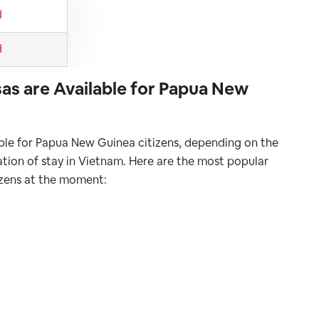
d
d
as are Available for Papua New
able for Papua New Guinea citizens, depending on the
ration of stay in Vietnam. Here are the most popular
izens at the moment: