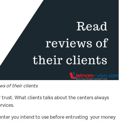
s of their clients
r trust. What clients talks about the centers always
rvices.
center you intend to use before entrusting your money