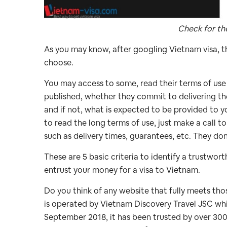
Check for th
As you may know, after googling Vietnam visa, th
choose.
You may access to some, read their terms of use 
published, whether they commit to delivering the
and if not, what is expected to be provided to 
to read the long terms of use, just make a call t
such as delivery times, guarantees, etc. They do
These are 5 basic criteria to identify a trustwo
entrust your money for a visa to Vietnam.
Do you think of any website that fully meets tho
is operated by Vietnam Discovery Travel JSC whic
September 2018, it has been trusted by over 300