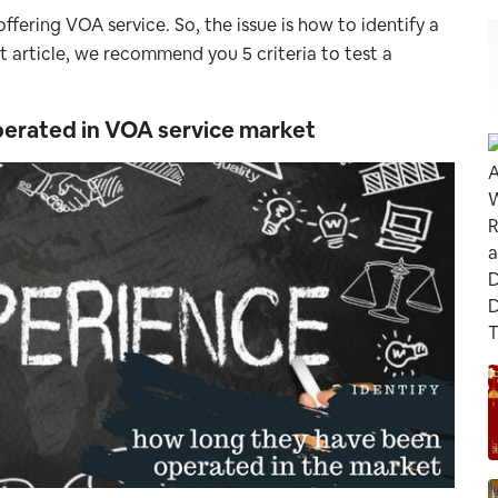
ffering VOA service. So, the issue is how to identify a
rt article, we recommend you 5 criteria to test a
operated in VOA service market