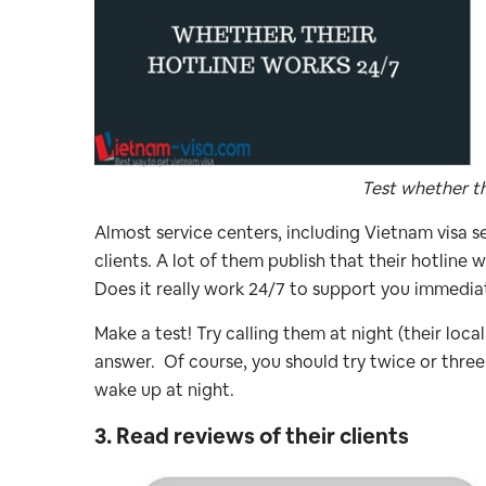
Test whether th
Almost service centers, including Vietnam visa s
clients. A lot of them publish that their hotline 
Does it really work 24/7 to support you immedia
Make a test! Try calling them at night (their lo
answer. Of course, you should try twice or three
wake up at night.
3. Read reviews of their clients