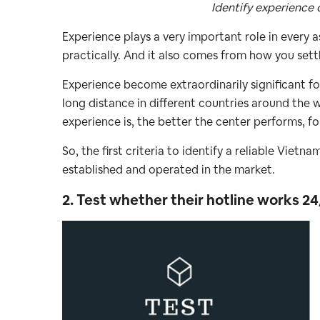
Identify experience 
Experience plays a very important role in every 
practically. And it also comes from how you settl
Experience become extraordinarily significant fo
long distance in different countries around the w
experience is, the better the center performs, fo
So, the first criteria to identify a reliable Vietn
established and operated in the market.
2. Test whether their hotline works 24