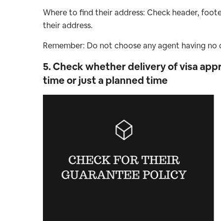
Where to find their address: Check header, foote
their address.
Remember: Do not choose any agent having no c
5. Check whether delivery of visa appr
time or just a planned time