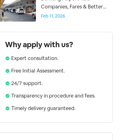
Companies, Fares & Better
Transfer Options
Feb 11, 2026
Why apply with us?
Expert consultation.
Free Initial Assessment.
24/7 support.
Transparency in procedure and fees.
Timely delivery guaranteed.