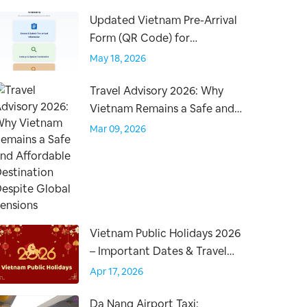
Updated Vietnam Pre-Arrival
Form (QR Code) for
International Travelers –
May 18, 2026
Effective April 15, 2026
Travel Advisory 2026: Why
Vietnam Remains a Safe and
Affordable Destination
Mar 09, 2026
Despite Global Tensions
Vietnam Public Holidays 2026
– Important Dates & Travel
Tips for Visitors
Apr 17, 2026
Da Nang Airport Taxi: