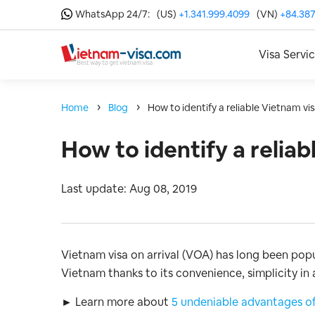
WhatsApp 24/7:
(US)
+1.341.999.4099
(VN)
+84.387
Visa Servi
Home
Blog
How to identify a reliable Vietnam vi
How to identify a relia
Last update: Aug 08, 2019
Vietnam visa on arrival (VOA) has long been pop
Vietnam thanks to its convenience, simplicity in 
► Learn more about
5 undeniable advantages of 