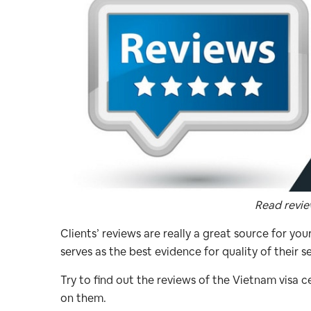
Read review
Clients’ reviews are really a great source for you
serves as the best evidence for quality of their se
Try to find out the reviews of the Vietnam visa 
on them.