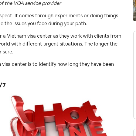
of the VOA service provider
aspect. It comes through experiments or doing things
e the issues you face during your path.
r a Vietnam visa center as they work with clients from
orld with different urgent situations. The longer the
r sure.
am visa center is to identify how long they have been
/7