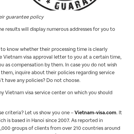
eir guarantee policy
e results will display numerous addresses for you to
to know whether their processing time is clearly
 Vietnam visa approval letter to you at a certain time,
you as compensation by them. In case you do not wish
o them, inquire about their policies regarding service
n’t have any policies? Do not choose.
rthy Vietnam visa service center on which you should
se criteria? Let us show you one –
Vietnam-visa.com
. It
h is based in Hanoi since 2007. As reported in
,000 groups of clients from over 210 countries around