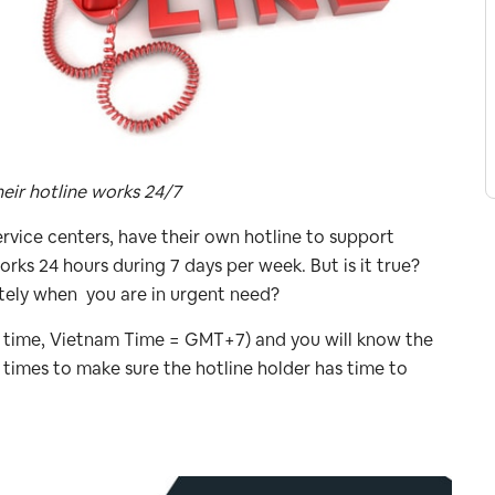
eir hotline works 24/7
ervice centers, have their own hotline to support
works 24 hours during 7 days per week. But is it true?
tely when you are in urgent need?
cal time, Vietnam Time = GMT+7) and you will know the
 times to make sure the hotline holder has time to