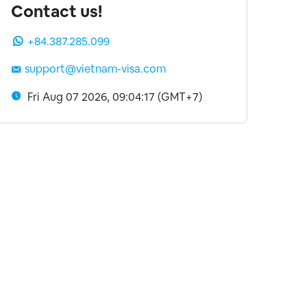
Contact us!
+84.387.285.099
support@vietnam-visa.com
Fri Aug 07 2026, 09:04:18 (GMT+7)