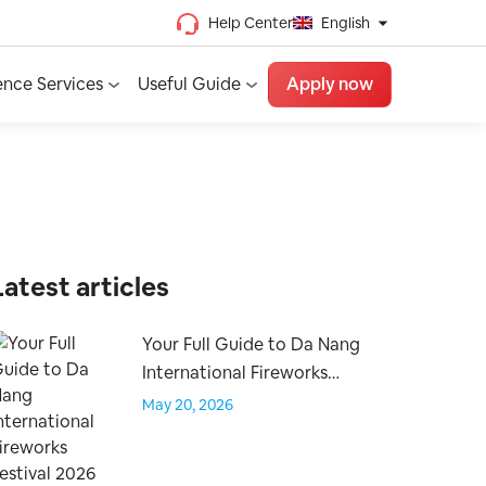
Help Center
English
Chinese (Traditional)
ence Services
Useful Guide
Apply now
Chinese (Simplified)
Vietnamese
French
Spanish
English
Latest articles
Your Full Guide to Da Nang
International Fireworks
Festival 2026
May 20, 2026