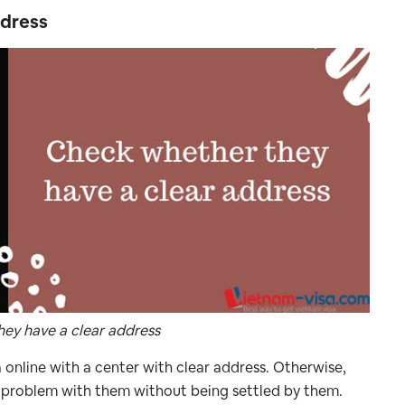
ddress
ey have a clear address
online with a center with clear address. Otherwise,
 problem with them without being settled by them.