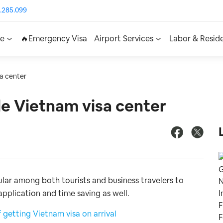
.285.099
ce
🔥Emergency Visa
Airport Services
Labor & Resid
sa center
ble Vietnam visa center
ular among both tourists and business travelers to
application and time saving as well.
getting Vietnam visa on arrival