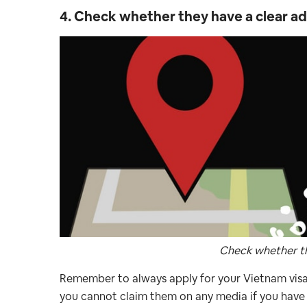
4. Check whether they have a clear a
Check whether th
Remember to always apply for your Vietnam visa 
you cannot claim them on any media if you have