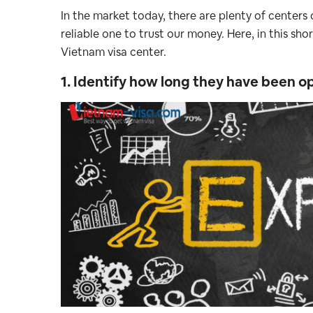
In the market today, there are plenty of centers o
reliable one to trust our money. Here, in this sho
Vietnam visa center.
1. Identify how long they have been 