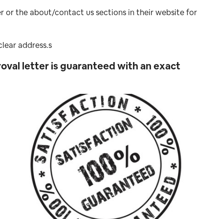
r or the about/contact us sections in their website for
lear address.s
oval letter is guaranteed with an exact