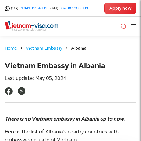
Apply now
(US)
+1.341.999.4099
(VN)
+84.387.285.099
Home
Vietnam Embassy
Albania
Vietnam Embassy in Albania
Last update: May 05, 2024
There is no Vietnam embassy in Albania up to now.
Here is the list of Albania’s nearby countries with
embassy/consulate of Vietnam: