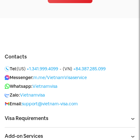
Contacts
Tel:
(US)
+1.341.999.4099
-
(VN)
+84.387.285.099
Messenger:
m.me/VietnamVisaservice
Whatsapp:
Vietnamvisa
Zalo:
Vietnamvisa
Email:
support@vietnam-visa.com
Visa Requirements
Add-on Services