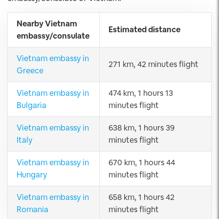
Nearby Vietnam
Estimated distance
embassy/consulate
Vietnam embassy in
271 km, 42 minutes flight
Greece
Vietnam embassy in
474 km, 1 hours 13
Bulgaria
minutes flight
Vietnam embassy in
638 km, 1 hours 39
Italy
minutes flight
Vietnam embassy in
670 km, 1 hours 44
Hungary
minutes flight
Vietnam embassy in
658 km, 1 hours 42
Romania
minutes flight