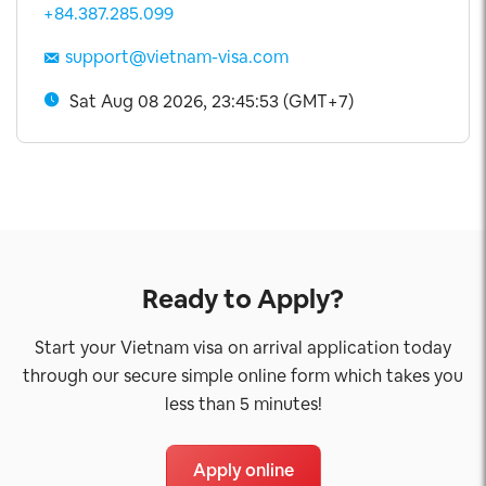
+84.387.285.099
support@vietnam-visa.com
Sat Aug 08 2026, 23:45:54 (GMT+7)
Ready to Apply?
Start your Vietnam visa on arrival application today
through our secure simple online form which takes you
less than 5 minutes!
Apply online