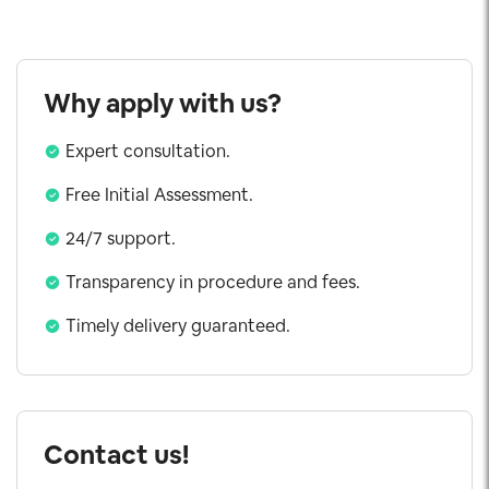
Why apply with us?
Expert consultation.
Free Initial Assessment.
24/7 support.
Transparency in procedure and fees.
Timely delivery guaranteed.
Contact us!