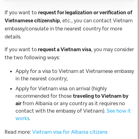
If you want to
request for legalization or verification of
Vietnamese citizenship
, etc., you can contact Vietnam
embassy/consulate in the nearest country for more
details.
If you want to
request a Vietnam visa
, you may consider
the two following ways:
Apply for a visa to Vietnam at Vietnamese embassy
in the nearest country;
Apply for Vietnam visa on arrival (highly
recommended for those
traveling to Vietnam by
air
from Albania or any country as it requires no
contact with the embassy of Vietnam).
See how it
works
.
Read more:
Vietnam visa for Albania citizens