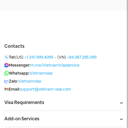
Contacts
Tel:
(US)
+1.341.999.4099
-
(VN)
+84.387.285.099
Messenger:
m.me/VietnamVisaservice
Whatsapp:
Vietnamvisa
Zalo:
Vietnamvisa
Email:
support@vietnam-visa.com
Visa Requirements
Add-on Services