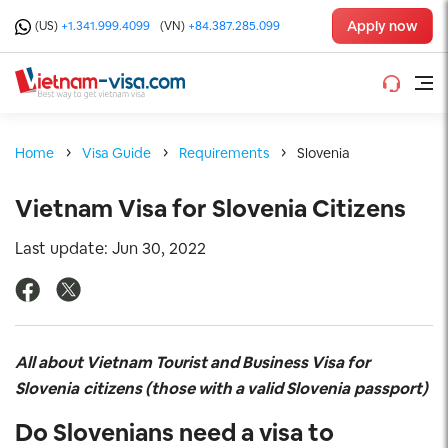
Apply now
(US)
+1.341.999.4099
(VN)
+84.387.285.099
Home
Visa Guide
Requirements
Slovenia
Vietnam Visa for Slovenia Citizens
Last update: Jun 30, 2022
All about Vietnam Tourist and Business Visa for
Slovenia
citizens (those with a valid Slovenia
passport)
Do Slovenians
need a visa to