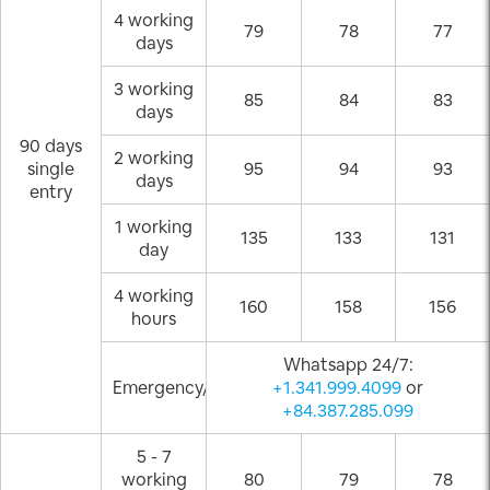
4 working
79
78
77
days
3 working
85
84
83
days
90 days
2 working
single
95
94
93
days
entry
1 working
135
133
131
day
4 working
160
158
156
hours
Whatsapp 24/7:
Emergency/Weekend
+1.341.999.4099
or
+84.387.285.099
5 - 7
working
80
79
78