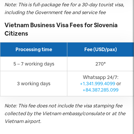
Note: This is full-package fee for a 30-day tourist visa,
including the Government fee and service fee
Vietnam Business Visa Fees for
Slovenia
Citizens
Processing time
Fee (USD/pax)
5 – 7 working days
270*
Whatsapp 24/7:
3 working days
+1.341.999.4099
or
+84.387.285.099
Note: This fee does not include the visa stamping fee
collected by the Vietnam embassy/consulate
or
at the
Vietnam airport.