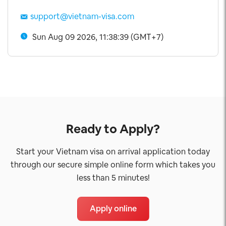
support@vietnam-visa.com
Sun Aug 09 2026, 11:38:39 (GMT+7)
Ready to Apply?
Start your Vietnam visa on arrival application today
through our secure simple online form which takes you
less than 5 minutes!
Apply online