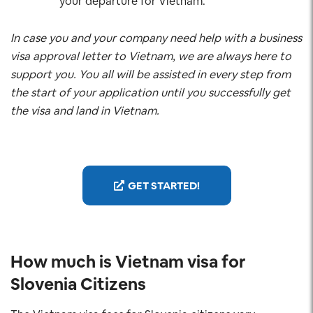
your departure for Vietnam.
In case you and your company need help with a business
visa approval letter to Vietnam, we are always here to
support you. You all will be assisted in every step from
the start of your application until you successfully get
the visa and land in Vietnam.
GET STARTED!
How much is Vietnam visa for
Slovenia
Citizens