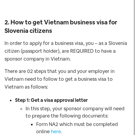
2. How to get Vietnam business visa for
Slovenia citizens
In order to apply for a business visa, you – as a Slovenia
citizen (passport holder), are REQUIRED to have a
sponsor company in Vietnam.
There are 02 steps that you and your employer in
Vietnam need to follow to get a business visa to
Vietnam as follows:
Step 1: Get a visa approval letter
In this step, your sponsor company will need
to prepare the following documents:
Form NA2 which must be completed
online
here
.