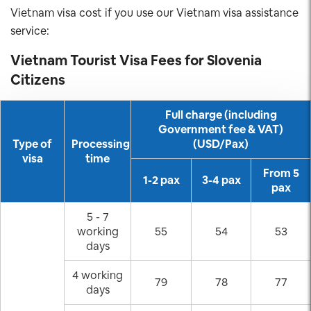
Vietnam visa cost if you use our Vietnam visa assistance
service:
Vietnam Tourist Visa Fees for
Slovenia
Citizens
Full charge (including
Government fee & VAT)
Type of
Processing
(USD/Pax)
visa
time
From 5
1-2 pax
3-4 pax
pax
5 - 7
working
55
54
53
days
4 working
79
78
77
days