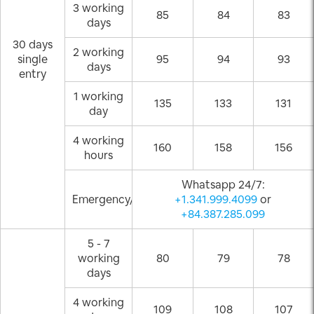
3 working
85
84
83
days
30 days
2 working
single
95
94
93
days
entry
1 working
135
133
131
day
4 working
160
158
156
hours
Whatsapp 24/7:
Emergency/Weekend
+1.341.999.4099
or
+84.387.285.099
5 - 7
working
80
79
78
days
4 working
109
108
107