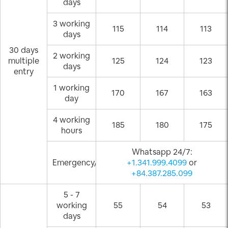
days
3 working
115
114
113
days
30 days
2 working
multiple
125
124
123
days
entry
1 working
170
167
163
day
4 working
185
180
175
hours
Whatsapp 24/7:
Emergency/Weekend
+1.341.999.4099
or
+84.387.285.099
5 - 7
working
55
54
53
days