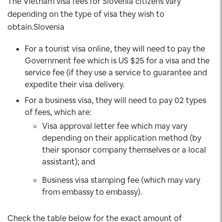
The Vietnam visa fees for Slovenia citizens vary
depending on the type of visa they wish to
obtain.Slovenia
For a tourist visa online, they will need to pay the
Government fee which is US $25 for a visa and the
service fee (if they use a service to guarantee and
expedite their visa delivery.
For a business visa, they will need to pay 02 types
of fees, which are:
Visa approval letter fee which may vary
depending on their application method (by
their sponsor company themselves or a local
assistant); and
Business visa stamping fee (which may vary
from embassy to embassy).
Check the table below for the exact amount of