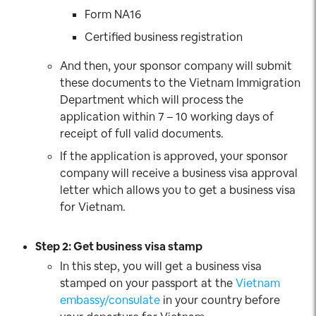
Form NA16
Certified business registration
And then, your sponsor company will submit
these documents to the Vietnam Immigration
Department which will process the
application within 7 – 10 working days of
receipt of full valid documents.
If the application is approved, your sponsor
company will receive a business visa approval
letter which allows you to get a business visa
for Vietnam.
Step 2: Get business visa stamp
In this step, you will get a business visa
stamped on your passport at the
Vietnam
embassy/consulate
in your country before