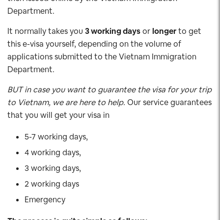
Department.
It normally takes you
3 working days
or
longer
to get
this e-visa yourself, depending on the volume of
applications submitted to the Vietnam Immigration
Department.
BUT in case you want to guarantee the visa for your trip
to Vietnam, we are here to help.
Our service guarantees
that you will get your visa in
5-7 working days,
4 working days,
3 working days,
2 working days
Emergency