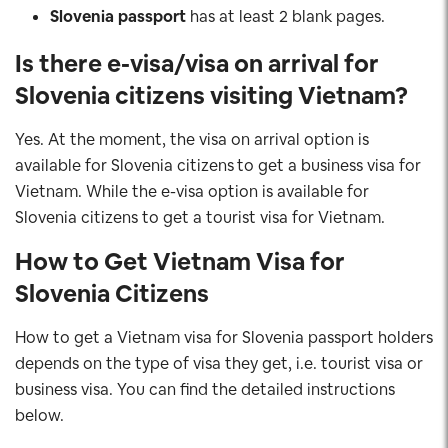
Slovenia
passport
has at least 2 blank pages.
Is there e-visa/visa on arrival for
Slovenia
citizens
visiting Vietnam?
Yes. At the moment, the visa on arrival option is
available for Slovenia citizens
to get a business visa for
Vietnam. While the e-visa option is available for
Slovenia citizens to get a tourist visa for Vietnam.
How to Get Vietnam Visa for
Slovenia
Citizens
How to get a Vietnam visa for Slovenia passport holders
depends on the type of visa they get, i.e. tourist visa or
business visa. You can find the detailed instructions
below.