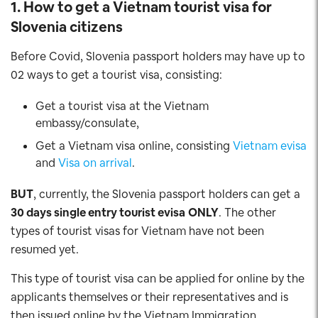
1. How to get a Vietnam tourist visa for
Slovenia
citizens
Before Covid, Slovenia passport holders may have up to
02 ways to get a tourist visa, consisting:
Get a tourist visa at the Vietnam
embassy/consulate,
Get a Vietnam visa online, consisting
Vietnam evisa
and
Visa on arrival
.
BUT
, currently, the Slovenia passport holders can get a
30 days single entry tourist evisa
ONLY
. The other
types of tourist visas for Vietnam have not been
resumed yet.
This type of tourist visa can be applied for online by the
applicants themselves or their representatives and is
then issued online by the Vietnam Immigration