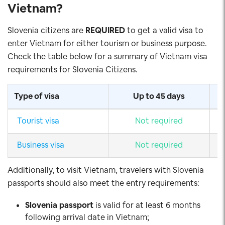
Vietnam
?
Slovenia citizens are
REQUIRED
to get a valid visa to
enter Vietnam for either tourism or business purpose.
Check the table below for a summary of Vietnam visa
requirements for Slovenia Citizens.
Type of visa
Up to 45 days
Tourist visa
Not required
Business visa
Not required
Additionally, to visit Vietnam, travelers with Slovenia
passports should also meet the entry requirements:
Slovenia
passport
is valid for at least 6 months
following arrival date in Vietnam;