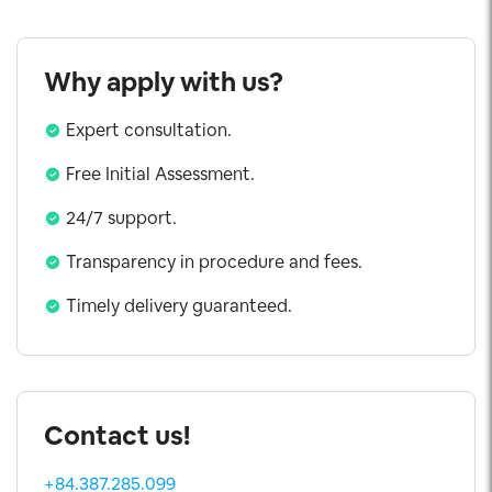
Why apply with us?
Expert consultation.
Free Initial Assessment.
24/7 support.
Transparency in procedure and fees.
Timely delivery guaranteed.
Contact us!
+84.387.285.099