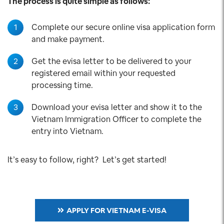
The process is quite simple as follows:
1
Complete our secure online visa application form
and make payment.
2
Get the evisa letter to be delivered to your
registered email within your requested
processing time.
3
Download your evisa letter and show it to the
Vietnam Immigration Officer to complete the
entry into Vietnam.
It’s easy to follow, right? Let’s get started!
APPLY FOR VIETNAM E-VISA