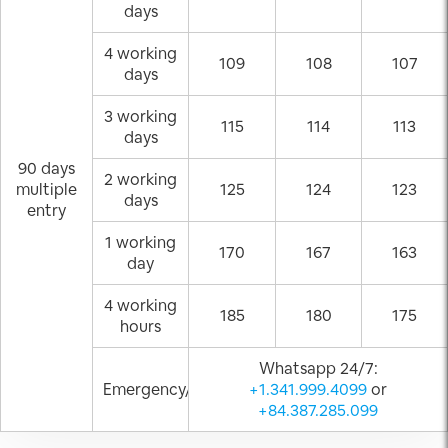
days
4 working
109
108
107
days
3 working
115
114
113
days
90 days
2 working
multiple
125
124
123
days
entry
1 working
170
167
163
day
4 working
185
180
175
hours
Whatsapp 24/7:
Emergency/Weekend
+1.341.999.4099
or
+84.387.285.099