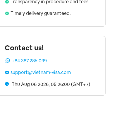
Transparency in procedure and fees.
Timely delivery guaranteed.
Contact us!
+84.387.285.099
support@vietnam-visa.com
Thu Aug 06 2026, 05:26:00 (GMT+7)