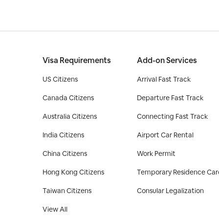
Visa Requirements
Add-on Services
US Citizens
Arrival Fast Track
Canada Citizens
Departure Fast Track
Australia Citizens
Connecting Fast Track
India Citizens
Airport Car Rental
China Citizens
Work Permit
Hong Kong Citizens
Temporary Residence Car
Taiwan Citizens
Consular Legalization
View All