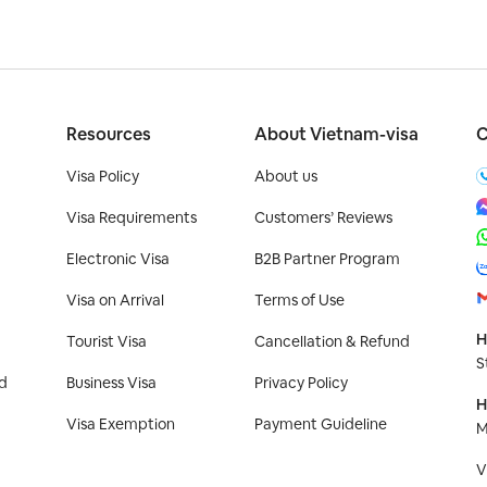
Resources
About Vietnam-visa
C
Visa Policy
About us
Visa Requirements
Customers’ Reviews
Electronic Visa
B2B Partner Program
Visa on Arrival
Terms of Use
H
Tourist Visa
Cancellation & Refund
S
d
Business Visa
Privacy Policy
H
Visa Exemption
Payment Guideline
M
V