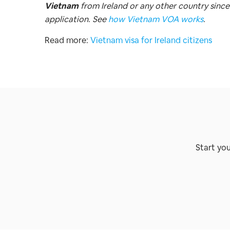
Vietnam
from Ireland or any other country since
application. See
how Vietnam VOA works
.
Read more:
Vietnam visa for Ireland citizens
Start yo