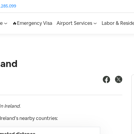
.285.099
ce
🔥Emergency Visa
Airport Services
Labor & Resid
land
n Ireland.
reland’s nearby countries: