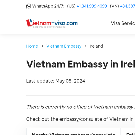
WhatsApp 24/7:
(US)
+1.341.999.4099
(VN)
+84.387
Visa Servi
Home
Vietnam Embassy
Ireland
Vietnam Embassy in Ire
Last update: May 05, 2024
There is currently no office of Vietnam embassy i
Check out the embassy/consulate of Vietnam in I