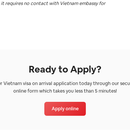
 it requires no contact with Vietnam embassy for
Ready to Apply?
ur Vietnam visa on arrival application today through our secu
online form which takes you less than 5 minutes!
Apply online