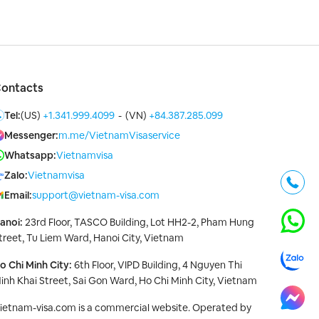
ontacts
Tel:
(US)
+1.341.999.4099
-
(VN)
+84.387.285.099
Messenger:
m.me/VietnamVisaservice
Whatsapp:
Vietnamvisa
Zalo:
Vietnamvisa
Email:
support@vietnam-visa.com
anoi:
23rd Floor, TASCO Building, Lot HH2-2, Pham Hung
treet, Tu Liem Ward, Hanoi City, Vietnam
o Chi Minh City:
6th Floor, VIPD Building, 4 Nguyen Thi
inh Khai Street, Sai Gon Ward, Ho Chi Minh City, Vietnam
ietnam-visa.com is a commercial website. Operated by