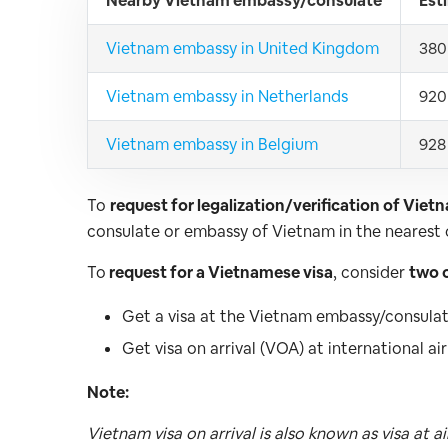
Nearby Vietnam embassy/consulate
Est
Vietnam embassy in United Kingdom
380
Vietnam embassy in Netherlands
920
Vietnam embassy in Belgium
928
To
request for legalization/verification of Viet
consulate or embassy of Vietnam in the nearest c
To
request for a Vietnamese visa
, consider
two 
Get a visa at the Vietnam embassy/consulate
Get visa on arrival (VOA) at international a
Note:
Vietnam visa on arrival is also known as visa at