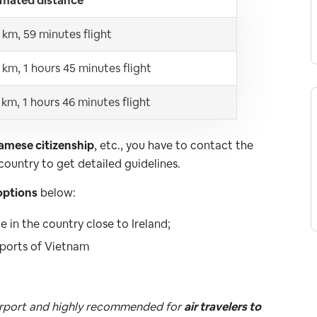
imated distance
 km, 59 minutes flight
 km, 1 hours 45 minutes flight
 km, 1 hours 46 minutes flight
namese citizenship
, etc., you have to contact the
ountry to get detailed guidelines.
options
below:
 in the country close to Ireland;
irports of Vietnam
 airport and highly recommended for
air travelers to