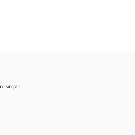
re simple