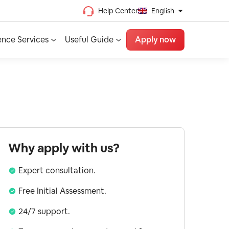
Help Center
English
Chinese (Traditional)
ence Services
Useful Guide
Apply now
Chinese (Simplified)
Vietnamese
French
Spanish
English
Why apply with us?
Expert consultation.
Free Initial Assessment.
24/7 support.