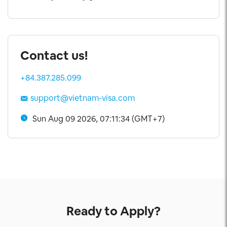
Contact us!
+84.387.285.099
support@vietnam-visa.com
Sun Aug 09 2026, 07:11:34 (GMT+7)
Ready to Apply?