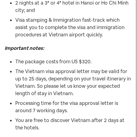
2 nights at a 3* or 4* hotel in Hanoi or Ho Chi Minh
city; and
Visa stamping & Immigration fast-track which
assist you to complete the visa and immigration
procedures at Vietnam airport quickly.
Important notes:
The package costs from US $320.
The Vietnam visa approval letter may be valid for
up to 25 days, depending on your travel itinerary in
Vietnam. So please let us know your expected
length of stay in Vietnam.
Processing time for the visa approval letter is
around 7 working days.
You are free to discover Vietnam after 2 days at
the hotels.