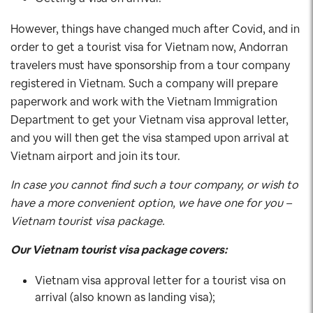
However, things have changed much after Covid, and in
order to get a tourist visa for Vietnam now, Andorran
travelers must have sponsorship from a tour company
registered in Vietnam. Such a company will prepare
paperwork and work with the Vietnam Immigration
Department to get your Vietnam visa approval letter,
and you will then get the visa stamped upon arrival at
Vietnam airport and join its tour.
In case you cannot find such a tour company, or wish to
have a more convenient option, we have one for you –
Vietnam tourist visa package.
Our Vietnam tourist visa package covers:
Vietnam visa approval letter for a tourist visa on
arrival (also known as landing visa);