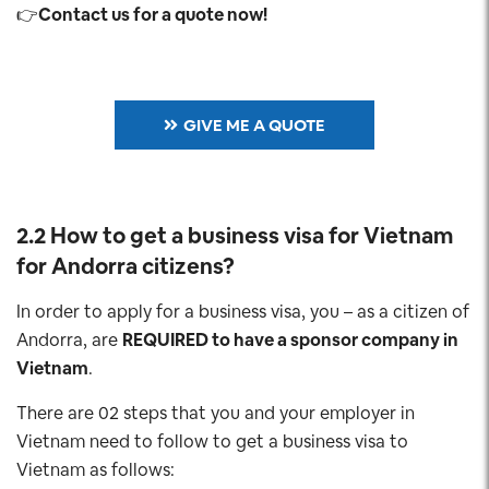
👉
Contact us for a quote now!
GIVE ME A QUOTE
2.2 How to get a business visa for Vietnam
for Andorra
citizens?
In order to apply for a business visa, you – as a citizen of
Andorra, are
REQUIRED to have a sponsor company in
Vietnam
.
There are 02 steps that you and your employer in
Vietnam need to follow to get a business visa to
Vietnam as follows: