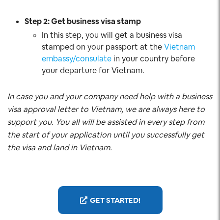
Step 2: Get business visa stamp
In this step, you will get a business visa
stamped on your passport at the
Vietnam
embassy/consulate
in your country before
your departure for Vietnam.
In case you and your company need help with a business
visa approval letter to Vietnam, we are always here to
support you. You all will be assisted in every step from
the start of your application until you successfully get
the visa and land in Vietnam.
GET STARTED!