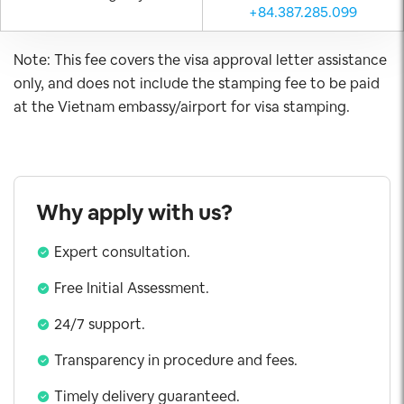
+84.387.285.099
Note: This fee covers the visa approval letter assistance
only, and does not include the stamping fee to be paid
at the Vietnam embassy/airport for visa stamping.
Why apply with us?
Expert consultation.
Free Initial Assessment.
24/7 support.
Transparency in procedure and fees.
Timely delivery guaranteed.