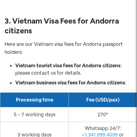
3. Vietnam Visa Fees for Andorra
citizens
Here are our Vietnam visa fees for Andorra passport
holders:
Vietnam tourist visa fees for Andorra
citizens
:
please contact us for details.
Vietnam business visa fees for Andorra
citizens
:
Processing time
Fee (USD/pax)
5 – 7 working days
270*
Whatsapp 24/7:
3 working days
+1.341.999.4099
or