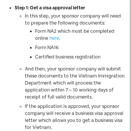
Step 1: Get a visa approval letter
In this step, your sponsor company will need
to prepare the following documents:
Form NA2 which must be completed
online
here
.
Form NA16
Certified business registration
And then, your sponsor company will submit
these documents to the Vietnam Immigration
Department which will process the
application within 7 – 10 working days of
receipt of full valid documents.
If the application is approved, your sponsor
company will receive a business visa approval
letter which allows you to get a business visa
for Vietnam.