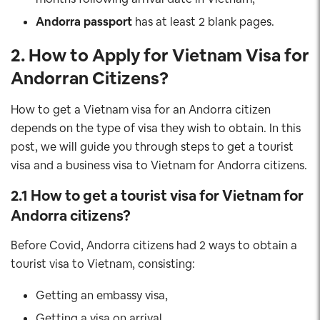
Andorra
passport
has at least 2 blank pages.
2. How to Apply for Vietnam Visa for
Andorran Citizens
?
How to get a Vietnam visa for an Andorra citizen
depends on the type of visa they wish to obtain. In this
post, we will guide you through steps to get a tourist
visa and a business visa to Vietnam for Andorra citizens.
2.1 How to get a tourist visa for Vietnam for
Andorra
citizens?
Before Covid, Andorra citizens had 2 ways to obtain a
tourist visa to Vietnam, consisting:
Getting an embassy visa,
Getting a visa on arrival.