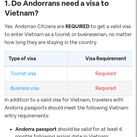
1. Do Andorrans
need a visa to
Vietnam
?
Yes. Andorran Citizens are
REQUIRED
to get a valid visa
to enter Vietnam as a tourist or businessman, no matter
how long they are staying in the country.
Type of visa
Visa Requirement
Tourist visa
Required
Business visa
Required
In addition to a valid visa for Vietnam, travelers with
Andorra passports should meet the following Vietnam
entry requirements:
Andorra
passport
should be valid for at least 6
months following arrival date in Vietnam;