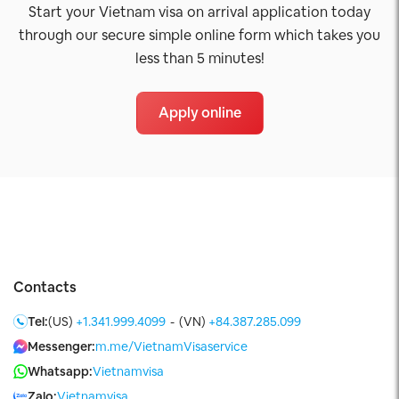
Start your Vietnam visa on arrival application today
through our secure simple online form which takes you
less than 5 minutes!
Apply online
Contacts
Tel:
(US)
+1.341.999.4099
-
(VN)
+84.387.285.099
Messenger:
m.me/VietnamVisaservice
Whatsapp:
Vietnamvisa
Zalo:
Vietnamvisa