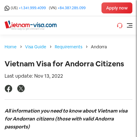
Apply now
(US)
+1.341.999.4099
(VN)
+84.387.285.099
Home
Visa Guide
Requirements
Andorra
Vietnam Visa for Andorra Citizens
Last update: Nov 13, 2022
All information you need to know about Vietnam visa
for Andorran
citizens (those with valid Andorra
passports)