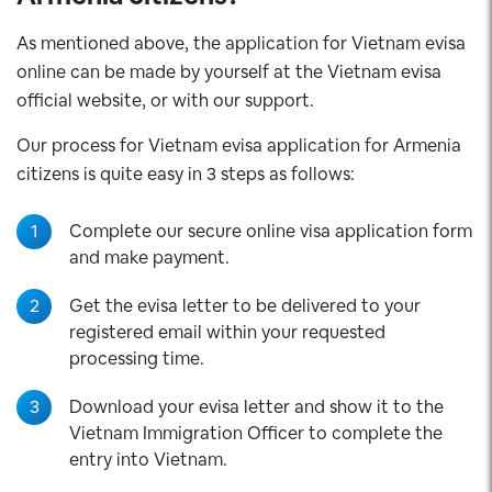
As mentioned above, the application for Vietnam evisa
online can be made by yourself at the Vietnam evisa
official website, or with our support.
Our process for Vietnam evisa application for Armenia
citizens is quite easy in 3 steps as follows:
1
Complete our secure online visa application form
and make payment.
2
Get the evisa letter to be delivered to your
registered email within your requested
processing time.
3
Download your evisa letter and show it to the
Vietnam Immigration Officer to complete the
entry into Vietnam.