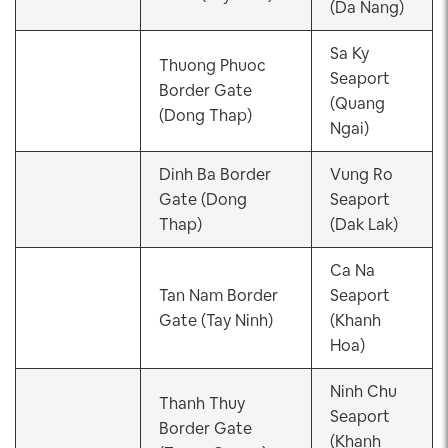
(Da Nang)
Sa Ky
Thuong Phuoc
Seaport
Border Gate
(Quang
(Dong Thap)
Ngai)
Dinh Ba Border
Vung Ro
Gate (Dong
Seaport
Thap)
(Dak Lak)
Ca Na
Tan Nam Border
Seaport
Gate (Tay Ninh)
(Khanh
Hoa)
Ninh Chu
Thanh Thuy
Seaport
Border Gate
(Khanh