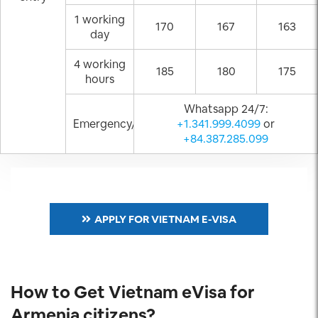
1 working
170
167
163
day
4 working
185
180
175
hours
Whatsapp 24/7:
Emergency/Weekend
+1.341.999.4099
or
+84.387.285.099
APPLY FOR VIETNAM E-VISA
How to Get Vietnam eVisa for
Armenia citizens?