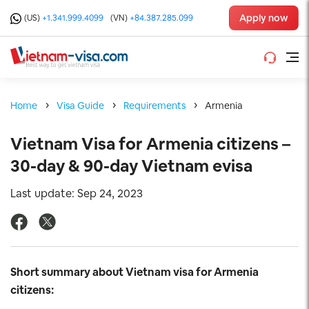
Apply now
(US)
+1.341.999.4099
(VN)
+84.387.285.099
Home
Visa Guide
Requirements
Armenia
Vietnam Visa for Armenia citizens –
30-day & 90-day Vietnam evisa
Last update: Sep 24, 2023
Short summary about Vietnam visa for Armenia
citizens: