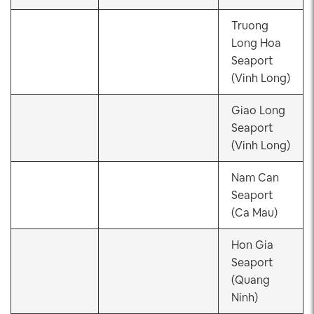
Truong
Long Hoa
Seaport
(Vinh Long)
Giao Long
Seaport
(Vinh Long)
Nam Can
Seaport
(Ca Mau)
Hon Gia
Seaport
(Quang
Ninh)