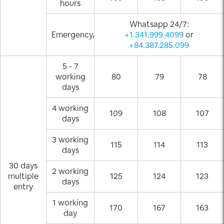
hours
Whatsapp 24/7:
Emergency/Weekend
+1.341.999.4099
or
+84.387.285.099
5 - 7
working
80
79
78
days
4 working
109
108
107
days
3 working
115
114
113
days
30 days
2 working
multiple
125
124
123
days
entry
1 working
170
167
163
day