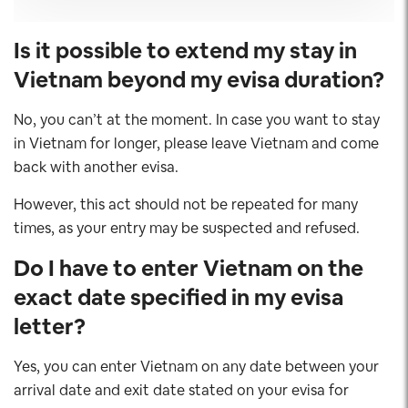
Is it possible to extend my stay in
Vietnam beyond my evisa duration?
No, you can’t at the moment. In case you want to stay
in Vietnam for longer, please leave Vietnam and come
back with another evisa.
However, this act should not be repeated for many
times, as your entry may be suspected and refused.
Do I have to enter Vietnam on the
exact date specified in my evisa
letter?
Yes, you can enter Vietnam on any date between your
arrival date and exit date stated on your evisa for