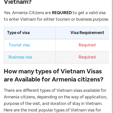
Vietnam
?
Yes. Armenia Citizens are
REQUIRED
to get a valid visa
to enter Vietnam for either tourism or business purpose.
Type of visa
Visa Requirement
Tourist visa
Required
Business visa
Required
How many types of Vietnam Visas
are Available for Armenia citizens
?
There are different types of Vietnam visas available for
Armenia citizens, depending on the way of application,
purpose of the visit, and duration of stay in Vietnam.
Here are the most popular types of Vietnam visa for