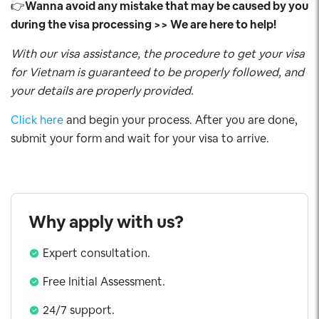
👉
Wanna avoid any mistake that may be caused by you
during the visa processing >> We are here to help!
With our visa assistance, the procedure to get your visa
for Vietnam is guaranteed to be properly followed, and
your details are properly provided.
Click here
and begin your process. After you are done,
submit your form and wait for your visa to arrive.
Why apply with us?
Expert consultation.
Free Initial Assessment.
24/7 support.