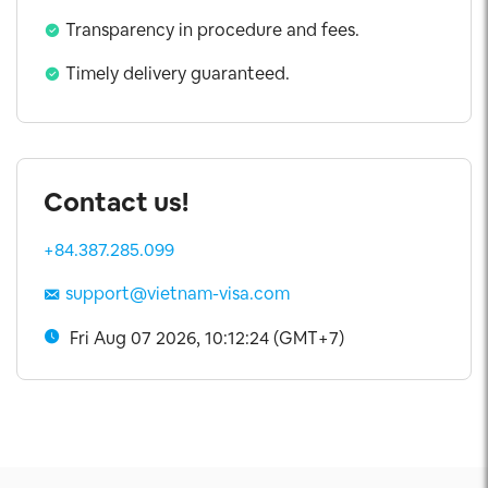
Transparency in procedure and fees.
Timely delivery guaranteed.
Contact us!
+84.387.285.099
support@vietnam-visa.com
Fri Aug 07 2026, 10:12:25 (GMT+7)