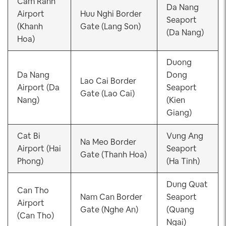
Cam Ranh
Da Nang
Airport
Huu Nghi Border
Seaport
(Khanh
Gate (Lang Son)
(Da Nang)
Hoa)
Duong
Da Nang
Dong
Lao Cai Border
Airport (Da
Seaport
Gate (Lao Cai)
Nang)
(Kien
Giang)
Cat Bi
Vung Ang
Na Meo Border
Airport (Hai
Seaport
Gate (Thanh Hoa)
Phong)
(Ha Tinh)
Dung Quat
Can Tho
Nam Can Border
Seaport
Airport
Gate (Nghe An)
(Quang
(Can Tho)
Ngai)