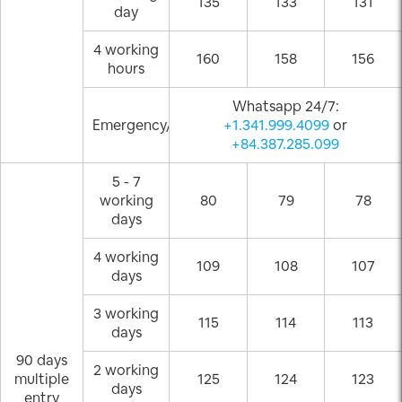
135
133
131
day
4 working
160
158
156
hours
Whatsapp 24/7:
Emergency/Weekend
+1.341.999.4099
or
+84.387.285.099
5 - 7
working
80
79
78
days
4 working
109
108
107
days
3 working
115
114
113
days
90 days
2 working
multiple
125
124
123
days
entry