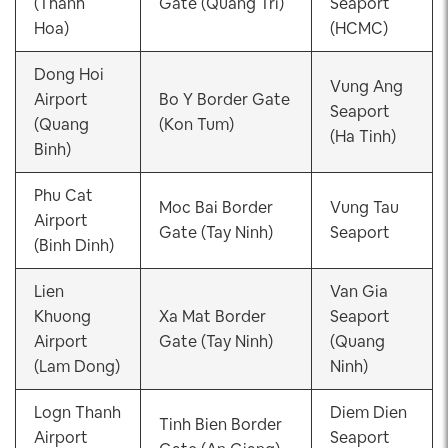
(Thanh
Gate (Quang Tri)
Seaport
Hoa)
(HCMC)
Dong Hoi
Vung Ang
Airport
Bo Y Border Gate
Seaport
(Quang
(Kon Tum)
(Ha Tinh)
Binh)
Phu Cat
Moc Bai Border
Vung Tau
Airport
Gate (Tay Ninh)
Seaport
(Binh Dinh)
Lien
Van Gia
Khuong
Xa Mat Border
Seaport
Airport
Gate (Tay Ninh)
(Quang
(Lam Dong)
Ninh)
Logn Thanh
Diem Dien
Tinh Bien Border
Airport
Seaport