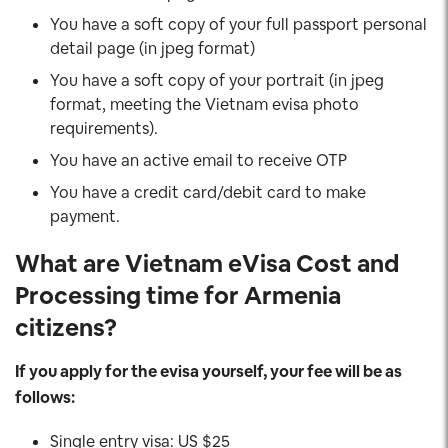
You have a soft copy of your full passport personal
detail page (in jpeg format)
You have a soft copy of your portrait (in jpeg
format, meeting the Vietnam evisa photo
requirements).
You have an active email to receive OTP
You have a credit card/debit card to make
payment.
What are Vietnam eVisa Cost and
Processing time for Armenia
citizens?
If you apply for the evisa yourself, your fee will be as
follows:
Single entry visa: US $25