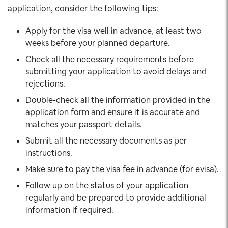
application, consider the following tips:
Apply for the visa well in advance, at least two
weeks before your planned departure.
Check all the necessary requirements before
submitting your application to avoid delays and
rejections.
Double-check all the information provided in the
application form and ensure it is accurate and
matches your passport details.
Submit all the necessary documents as per
instructions.
Make sure to pay the visa fee in advance (for evisa).
Follow up on the status of your application
regularly and be prepared to provide additional
information if required.