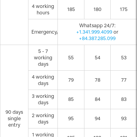
4 working
185
180
175
hours
Whatsapp 24/7:
Emergency/Weekend
+1.341.999.4099
or
+84.387.285.099
5 - 7
working
55
54
53
days
4 working
79
78
77
days
3 working
85
84
83
days
90 days
2 working
single
95
94
93
days
entry
1 working