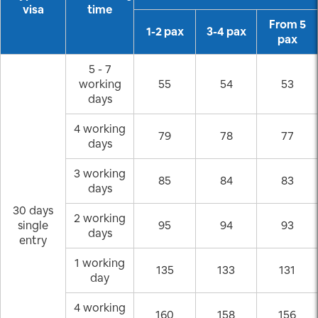
visa
time
From 5
1-2 pax
3-4 pax
pax
5 - 7
working
55
54
53
days
4 working
79
78
77
days
3 working
85
84
83
days
30 days
2 working
single
95
94
93
days
entry
1 working
135
133
131
day
4 working
160
158
156