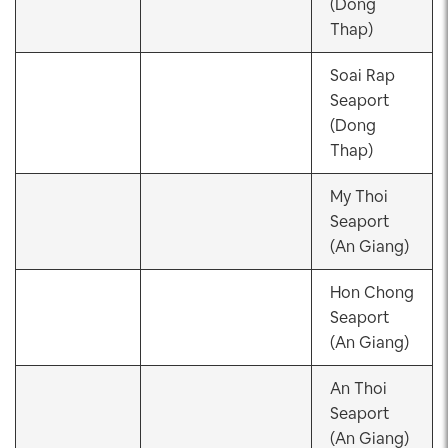
(Dong
Thap)
Soai Rap
Seaport
(Dong
Thap)
My Thoi
Seaport
(An Giang)
Hon Chong
Seaport
(An Giang)
An Thoi
Seaport
(An Giang)