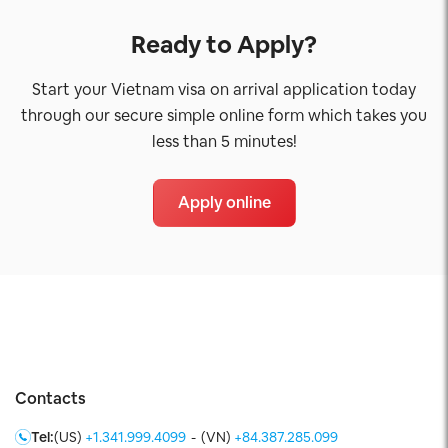
Ready to Apply?
Start your Vietnam visa on arrival application today
through our secure simple online form which takes you
less than 5 minutes!
Apply online
Contacts
Tel:
(US)
+1.341.999.4099
-
(VN)
+84.387.285.099