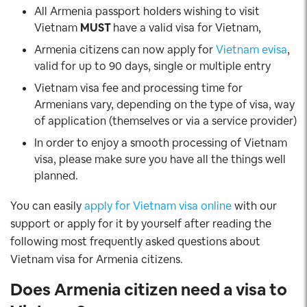
All Armenia passport holders wishing to visit
Vietnam
MUST
have a valid visa for Vietnam,
Armenia citizens can now apply for
Vietnam evisa
,
valid for up to 90 days, single or multiple entry
Vietnam visa fee and processing time for
Armenians vary, depending on the type of visa, way
of application (themselves or via a service provider)
In order to enjoy a smooth processing of Vietnam
visa, please make sure you have all the things well
planned.
You can easily
apply for Vietnam visa online
with our
support or apply for it by yourself after reading the
following most frequently asked questions about
Vietnam visa for Armenia citizens.
Does Armenia citizen
need a visa to