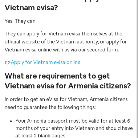
Vietnam evisa?
Yes. They can.
They can apply for Vietnam evisa themselves at the
official website of the Vietnam authority, or apply for
Vietnam evisa online with us via our secured form.
👉
Apply for Vietnam evisa online
What are requirements to get
Vietnam evisa for Armenia citizens?
In order to get an eVisa for Vietnam, Armenia citizens
need to guarantee the following things:
Your Armenia passport must be valid for at least 6
months of your entry into Vietnam and should have
at least 2 blank pages.