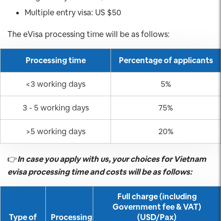
Multiple entry visa: US $50
The eVisa processing time will be as follows:
Processing time
Percentage of applicants
<3 working days
5%
3 - 5 working days
75%
>5 working days
20%
👉
In case you apply with us, your choices for Vietnam
evisa processing time and costs will be as follows:
Full charge (including
Government fee & VAT)
Type of
Processing
(USD/Pax)