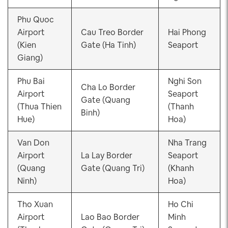
Phu Quoc
Airport
Cau Treo Border
Hai Phong
(Kien
Gate (Ha Tinh)
Seaport
Giang)
Phu Bai
Nghi Son
Cha Lo Border
Airport
Seaport
Gate (Quang
(Thua Thien
(Thanh
Binh)
Hue)
Hoa)
Van Don
Nha Trang
Airport
La Lay Border
Seaport
(Quang
Gate (Quang Tri)
(Khanh
Ninh)
Hoa)
Tho Xuan
Ho Chi
Airport
Lao Bao Border
Minh