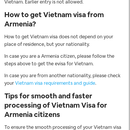
Vietnam. Earlier entry is not allowed.
How to get Vietnam visa from
Armenia?
How to get Vietnam visa does not depend on your
place of residence, but your nationality.
In case you are a Armenia citizen, please follow the
steps above to get the evisa for Vietnam.
In case you are from another nationality, please check
your
Vietnam visa requirements and guide
.
Tips for smooth and faster
processing of Vietnam Visa for
Armenia citizens
To ensure the smooth processing of your Vietnam visa