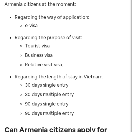
Armenia citizens at the moment:
Regarding the way of application:
e-visa
Regarding the purpose of visit:
Tourist visa
Business visa
Relative visit visa,
Regarding the length of stay in Vietnam:
30 days single entry
30 days multiple entry
90 days single entry
90 days multiple entry
Can Armenia citizens apply for