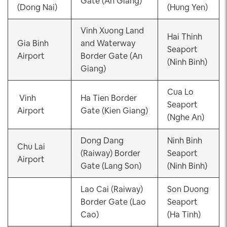
Gate (An Giang)
(Dong Nai)
(Hung Yen)
Vinh Xuong Land
Hai Thinh
Gia Binh
and Waterway
Seaport
Airport
Border Gate (An
(Ninh Binh)
Giang)
Cua Lo
Vinh
Ha Tien Border
Seaport
Airport
Gate (Kien Giang)
(Nghe An)
Dong Dang
Ninh Binh
Chu Lai
(Raiway) Border
Seaport
Airport
Gate (Lang Son)
(Ninh Binh)
Lao Cai (Raiway)
Son Duong
Border Gate (Lao
Seaport
Cao)
(Ha Tinh)