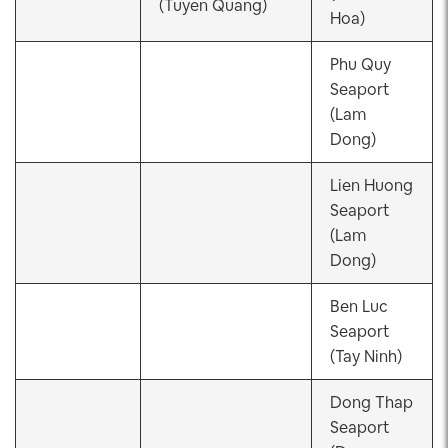
(Tuyen Quang)
Hoa)
Phu Quy
Seaport
(Lam
Dong)
Lien Huong
Seaport
(Lam
Dong)
Ben Luc
Seaport
(Tay Ninh)
Dong Thap
Seaport