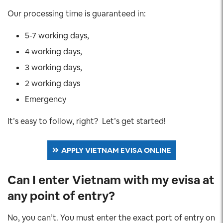
Our processing time is guaranteed in:
5-7 working days,
4 working days,
3 working days,
2 working days
Emergency
It’s easy to follow, right? Let’s get started!
APPLY VIETNAM EVISA ONLINE
Can I enter Vietnam with my evisa at
any point of entry?
No, you can’t. You must enter the exact port of entry on