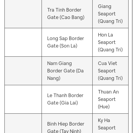
Giang
Tra Tinh Border
Seaport
Gate (Cao Bang)
(Quang Tri)
Hon La
Long Sap Border
Seaport
Gate (Son La)
(Quang Tri)
Nam Giang
Cua Viet
Border Gate (Da
Seaport
Nang)
(Quang Tri)
Thuan An
Le Thanh Border
Seaport
Gate (Gia Lai)
(Hue)
Ky Ha
Binh Hiep Border
Seaport
Gate (Tay Ninh)