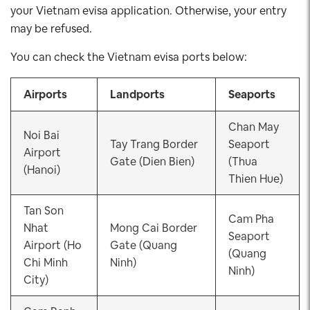
your Vietnam evisa application. Otherwise, your entry
may be refused.
You can check the Vietnam evisa ports below:
Airports
Landports
Seaports
Chan May
Noi Bai
Tay Trang Border
Seaport
Airport
Gate (Dien Bien)
(Thua
(Hanoi)
Thien Hue)
Tan Son
Cam Pha
Nhat
Mong Cai Border
Seaport
Airport (Ho
Gate (Quang
(Quang
Chi Minh
Ninh)
Ninh)
City)