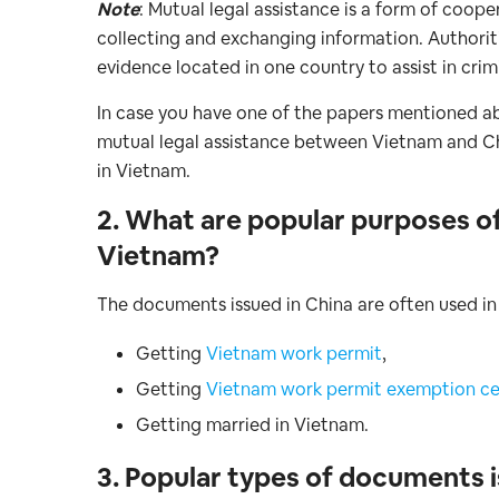
Note
: Mutual legal assistance is a form of coop
collecting and exchanging information. Authorit
evidence located in one country to assist in crim
In case you have one of the papers mentioned ab
mutual legal assistance between Vietnam and China
in Vietnam.
2. What are popular purposes o
Vietnam?
The documents issued in China are often used in
Getting
Vietnam work permit
,
Getting
Vietnam work permit exemption cer
Getting married in Vietnam.
3. Popular types of documents is