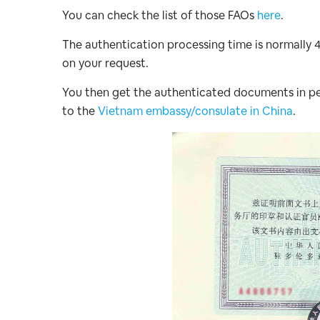
You can check the list of those FAOs
here
.
The authentication processing time is normally 
on your request.
You then get the authenticated documents in pe
to the
Vietnam embassy/consulate in China
.