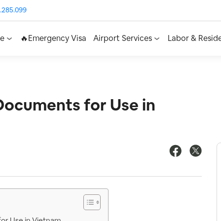
.285.099
ce
🔥Emergency Visa
Airport Services
Labor & Resid
Documents for Use in
for Use in Vietnam