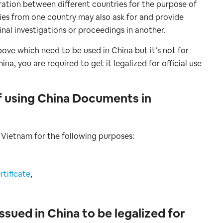
eration between different countries for the purpose of
ies from one country may also ask for and provide
inal investigations or proceedings in another.
ove which need to be used in China but it’s not for
, you are required to get it legalized for official use
f using China Documents in
 Vietnam for the following purposes:
tificate
,
sued in China to be legalized for