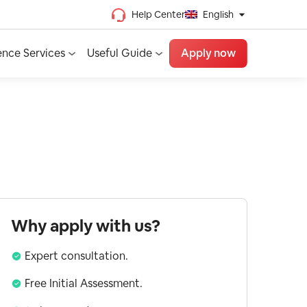
Help Center
English
Chinese (Traditional)
ence Services
Useful Guide
Apply now
Chinese (Simplified)
Vietnamese
French
Spanish
English
Why apply with us?
Expert consultation.
Free Initial Assessment.