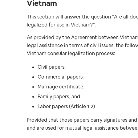
Vietnam
This section will answer the question “Are all d
legalized for use in Vietnam?”.
As provided by the Agreement between Vietnam 
legal assistance in terms of civil issues, the f
Vietnam consular legalization process:
Civil papers,
Commercial papers.
Marriage certificate,
Family papers, and
Labor papers (Article 1.2)
Provided that those papers carry signatures and 
and are used for mutual legal assistance betwe