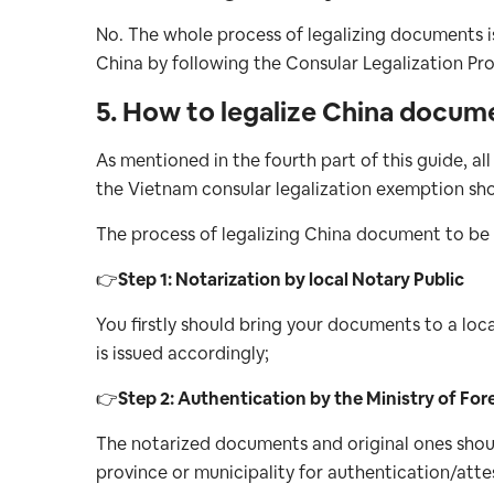
No. The whole process of legalizing documents i
China by following the Consular Legalization Pr
5. How to legalize China docum
As mentioned in the fourth part of this guide, a
the Vietnam consular legalization exemption shoul
The process of legalizing China document to be u
👉
Step 1: Notarization by local Notary Public
You firstly should bring your documents to a loca
is issued accordingly;
👉
Step 2: Authentication by the Ministry of For
The notarized documents and original ones shoul
province or municipality for authentication/atte