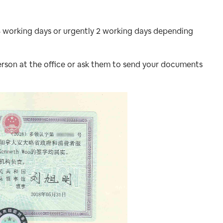
4 working days or urgently 2 working days depending
rson at the office or ask them to send your documents