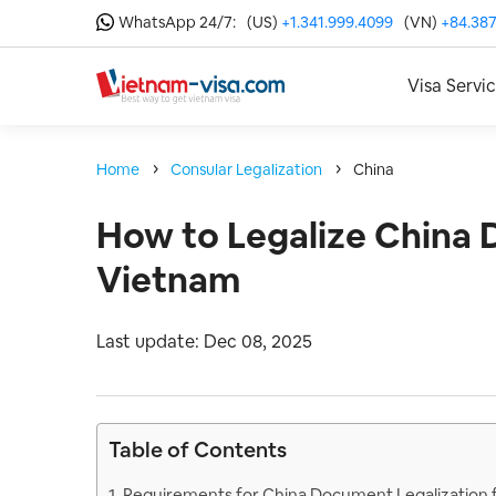
WhatsApp 24/7:
(US)
+1.341.999.4099
(VN)
+84.387
Visa Servi
Home
Consular Legalization
China
How to Legalize China 
Vietnam
Last update: Dec 08, 2025
Table of Contents
1. Requirements for China Document Legalization 