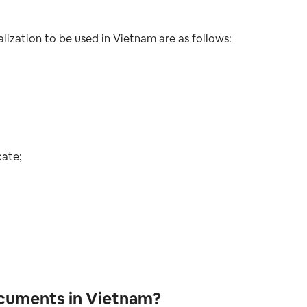
lization to be used in Vietnam are as follows:
cate;
ocuments in Vietnam?