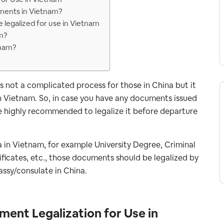
uments in Vietnam?
 legalized for use in Vietnam
am?
tnam?
s not a complicated process for those in China but it
in Vietnam. So, in case you have any documents issued
re highly recommended to legalize it before departure
na in Vietnam, for example University Degree, Criminal
ificates, etc., those documents should be legalized by
ssy/consulate in China.
ment Legalization for Use in