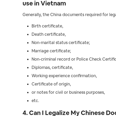
use in Vietnam
Generally, the China documents required for lega
Birth certificate,
Death certificate,
Non-marital status certificate;
Marriage certificate;
Non-criminal record or Police Check Certifi
Diplomas, certificate,
Working experience confirmation,
Certificate of origin,
or notes for civil or business purposes,
etc.
4. Can I Legalize My Chinese D