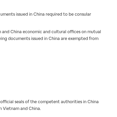
ocuments issued in China required to be consular
and China economic and cultural offices on mutual
ollowing documents issued in China are exempted from
official seals of the competent authorities in China
en Vietnam and China.