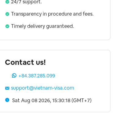
24/7 support.
Transparency in procedure and fees.
Timely delivery guaranteed.
Contact us!
+84.387.285.099
support@vietnam-visa.com
Sat Aug 08 2026, 15:30:19 (GMT+7)