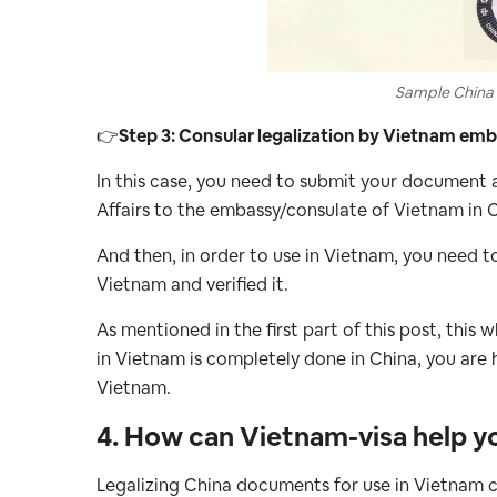
Sample China 
👉
Step 3: Consular legalization by Vietnam em
In this case, you need to submit your document 
Affairs to the embassy/consulate of Vietnam in C
And then, in order to use in Vietnam, you need 
Vietnam and verified it.
As mentioned in the first part of this post, this
in Vietnam is completely done in China, you are
Vietnam.
4. How can Vietnam-visa help y
Legalizing China documents for use in Vietnam c