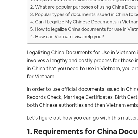
2. What are popular purposes of using China Doc
3. Popular types of documents issued in China to be
4. Can I Legalize My Chinese Documents in Vietn
5. How to legalize China documents for use in Vie
4. How can Vietnam-visa help you?
Legalizing China Documents for Use in Vietnam i
involves a lengthy and costly process for those 
in China that you need to use in Vietnam, you a
for Vietnam.
In order to use official documents issued in Chi
Records Check, Marriage Certificates, Birth Cert
both Chinese authorities and then Vietnam emba
Let’s figure out how you can go with this matter.
1. Requirements for China Docu