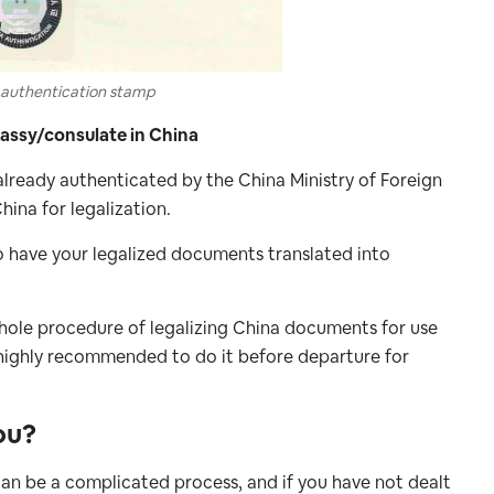
authentication stamp
bassy/consulate in China
already authenticated by the China Ministry of Foreign
hina for legalization.
to have your legalized documents translated into
 whole procedure of legalizing China documents for use
 highly recommended to do it before departure for
ou?
an be a complicated process, and if you have not dealt