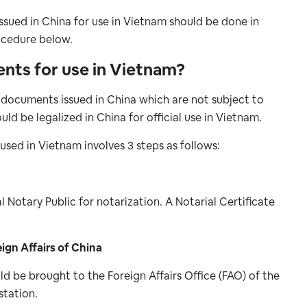
ssued in China for use in Vietnam should be done in
ocedure below.
ents for use in Vietnam?
ll documents issued in China which are not subject to
d be legalized in China for official use in Vietnam.
sed in Vietnam involves 3 steps as follows:
l Notary Public for notarization. A Notarial Certificate
eign Affairs of China
d be brought to the Foreign Affairs Office (FAO) of the
station.