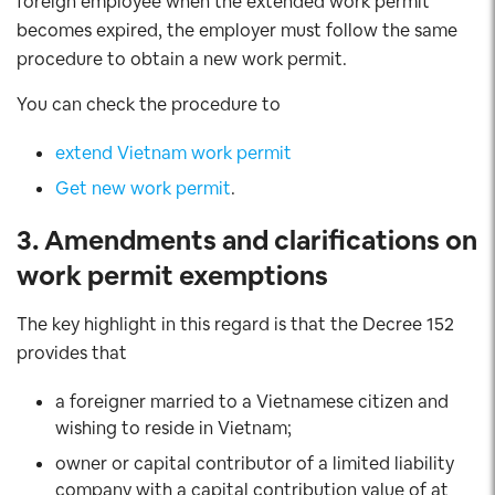
foreign employee when the extended work permit
becomes expired, the employer must follow the same
procedure to obtain a new work permit.
You can check the procedure to
extend Vietnam work permit
Get new work permit
.
3. Amendments and clarifications on
work permit exemptions
The key highlight in this regard is that the Decree 152
provides that
a foreigner married to a Vietnamese citizen and
wishing to reside in Vietnam;
owner or capital contributor of a limited liability
company with a capital contribution value of at