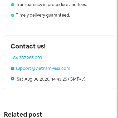
Transparency in procedure and fees.
Timely delivery guaranteed.
Contact us!
+84.387.285.099
support@vietnam-visa.com
Sat Aug 08 2026, 14:43:26 (GMT+7)
Related post