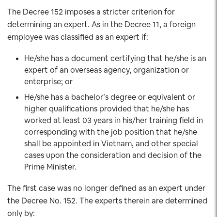
The Decree 152 imposes a stricter criterion for
determining an expert. As in the Decree 11, a foreign
employee was classified as an expert if:
He/she has a document certifying that he/she is an
expert of an overseas agency, organization or
enterprise; or
He/she has a bachelor’s degree or equivalent or
higher qualifications provided that he/she has
worked at least 03 years in his/her training field in
corresponding with the job position that he/she
shall be appointed in Vietnam, and other special
cases upon the consideration and decision of the
Prime Minister.
The first case was no longer defined as an expert under
the Decree No. 152. The experts therein are determined
only by: