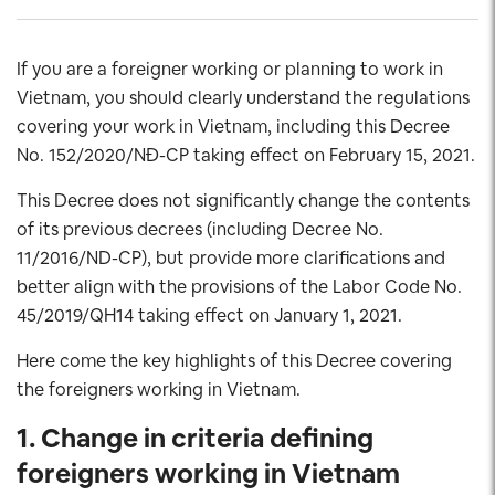
If you are a foreigner working or planning to work in
Vietnam, you should clearly understand the regulations
covering your work in Vietnam, including this Decree
No. 152/2020/NĐ-CP taking effect on February 15, 2021.
This Decree does not significantly change the contents
of its previous decrees (including Decree No.
11/2016/ND-CP), but provide more clarifications and
better align with the provisions of the Labor Code No.
45/2019/QH14 taking effect on January 1, 2021.
Here come the key highlights of this Decree covering
the foreigners working in Vietnam.
1. Change in criteria defining
foreigners working in Vietnam