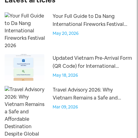
Your Full Guide to Da Nang
International Fireworks Festival
2026
May 20, 2026
Updated Vietnam Pre-Arrival Form
(QR Code) for International
Travelers – Effective April 15, 2026
May 18, 2026
Travel Advisory 2026: Why
Vietnam Remains a Safe and
Affordable Destination Despite
Mar 09, 2026
Global Tensions