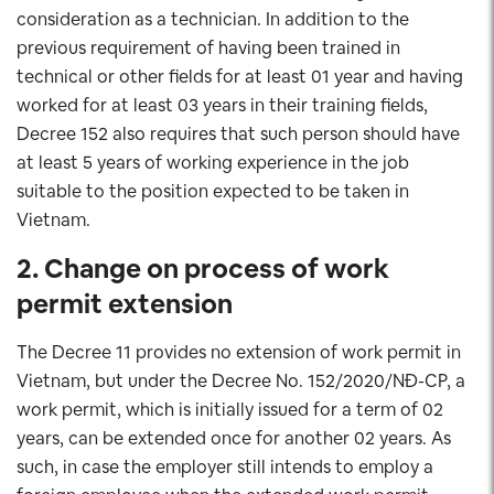
consideration as a technician. In addition to the
previous requirement of having been trained in
technical or other fields for at least 01 year and having
worked for at least 03 years in their training fields,
Decree 152 also requires that such person should have
at least 5 years of working experience in the job
suitable to the position expected to be taken in
Vietnam.
2. Change on process of work
permit extension
The Decree 11 provides no extension of work permit in
Vietnam, but under the Decree No. 152/2020/NĐ-CP, a
work permit, which is initially issued for a term of 02
years, can be extended once for another 02 years. As
such, in case the employer still intends to employ a