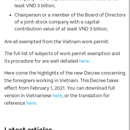
least VND 3 billion;
Chairperson or a member of the Board of Directors
of a joint-stock company with a capital
contribution value of at least VND 3 billion;
Are all exempted from the Vietnam work permit.
The full list of subjects of work permit exemption and
its procedure for are well detailed
here
.
Here come the highlights of the new Decree concerning
the foreigners working in Vietnam. This Decree takes
effect from February 1, 2021. You can download full
version in Vietnamese
here
, or the translation for
reference
here
.
Latest articles