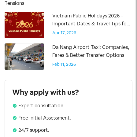
Vietnam Public Holidays 2026 –
Important Dates & Travel Tips for
Visitors
Apr 17, 2026
Da Nang Airport Taxi: Companies,
Fares & Better Transfer Options
Feb 11, 2026
Why apply with us?
Expert consultation.
Free Initial Assessment.
24/7 support.