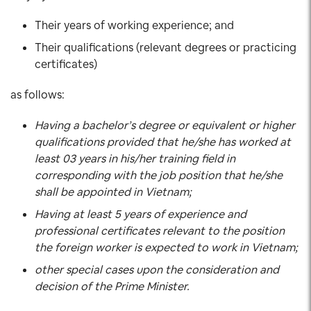
Their years of working experience; and
Their qualifications (relevant degrees or practicing
certificates)
as follows:
Having a bachelor’s degree or equivalent or higher
qualifications provided that he/she has worked at
least 03 years in his/her training field in
corresponding with the job position that he/she
shall be appointed in Vietnam;
Having at least 5 years of experience and
professional certificates relevant to the position
the foreign worker is expected to work in Vietnam;
other special cases upon the consideration and
decision of the Prime Minister.