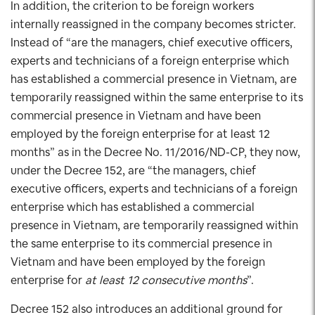
In addition, the criterion to be foreign workers
internally reassigned in the company becomes stricter.
Instead of “are the managers, chief executive officers,
experts and technicians of a foreign enterprise which
has established a commercial presence in Vietnam, are
temporarily reassigned within the same enterprise to its
commercial presence in Vietnam and have been
employed by the foreign enterprise for at least 12
months” as in the Decree No. 11/2016/ND-CP, they now,
under the Decree 152, are “the managers, chief
executive officers, experts and technicians of a foreign
enterprise which has established a commercial
presence in Vietnam, are temporarily reassigned within
the same enterprise to its commercial presence in
Vietnam and have been employed by the foreign
enterprise for
at least 12 consecutive months
”.
Decree 152 also introduces an additional ground for