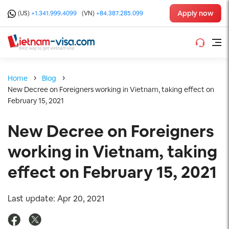
Apply now
(US)
+1.341.999.4099
(VN)
+84.387.285.099
Home
Blog
New Decree on Foreigners working in Vietnam, taking effect on
February 15, 2021
New Decree on Foreigners
working in Vietnam, taking
effect on February 15, 2021
Last update: Apr 20, 2021