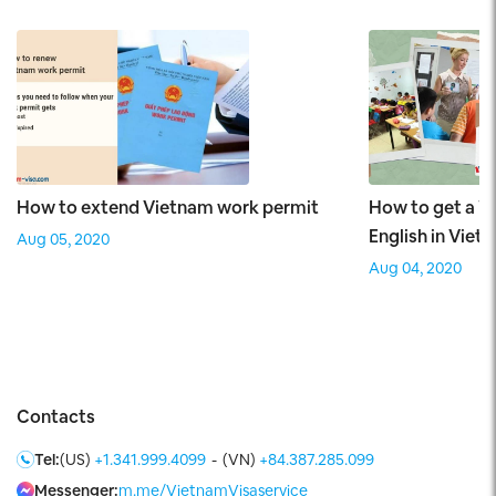
How to extend Vietnam work permit
How to get a W
English in Viet
Aug 05, 2020
Aug 04, 2020
Contacts
Tel:
(US)
+1.341.999.4099
-
(VN)
+84.387.285.099
Messenger:
m.me/VietnamVisaservice