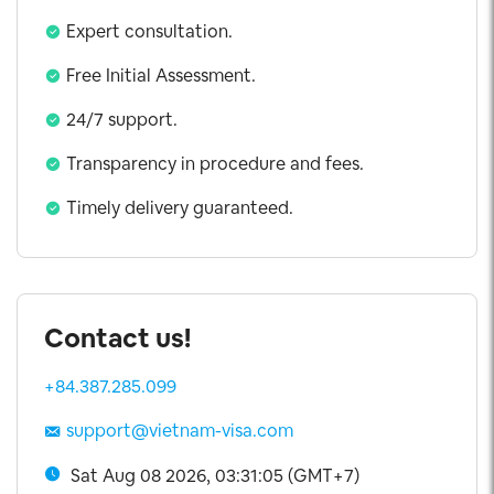
Expert consultation.
Free Initial Assessment.
24/7 support.
Transparency in procedure and fees.
Timely delivery guaranteed.
Contact us!
+84.387.285.099
support@vietnam-visa.com
Sat Aug 08 2026, 03:31:06 (GMT+7)