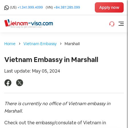
Apply now
(US)
+1.341.999.4099
(VN)
+84.387.285.099
Home
Vietnam Embassy
Marshall
Vietnam Embassy in Marshall
Last update: May 05, 2024
There is currently no office of Vietnam embassy in
Marshall.
Check out the embassy/consulate of Vietnam in