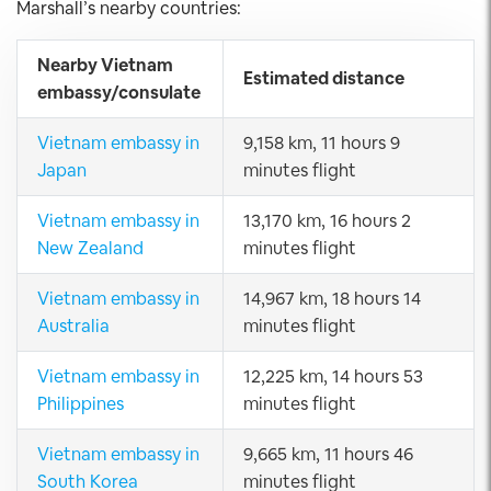
Marshall’s nearby countries:
Nearby Vietnam
Estimated distance
embassy/consulate
Vietnam embassy in
9,158 km, 11 hours 9
Japan
minutes flight
Vietnam embassy in
13,170 km, 16 hours 2
New Zealand
minutes flight
Vietnam embassy in
14,967 km, 18 hours 14
Australia
minutes flight
Vietnam embassy in
12,225 km, 14 hours 53
Philippines
minutes flight
Vietnam embassy in
9,665 km, 11 hours 46
South Korea
minutes flight