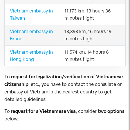
Vietnam embassy in
11,173 km, 13 hours 36
Taiwan
minutes flight
Vietnam embassy in
13,393 km, 16 hours 19
Brunei
minutes flight
Vietnam embassy in
11,574 km, 14 hours 6
Hong Kong
minutes flight
To
request for legalization/verification of Vietnamese
citizenship
, etc., you have to contact the consulate or
embassy of Vietnam in the nearest country to get
detailed guidelines.
To
request for a Vietnamese visa
, consider
two options
below: