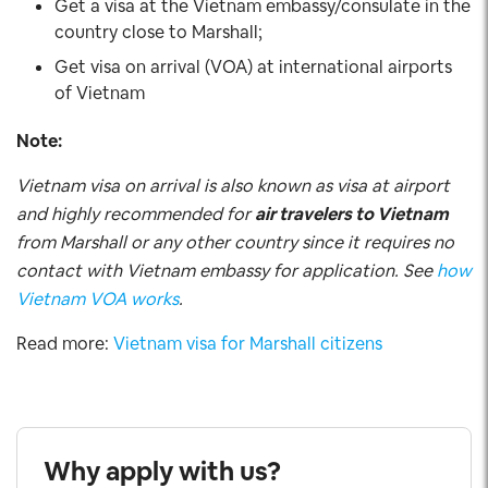
Get a visa at the Vietnam embassy/consulate in the
country close to Marshall;
Get visa on arrival (VOA) at international airports
of Vietnam
Note:
Vietnam visa on arrival is also known as visa at airport
and highly recommended for
air travelers to Vietnam
from Marshall or any other country since it requires no
contact with Vietnam embassy for application. See
how
Vietnam VOA works
.
Read more:
Vietnam visa for Marshall citizens
Why apply with us?