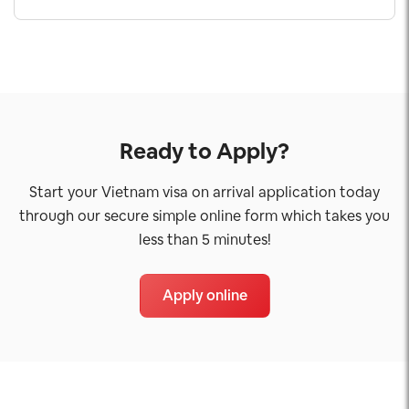
Ready to Apply?
Start your Vietnam visa on arrival application today
through our secure simple online form which takes you
less than 5 minutes!
Apply online