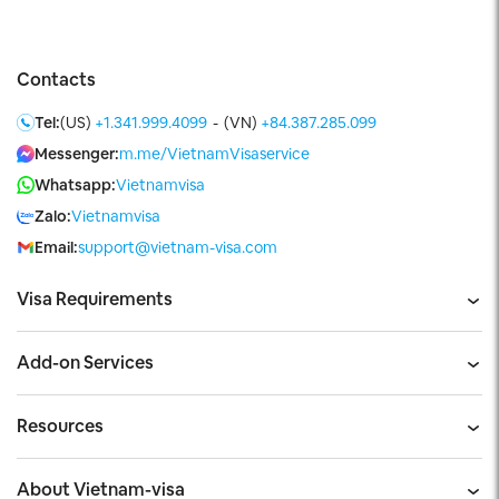
Contacts
Tel:
(US)
+1.341.999.4099
-
(VN)
+84.387.285.099
Messenger:
m.me/VietnamVisaservice
Whatsapp:
Vietnamvisa
Zalo:
Vietnamvisa
Email:
support@vietnam-visa.com
Visa Requirements
Add-on Services
Resources
About Vietnam-visa