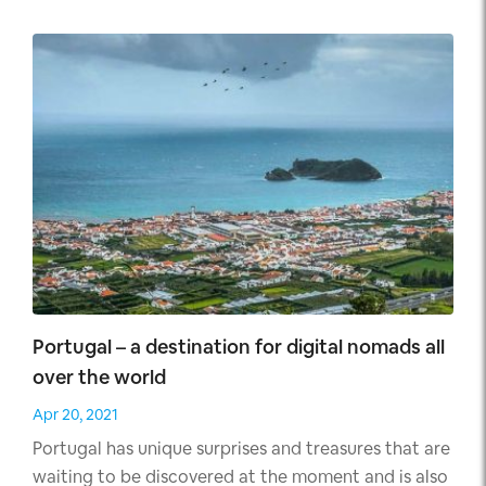
offer you everything from above and more.
Portugal – a destination for digital nomads all
over the world
Apr 20, 2021
Portugal has unique surprises and treasures that are
waiting to be discovered at the moment and is also