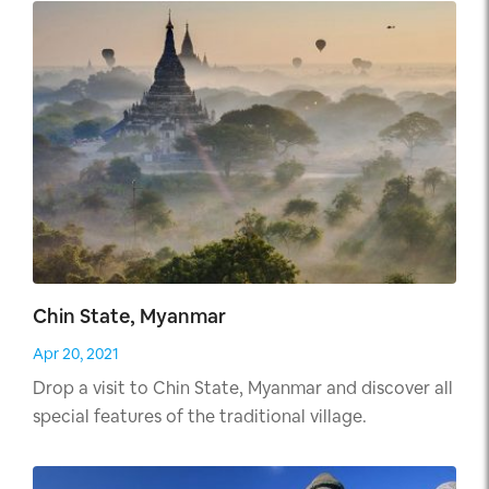
Chin State, Myanmar
Apr 20, 2021
Drop a visit to Chin State, Myanmar and discover all
special features of the traditional village.