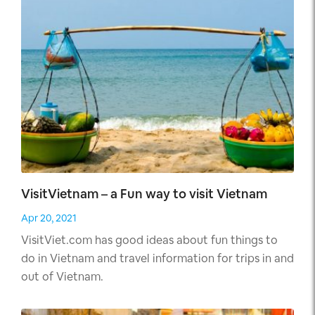
this country, which no one even suspected.
VisitVietnam – a Fun way to visit Vietnam
Apr 20, 2021
VisitViet.com has good ideas about fun things to
do in Vietnam and travel information for trips in and
out of Vietnam.