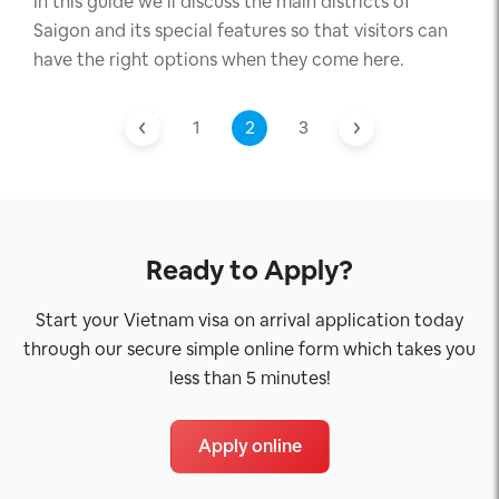
In this guide we’ll discuss the main districts of
Saigon and its special features so that visitors can
have the right options when they come here.
1
2
3
Ready to Apply?
Start your Vietnam visa on arrival application today
through our secure simple online form which takes you
less than 5 minutes!
Apply online