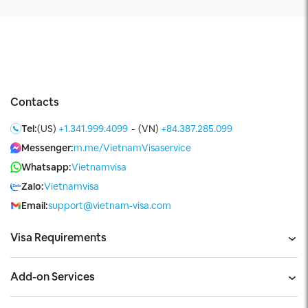
Contacts
Tel:
(US)
+1.341.999.4099
-
(VN)
+84.387.285.099
Messenger:
m.me/VietnamVisaservice
Whatsapp:
Vietnamvisa
Zalo:
Vietnamvisa
Email:
support@vietnam-visa.com
Visa Requirements
Add-on Services