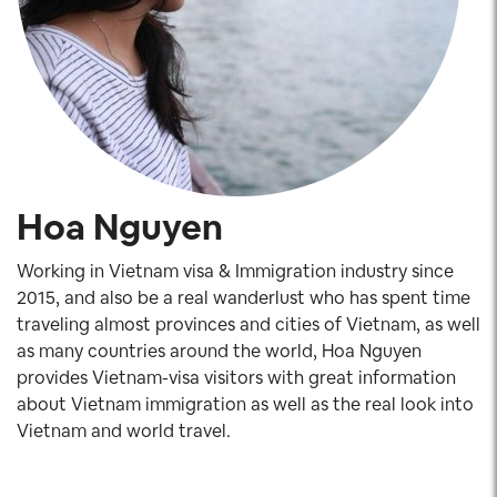
Hoa Nguyen
Working in Vietnam visa & Immigration industry since
2015, and also be a real wanderlust who has spent time
traveling almost provinces and cities of Vietnam, as well
as many countries around the world, Hoa Nguyen
provides Vietnam-visa visitors with great information
about Vietnam immigration as well as the real look into
Vietnam and world travel.