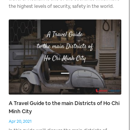
the highest levels of security, safety in the world.
A Travel Guide to the main Districts of Ho Chi
Minh City
Apr 20, 2021