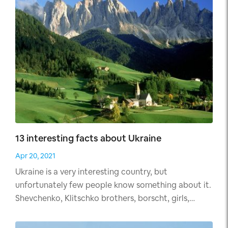
Palace".
13 interesting facts about Ukraine
Apr 20, 2021
Ukraine is a very interesting country, but
unfortunately few people know something about it.
Shevchenko, Klitschko brothers, borscht, girls,
Chernobyl, that's all ordinary man will tell about
Ukraine. But there are many interesting facts about