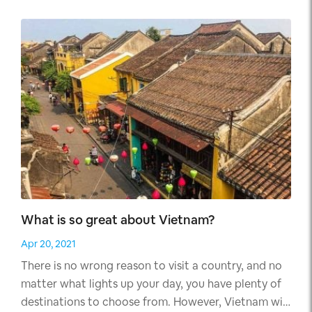
article.
What is so great about Vietnam?
Apr 20, 2021
There is no wrong reason to visit a country, and no
matter what lights up your day, you have plenty of
destinations to choose from. However, Vietnam will