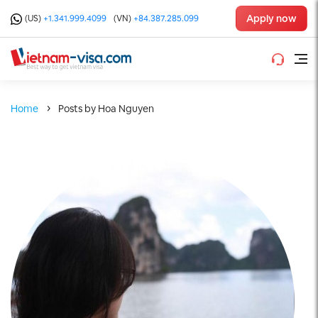
Apply now
(US)
+1.341.999.4099
(VN)
+84.387.285.099
Home
Posts by Hoa Nguyen