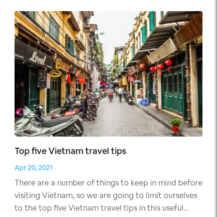
waterways your family will be mesmerized by the
variety of places to visit.
Top five Vietnam travel tips
Apr 20, 2021
There are a number of things to keep in mind before
visiting Vietnam, so we are going to limit ourselves
to the top five Vietnam travel tips in this useful