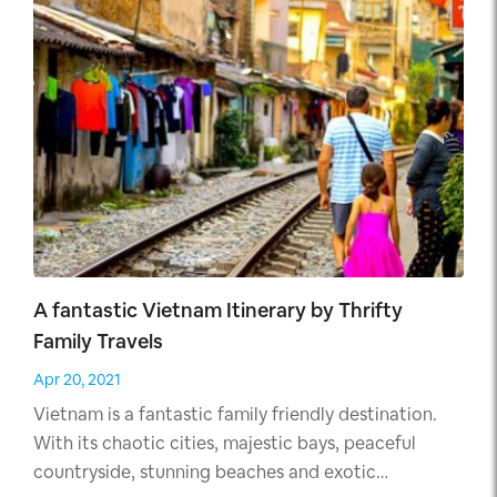
A fantastic Vietnam Itinerary by Thrifty
Family Travels
Apr 20, 2021
Vietnam is a fantastic family friendly destination.
With its chaotic cities, majestic bays, peaceful
countryside, stunning beaches and exotic