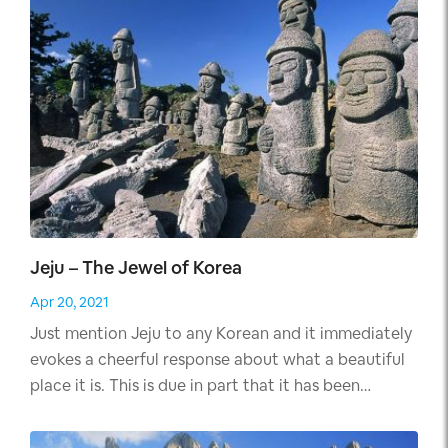
Jeju – The Jewel of Korea
Apr 20, 2021
Just mention Jeju to any Korean and it immediately
evokes a cheerful response about what a beautiful
place it is. This is due in part that it has been
featured in many Korean serials, the most popular
of which is Dae Jang Geum aka "Jewel in The