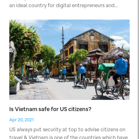
an ideal country for digital entrepreneurs and
nomads.
Is Vietnam safe for US citizens?
Apr 20, 2021
US always put security at top to advise citizens on
travel & Vietnam is one of the countries which have